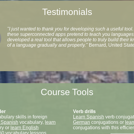
Testimonials
"I just wanted to thank you for developing such a useful tool
these superconnected apps pretend to teach you languages
developed a real tool that allows people to truly build their
of a language gradually and properly."
Bernard, United Stat
Course Tools
der
Verb drills
ulary skills in foreign
Learn Spanish
verb conjugat
 Spanish
vocabulary,
learn
German
conjugations or
lear
ry or
learn English
conjugations with this efficie
50 vocabulary lessons