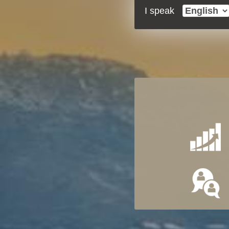
I speak