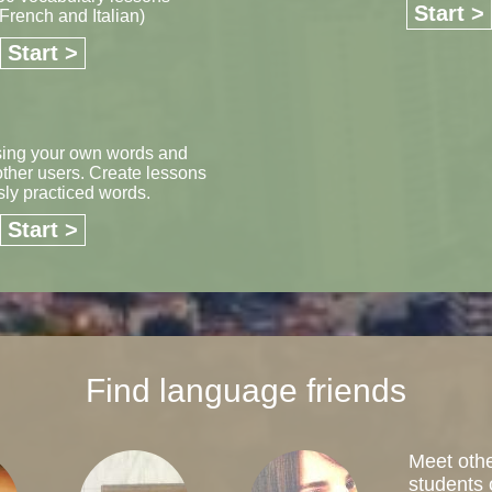
Start >
French and Italian)
Start >
sing your own words and
other users. Create lessons
ly practiced words.
Start >
Find language friends
Meet oth
students 