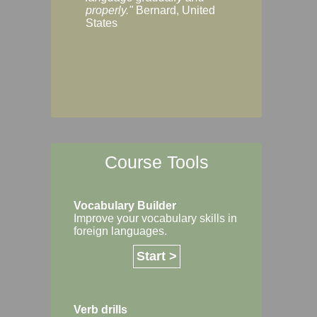
Margaret, Australi
properly."
Bernard, United
States
Course Tools
Vocabulary Builder
Improve your vocabulary skills in
foreign languages.
Start >
Verb drills