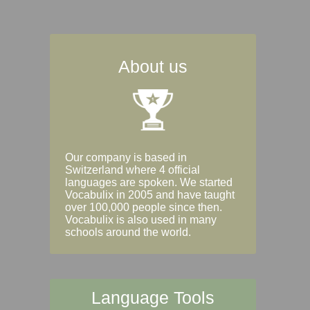
About us
Our company is based in
Switzerland where 4 official
languages are spoken. We started
Vocabulix in 2005 and have taught
over 100,000 people since then.
Vocabulix is also used in many
schools around the world.
Language Tools