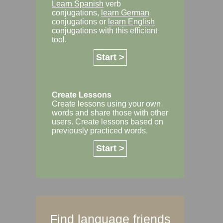
Learn Spanish
verb
conjugations,
learn German
conjugations or
learn English
conjugations with this efficient
tool.
Start >
Create Lessons
Create lessons using your own
words and share those with other
users. Create lessons based on
previously practiced words.
Start >
Find language friends