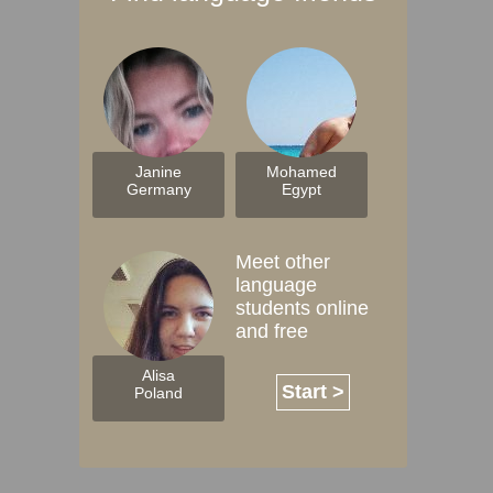
Janine
Mohamed
Germany
Egypt
Meet other
language
students online
and free
Alisa
Start >
Poland