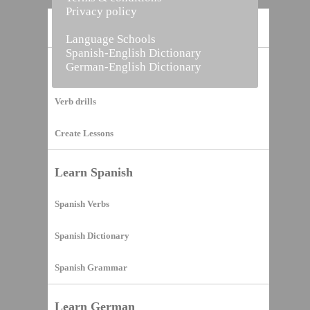
Privacy policy
Home
Language Schools
Spanish-English Dictionary
German-English Dictionary
Vocabulary Builder
Verb drills
Create Lessons
Learn Spanish
Spanish Verbs
Spanish Dictionary
Spanish Grammar
Learn German