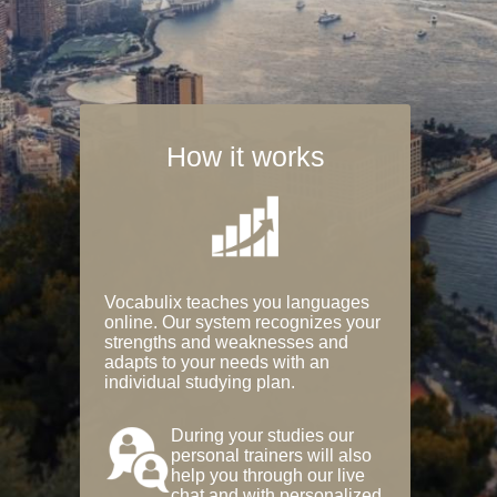
How it works
Vocabulix teaches you languages
online. Our system recognizes your
strengths and weaknesses and
adapts to your needs with an
individual studying plan.
During your studies our
personal trainers will also
help you through our live
chat and with personalized