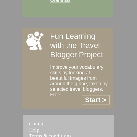
Grammar
Fun Learning
with the Travel
Blogger Project
Improve your vocabulary
skills by looking at
beautiful images from
around the globe, taken by
selected travel bloggers.
Free.
Start >
Contact
Help
Terms & conditions