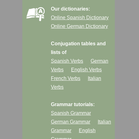
Our dictionaries:
Online Spanish Dictionary
Online German Dictionary
Conjugation tables and
lists of
Spanish Verbs
German
Verbs
English Verbs
French Verbs
Italian
Verbs
Grammar tutorials:
Spanish Grammar
German Grammar
Italian
Grammar
English