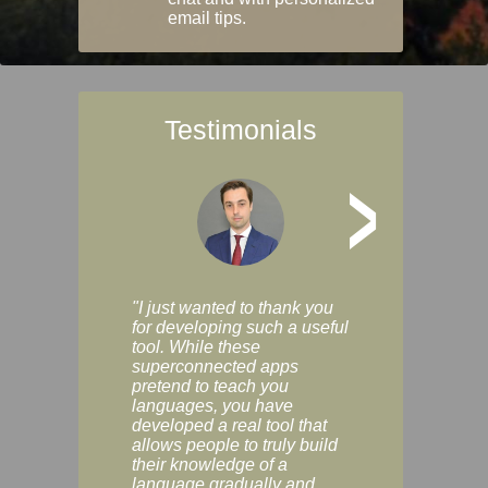
email tips.
Testimonials
>
"I just wanted to thank you
"Vocabulix lets m
for developing such a useful
and revise vocab 
tool. While these
graduated way, u
superconnected apps
multiple choice a
pretend to teach you
modes. You can s
languages, you have
progress clearly, 
developed a real tool that
and improve your
allows people to truly build
much as you like. I
their knowledge of a
enjoyable, actuall
language gradually and