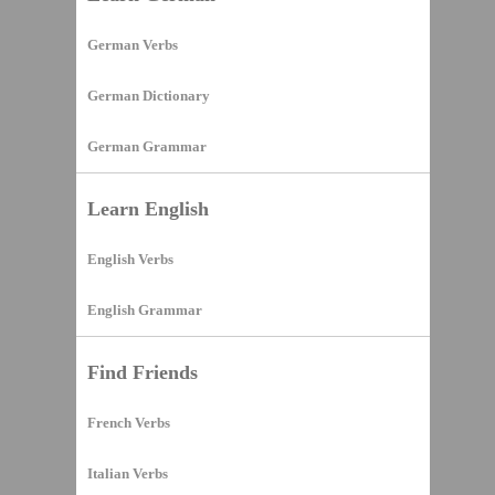
German Verbs
German Dictionary
German Grammar
Learn English
English Verbs
English Grammar
Find Friends
French Verbs
Italian Verbs