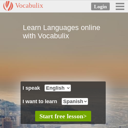
Vocabulix
Learn Languages online
with Vocabulix
I speak
I want to learn