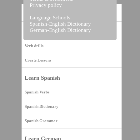
Privacy policy
Home
Language Schools
Spanish-English Dictionary
German-English Dictionary
Vocabulary Builder
Verb drills
Create Lessons
Learn Spanish
Spanish Verbs
Spanish Dictionary
Spanish Grammar
Learn German