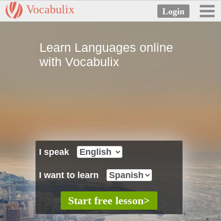
Vocabulix
Learn Languages online
with Vocabulix
I speak
I want to learn