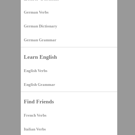
German Verbs
German Dictionary
German Grammar
Learn English
English Verbs
English Grammar
Find Friends
French Verbs
Italian Verbs