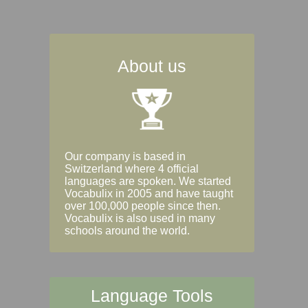
About us
Our company is based in
Switzerland where 4 official
languages are spoken. We started
Vocabulix in 2005 and have taught
over 100,000 people since then.
Vocabulix is also used in many
schools around the world.
Language Tools