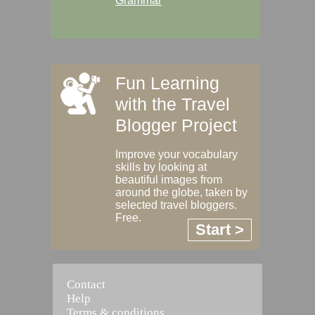
Grammar
Fun Learning
with the Travel
Blogger Project
Improve your vocabulary
skills by looking at
beautiful images from
around the globe, taken by
selected travel bloggers.
Free.
Start >
Contact
Help
Terms & conditions