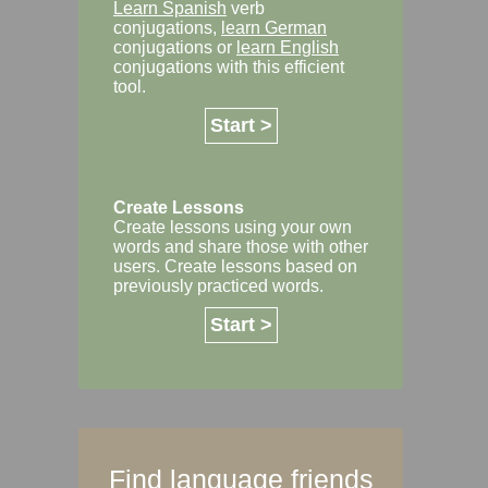
Learn Spanish
verb
conjugations,
learn German
conjugations or
learn English
conjugations with this efficient
tool.
Start >
Create Lessons
Create lessons using your own
words and share those with other
users. Create lessons based on
previously practiced words.
Start >
Find language friends