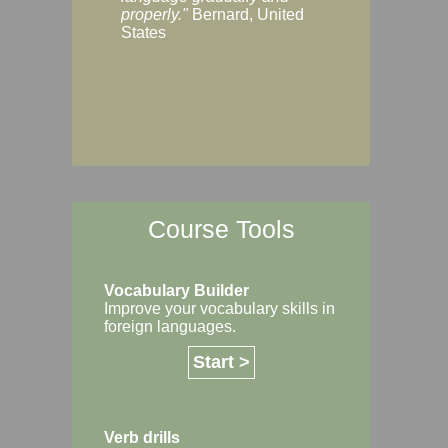
Margaret, Australi
properly."
Bernard, United
States
Course Tools
Vocabulary Builder
Improve your vocabulary skills in
foreign languages.
Start >
Verb drills