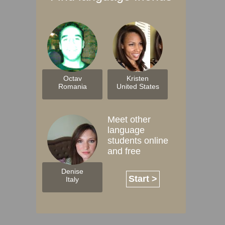
Octav
Kristen
Romania
United States
Meet other
language
students online
and free
Denise
Start >
Italy