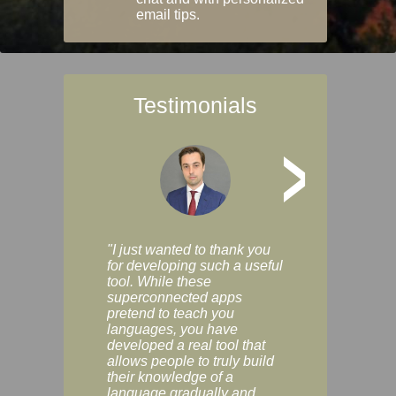
email tips.
Testimonials
>
"I just wanted to thank you
"Vocabulix lets m
for developing such a useful
and revise vocab 
tool. While these
graduated way, u
superconnected apps
multiple choice a
pretend to teach you
modes. You can s
languages, you have
progress clearly, 
developed a real tool that
and improve your
allows people to truly build
much as you like. I
their knowledge of a
enjoyable, actuall
language gradually and