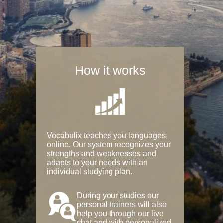
How it works
Vocabulix teaches you languages
online. Our system recognizes your
strengths and weaknesses and
adapts to your needs with an
individual studying plan.
During your studies our
personal trainers will also
help you through our live
chat and with personalized