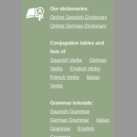
Our dictionaries:
Online Spanish Dictionary
Online German Dictionary
Conjugation tables and
lists of
Spanish Verbs
German
Verbs
English Verbs
French Verbs
Italian
Verbs
Grammar tutorials:
Spanish Grammar
German Grammar
Italian
Grammar
English