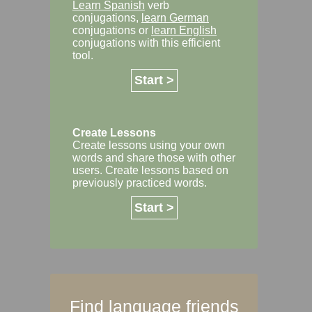
Learn Spanish
verb
conjugations,
learn German
conjugations or
learn English
conjugations with this efficient
tool.
Start >
Create Lessons
Create lessons using your own
words and share those with other
users. Create lessons based on
previously practiced words.
Start >
Find language friends