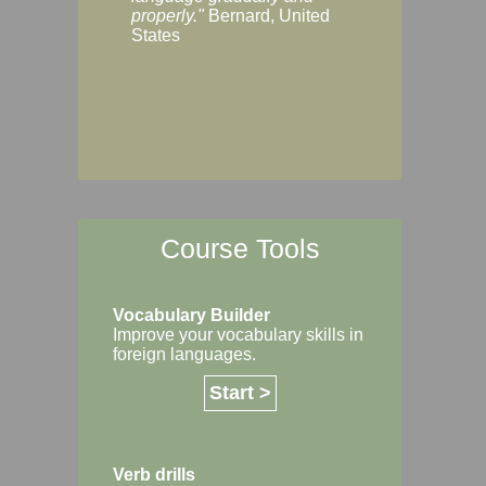
Margaret, Australi
properly."
Bernard, United
States
Course Tools
Vocabulary Builder
Improve your vocabulary skills in
foreign languages.
Start >
Verb drills