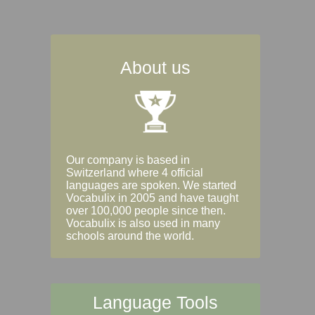
About us
Our company is based in
Switzerland where 4 official
languages are spoken. We started
Vocabulix in 2005 and have taught
over 100,000 people since then.
Vocabulix is also used in many
schools around the world.
Language Tools