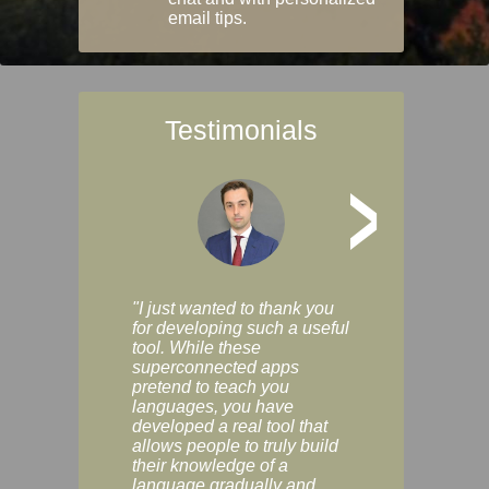
email tips.
Testimonials
>
"I just wanted to thank you
"Vocabulix lets m
for developing such a useful
and revise vocab 
tool. While these
graduated way, u
superconnected apps
multiple choice a
pretend to teach you
modes. You can s
languages, you have
progress clearly, 
developed a real tool that
and improve your
allows people to truly build
much as you like. I
their knowledge of a
enjoyable, actuall
language gradually and