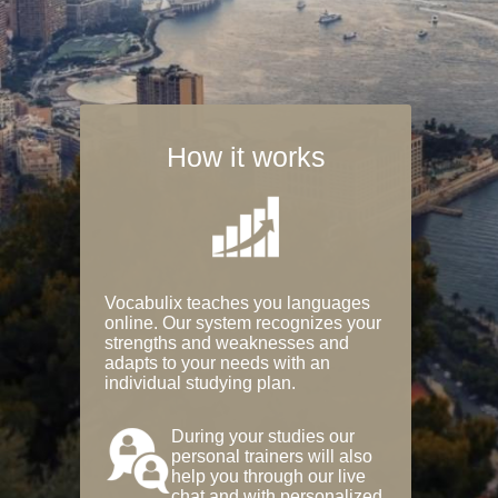
How it works
Vocabulix teaches you languages
online. Our system recognizes your
strengths and weaknesses and
adapts to your needs with an
individual studying plan.
During your studies our
personal trainers will also
help you through our live
chat and with personalized