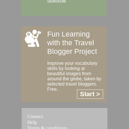
Grammar
Fun Learning
with the Travel
Blogger Project
Improve your vocabulary
skills by looking at
beautiful images from
around the globe, taken by
selected travel bloggers.
Free.
Start >
Contact
Help
Terms & conditions