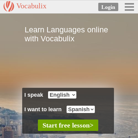
Vocabulix
Learn Languages online
with Vocabulix
I speak
I want to learn