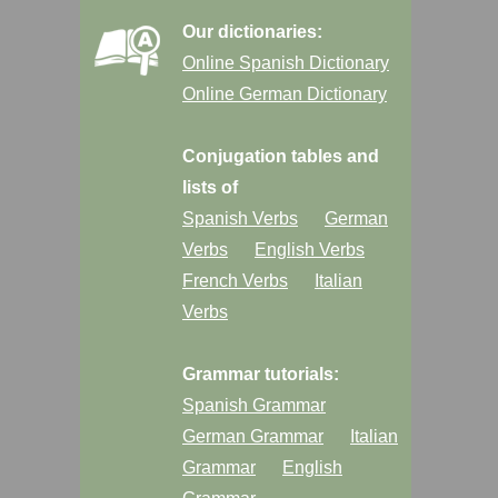
Our dictionaries:
Online Spanish Dictionary
Online German Dictionary
Conjugation tables and
lists of
Spanish Verbs
German
Verbs
English Verbs
French Verbs
Italian
Verbs
Grammar tutorials:
Spanish Grammar
German Grammar
Italian
Grammar
English