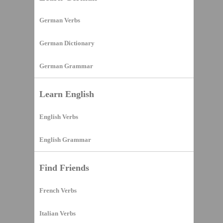
German Verbs
German Dictionary
German Grammar
Learn English
English Verbs
English Grammar
Find Friends
French Verbs
Italian Verbs