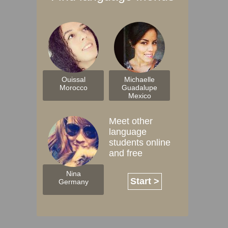
Ouissal
Michaelle
Morocco
Guadalupe
Mexico
Meet other
language
students online
and free
Nina
Start >
Germany