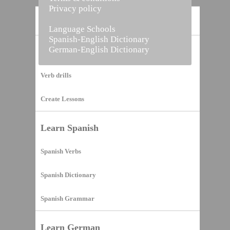
Privacy policy
Home
Language Schools
Spanish-English Dictionary
German-English Dictionary
Vocabulary Builder
Verb drills
Create Lessons
Learn Spanish
Spanish Verbs
Spanish Dictionary
Spanish Grammar
Learn German