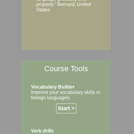
Margaret, Australi
properly."
Bernard, United
States
Course Tools
Vocabulary Builder
Improve your vocabulary skills in
foreign languages.
Start >
Verb drills