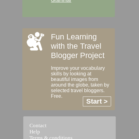
Grammar
Fun Learning
with the Travel
Blogger Project
Improve your vocabulary
skills by looking at
beautiful images from
around the globe, taken by
selected travel bloggers.
Free.
Start >
Contact
Help
Terms & conditions