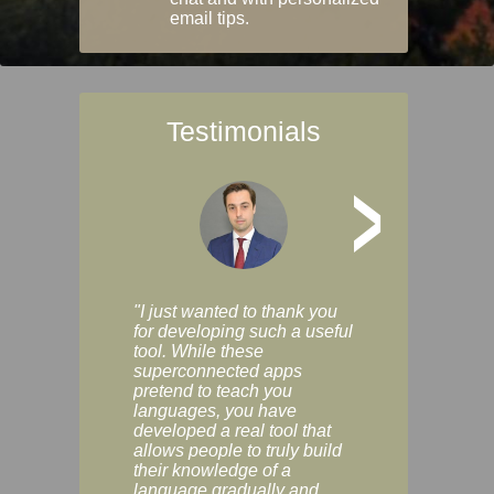
email tips.
Testimonials
>
"I just wanted to thank you
"Vocabulix lets m
for developing such a useful
and revise vocab 
tool. While these
graduated way, u
superconnected apps
multiple choice a
pretend to teach you
modes. You can s
languages, you have
progress clearly, 
developed a real tool that
and improve your
allows people to truly build
much as you like. I
their knowledge of a
enjoyable, actuall
language gradually and