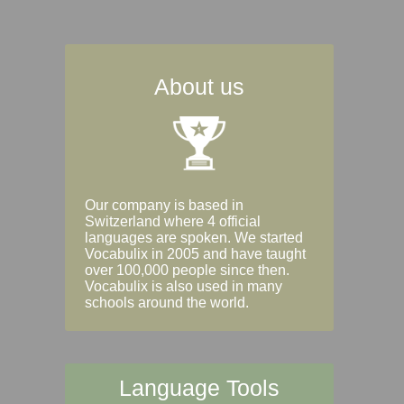
About us
Our company is based in
Switzerland where 4 official
languages are spoken. We started
Vocabulix in 2005 and have taught
over 100,000 people since then.
Vocabulix is also used in many
schools around the world.
Language Tools