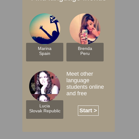
Marina
Brenda
Spain
Peru
Meet other
language
students online
and free
Lucia
Start >
Slovak Republic