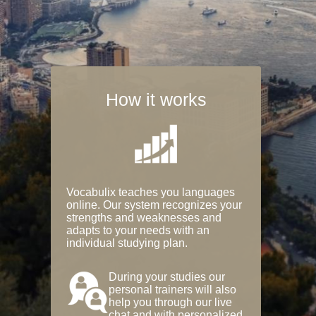
How it works
Vocabulix teaches you languages
online. Our system recognizes your
strengths and weaknesses and
adapts to your needs with an
individual studying plan.
During your studies our
personal trainers will also
help you through our live
chat and with personalized