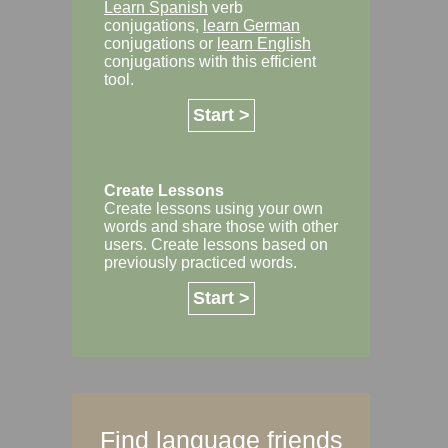
Learn Spanish
verb
conjugations,
learn German
conjugations or
learn English
conjugations with this efficient
tool.
Start >
Create Lessons
Create lessons using your own
words and share those with other
users. Create lessons based on
previously practiced words.
Start >
Find language friends