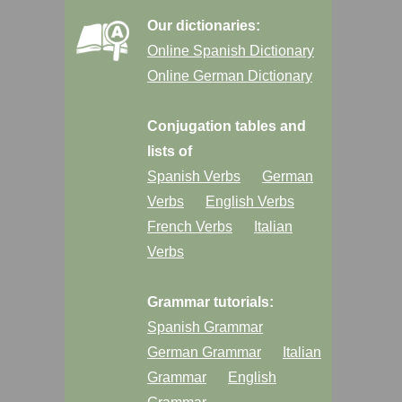
Our dictionaries:
Online Spanish Dictionary
Online German Dictionary
Conjugation tables and
lists of
Spanish Verbs
German
Verbs
English Verbs
French Verbs
Italian
Verbs
Grammar tutorials:
Spanish Grammar
German Grammar
Italian
Grammar
English