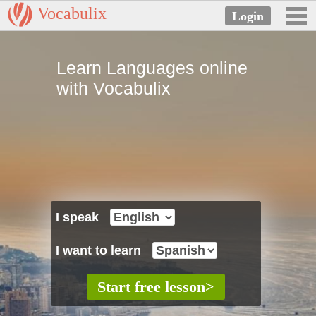
Vocabulix
Learn Languages online
with Vocabulix
I speak
I want to learn