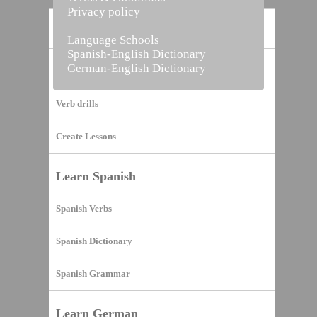
Privacy policy
Home
Language Schools
Spanish-English Dictionary
German-English Dictionary
Vocabulary Builder
Verb drills
Create Lessons
Learn Spanish
Spanish Verbs
Spanish Dictionary
Spanish Grammar
Learn German