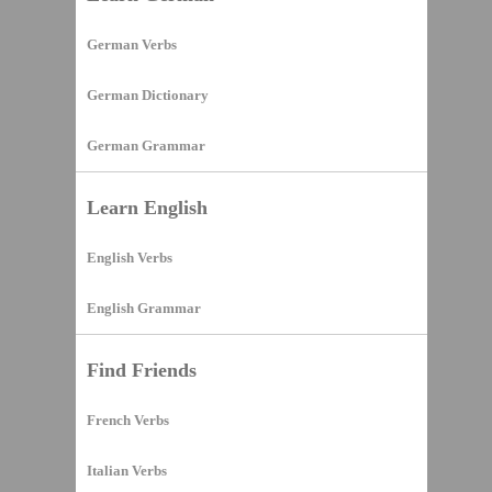
German Verbs
German Dictionary
German Grammar
Learn English
English Verbs
English Grammar
Find Friends
French Verbs
Italian Verbs