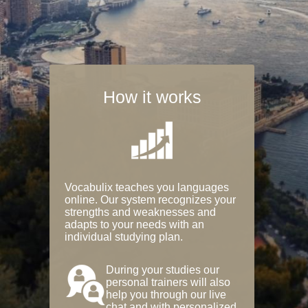
How it works
Vocabulix teaches you languages
online. Our system recognizes your
strengths and weaknesses and
adapts to your needs with an
individual studying plan.
During your studies our
personal trainers will also
help you through our live
chat and with personalized