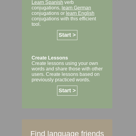
Learn Spanish
verb
conjugations,
learn German
conjugations or
learn English
conjugations with this efficient
tool.
Start >
Create Lessons
Create lessons using your own
words and share those with other
users. Create lessons based on
previously practiced words.
Start >
Find language friends