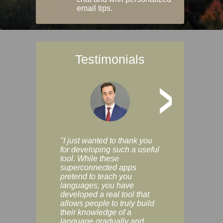
email tips.
Testimonials
>
"I just wanted to thank you
"Vocabulix lets m
for developing such a useful
and revise vocab 
tool. While these
graduated way, u
superconnected apps
multiple choice a
pretend to teach you
modes. You can s
languages, you have
progress clearly, 
developed a real tool that
and improve your
allows people to truly build
much as you like. I
their knowledge of a
enjoyable, actuall
language gradually and