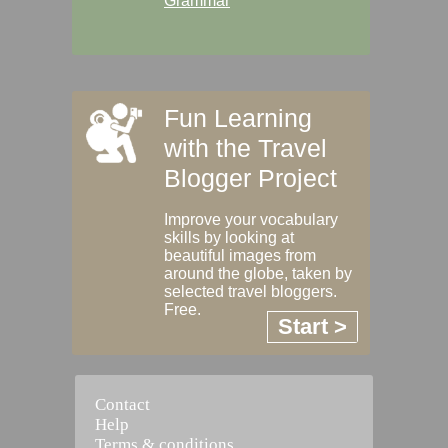
Grammar
Fun Learning
with the Travel
Blogger Project
Improve your vocabulary
skills by looking at
beautiful images from
around the globe, taken by
selected travel bloggers.
Free.
Start >
Contact
Help
Terms & conditions