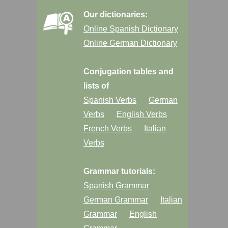
Our dictionaries:
Online Spanish Dictionary
Online German Dictionary
Conjugation tables and
lists of
Spanish Verbs
German
Verbs
English Verbs
French Verbs
Italian
Verbs
Grammar tutorials:
Spanish Grammar
German Grammar
Italian
Grammar
English