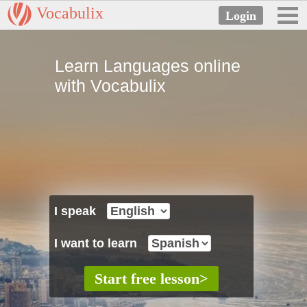
Vocabulix
Learn Languages online
with Vocabulix
I speak
I want to learn