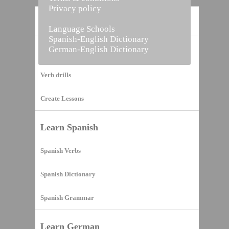
Privacy policy
Home
Language Schools
Spanish-English Dictionary
German-English Dictionary
Vocabulary Builder
Verb drills
Create Lessons
Learn Spanish
Spanish Verbs
Spanish Dictionary
Spanish Grammar
Learn German