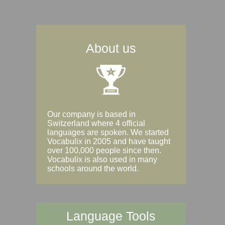
About us
Our company is based in
Switzerland where 4 official
languages are spoken. We started
Vocabulix in 2005 and have taught
over 100,000 people since then.
Vocabulix is also used in many
schools around the world.
Language Tools