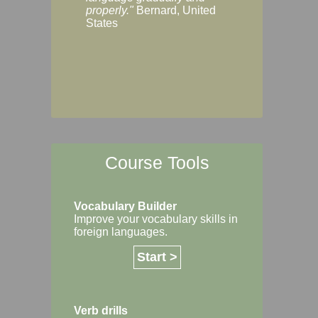
Margaret, Australi
properly."
Bernard, United
States
Course Tools
Vocabulary Builder
Improve your vocabulary skills in
foreign languages.
Start >
Verb drills