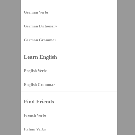
German Verbs
German Dictionary
German Grammar
Learn English
English Verbs
English Grammar
Find Friends
French Verbs
Italian Verbs