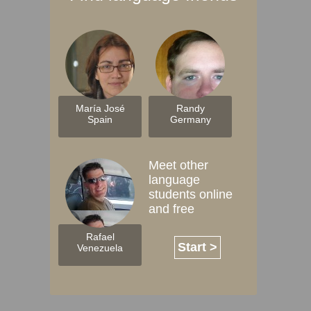
María José
Randy
Spain
Germany
Meet other
language
students online
and free
Rafael
Start >
Venezuela