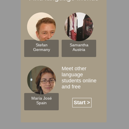
Stefan
Samantha
Germany
Austria
Meet other
language
students online
and free
María José
Start >
Spain