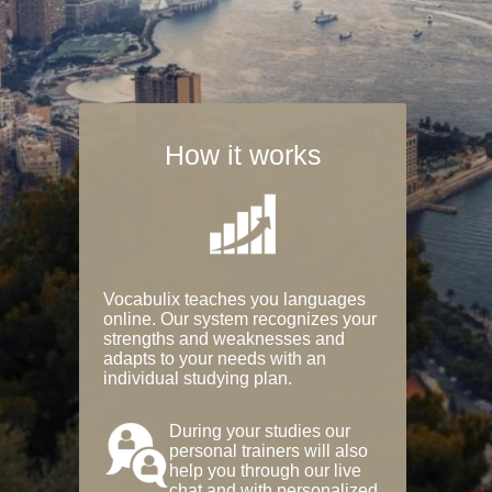
How it works
Vocabulix teaches you languages
online. Our system recognizes your
strengths and weaknesses and
adapts to your needs with an
individual studying plan.
During your studies our
personal trainers will also
help you through our live
chat and with personalized