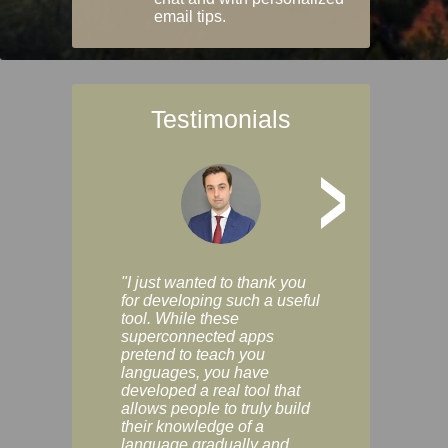
email tips.
Testimonials
>
"I just wanted to thank you
"Vocabulix lets m
for developing such a useful
and revise vocab 
tool. While these
graduated way, u
superconnected apps
multiple choice a
pretend to teach you
modes. You can s
languages, you have
progress clearly, 
developed a real tool that
and improve your
allows people to truly build
much as you like. I
their knowledge of a
enjoyable, actuall
language gradually and