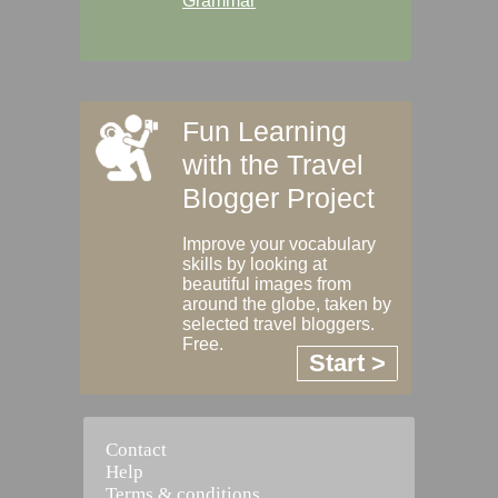
Grammar
Fun Learning
with the Travel
Blogger Project
Improve your vocabulary
skills by looking at
beautiful images from
around the globe, taken by
selected travel bloggers.
Free.
Start >
Contact
Help
Terms & conditions