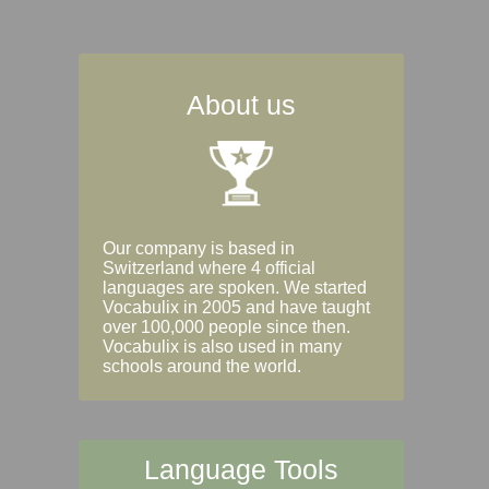
About us
Our company is based in
Switzerland where 4 official
languages are spoken. We started
Vocabulix in 2005 and have taught
over 100,000 people since then.
Vocabulix is also used in many
schools around the world.
Language Tools