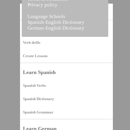
Privacy policy
Home
Language Schools
Spanish-English Dictionary
German-English Dictionary
Vocabulary Builder
Verb drills
Create Lessons
Learn Spanish
Spanish Verbs
Spanish Dictionary
Spanish Grammar
Learn German