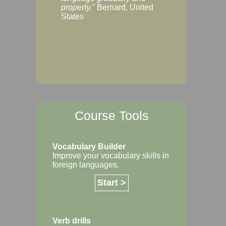
Margaret, Australi
properly."
Bernard, United
States
Course Tools
Vocabulary Builder
Improve your vocabulary skills in
foreign languages.
Start >
Verb drills