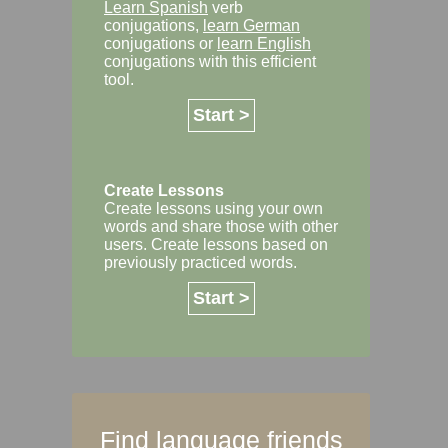
Learn Spanish
verb
conjugations,
learn German
conjugations or
learn English
conjugations with this efficient
tool.
Start >
Create Lessons
Create lessons using your own
words and share those with other
users. Create lessons based on
previously practiced words.
Start >
Find language friends