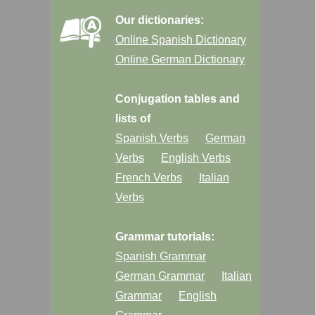
Our dictionaries:
Online Spanish Dictionary
Online German Dictionary
Conjugation tables and
lists of
Spanish Verbs
German
Verbs
English Verbs
French Verbs
Italian
Verbs
Grammar tutorials:
Spanish Grammar
German Grammar
Italian
Grammar
English