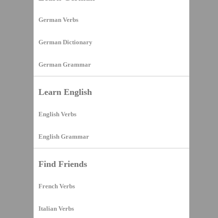
German Verbs
German Dictionary
German Grammar
Learn English
English Verbs
English Grammar
Find Friends
French Verbs
Italian Verbs