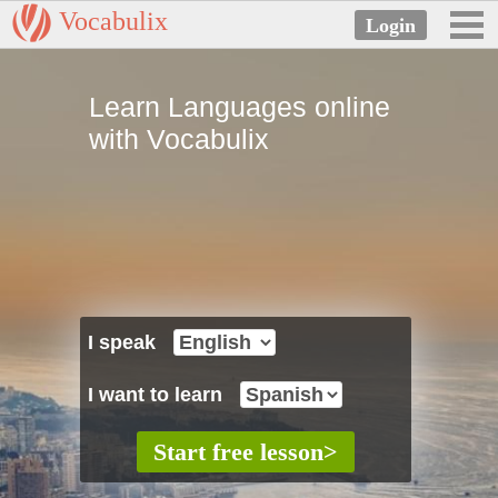
Vocabulix
Learn Languages online
with Vocabulix
I speak
I want to learn