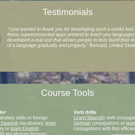
Testimonials
"I just wanted to thank you for developing such a useful tool
these superconnected apps pretend to teach you languages
developed a real tool that allows people to truly build their
of a language gradually and properly."
Bernard, United Stat
Course Tools
der
Verb drills
ulary skills in foreign
Learn Spanish
verb conjugat
 Spanish
vocabulary,
learn
German
conjugations or
lear
ry or
learn English
conjugations with this efficie
50 vocabulary lessons