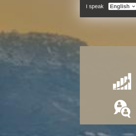
I speak