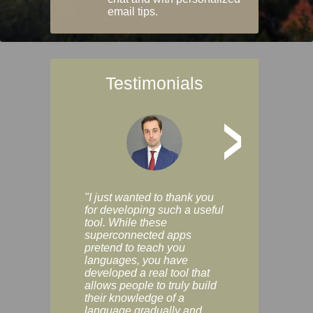
email tips.
Testimonials
>
"I just wanted to thank you
"Vocabulix lets m
for developing such a useful
and revise vocab 
tool. While these
graduated way, u
superconnected apps
multiple choice a
pretend to teach you
modes. You can s
languages, you have
progress clearly, 
developed a real tool that
and improve your
allows people to truly build
much as you like. I
their knowledge of a
enjoyable, actuall
language gradually and