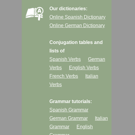
Our dictionaries:
Online Spanish Dictionary
Online German Dictionary
Conjugation tables and
lists of
Spanish Verbs
German
Verbs
English Verbs
French Verbs
Italian
Verbs
Grammar tutorials:
Spanish Grammar
German Grammar
Italian
Grammar
English