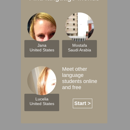
Jana
Mostafa
United States
Saudi Arabia
Meet other
language
students online
and free
Lucelia
Start >
United States