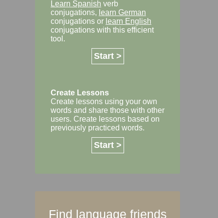
Learn Spanish
verb
conjugations,
learn German
conjugations or
learn English
conjugations with this efficient
tool.
Start >
Create Lessons
Create lessons using your own
words and share those with other
users. Create lessons based on
previously practiced words.
Start >
Find language friends