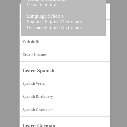
Privacy policy
Home
Language Schools
Spanish-English Dictionary
German-English Dictionary
Vocabulary Builder
Verb drills
Create Lessons
Learn Spanish
Spanish Verbs
Spanish Dictionary
Spanish Grammar
Learn German