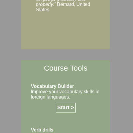
Margaret, Australi
properly."
Bernard, United
States
Course Tools
Vocabulary Builder
Improve your vocabulary skills in
foreign languages.
Start >
Verb drills