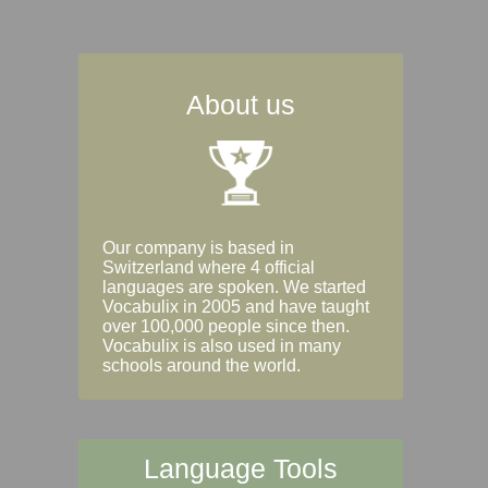
About us
Our company is based in
Switzerland where 4 official
languages are spoken. We started
Vocabulix in 2005 and have taught
over 100,000 people since then.
Vocabulix is also used in many
schools around the world.
Language Tools