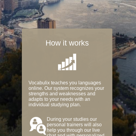
How it works
Vocabulix teaches you languages
online. Our system recognizes your
strengths and weaknesses and
adapts to your needs with an
individual studying plan.
During your studies our
personal trainers will also
help you through our live
chat and with personalized