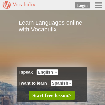
Vocabulix
Learn Languages online
with Vocabulix
I speak
I want to learn