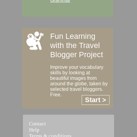
Grammar
Fun Learning
with the Travel
Blogger Project
Improve your vocabulary
skills by looking at
beautiful images from
around the globe, taken by
selected travel bloggers.
Free.
Start >
Contact
Help
Terms & conditions