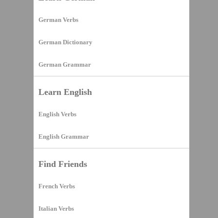
German Verbs
German Dictionary
German Grammar
Learn English
English Verbs
English Grammar
Find Friends
French Verbs
Italian Verbs