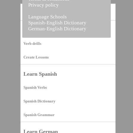
Privacy policy
Home
Language Schools
Spanish-English Dictionary
German-English Dictionary
Vocabulary Builder
Verb drills
Create Lessons
Learn Spanish
Spanish Verbs
Spanish Dictionary
Spanish Grammar
Learn German