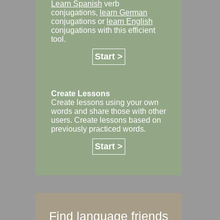
Learn Spanish
verb
conjugations,
learn German
conjugations or
learn English
conjugations with this efficient
tool.
Start >
Create Lessons
Create lessons using your own
words and share those with other
users. Create lessons based on
previously practiced words.
Start >
Find language friends