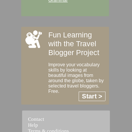
Grammar
Fun Learning
with the Travel
Blogger Project
Improve your vocabulary
skills by looking at
beautiful images from
around the globe, taken by
selected travel bloggers.
Free.
Start >
Contact
Help
Terms & conditions