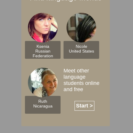
Ksenia
Nicole
Russian
United States
Federation
Meet other
language
students online
and free
Ruth
Start >
Nicaragua