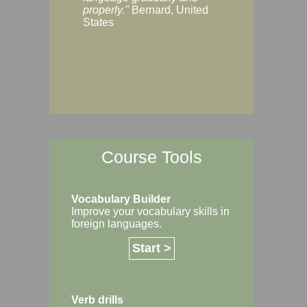
Margaret, Australi
properly."
Bernard, United
States
Course Tools
Vocabulary Builder
Improve your vocabulary skills in
foreign languages.
Start >
Verb drills