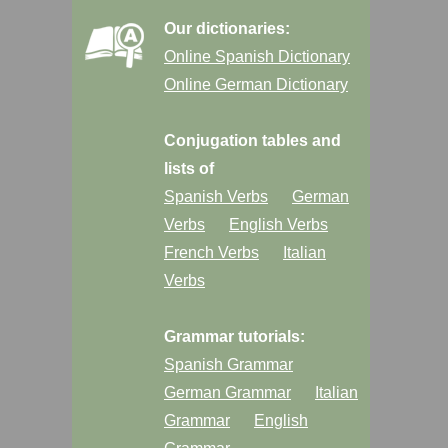
Our dictionaries:
Online Spanish Dictionary
Online German Dictionary
Conjugation tables and
lists of
Spanish Verbs
German
Verbs
English Verbs
French Verbs
Italian
Verbs
Grammar tutorials:
Spanish Grammar
German Grammar
Italian
Grammar
English