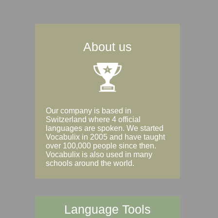
About us
Our company is based in
Switzerland where 4 official
languages are spoken. We started
Vocabulix in 2005 and have taught
over 100,000 people since then.
Vocabulix is also used in many
schools around the world.
Language Tools