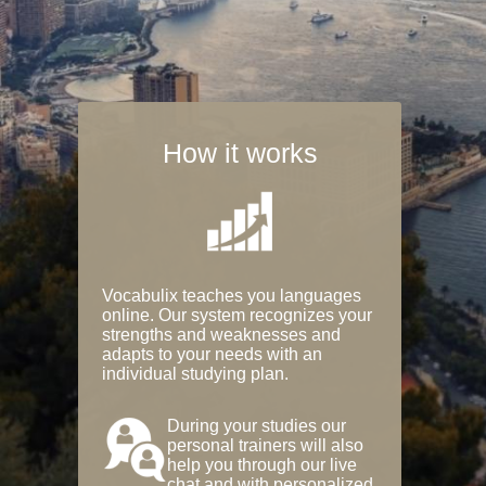
How it works
Vocabulix teaches you languages
online. Our system recognizes your
strengths and weaknesses and
adapts to your needs with an
individual studying plan.
During your studies our
personal trainers will also
help you through our live
chat and with personalized