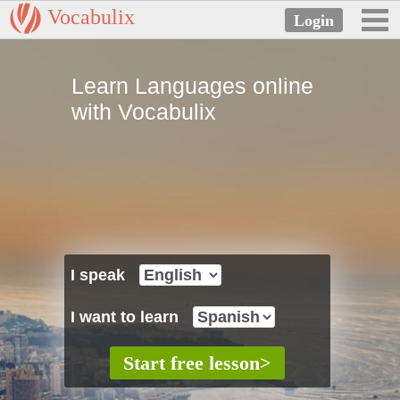
Vocabulix
Learn Languages online
with Vocabulix
I speak
I want to learn