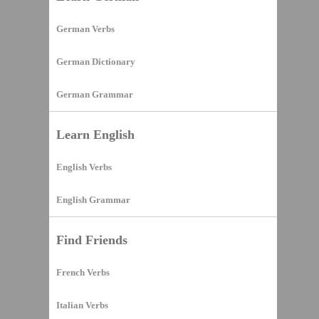
German Verbs
German Dictionary
German Grammar
Learn English
English Verbs
English Grammar
Find Friends
French Verbs
Italian Verbs