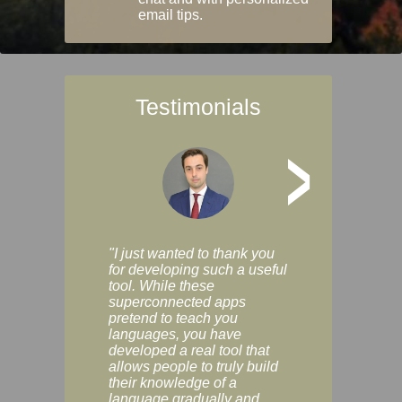
email tips.
Testimonials
>
"I just wanted to thank you
"Vocabulix lets m
for developing such a useful
and revise vocab 
tool. While these
graduated way, u
superconnected apps
multiple choice a
pretend to teach you
modes. You can s
languages, you have
progress clearly, 
developed a real tool that
and improve your
allows people to truly build
much as you like. I
their knowledge of a
enjoyable, actuall
language gradually and