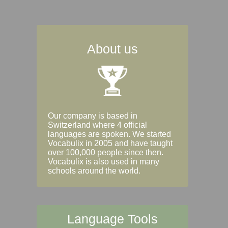
About us
Our company is based in
Switzerland where 4 official
languages are spoken. We started
Vocabulix in 2005 and have taught
over 100,000 people since then.
Vocabulix is also used in many
schools around the world.
Language Tools