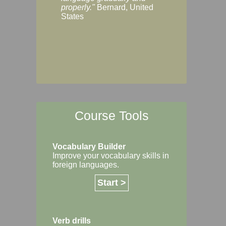
Margaret, Australi
properly."
Bernard, United
States
Course Tools
Vocabulary Builder
Improve your vocabulary skills in
foreign languages.
Start >
Verb drills