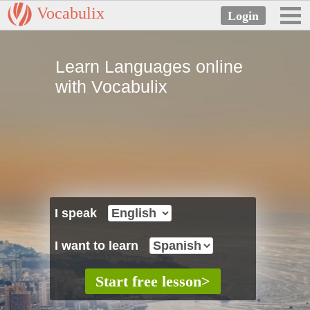
Vocabulix
Learn Languages online
with Vocabulix
I speak
I want to learn