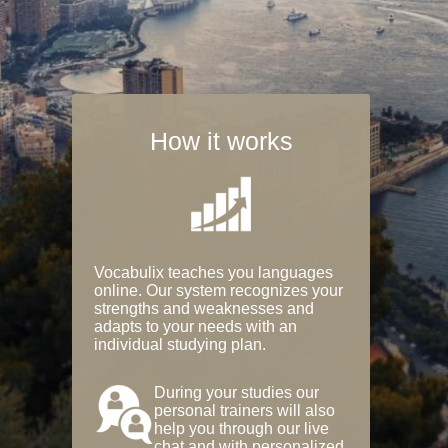
How it works
Vocabulix teaches you languages
online. Our system recognizes your
strengths and weaknesses and
adapts to your needs with an
individual studying plan.
During your studies our
personal trainers will also
help you through our live
chat and with personalized