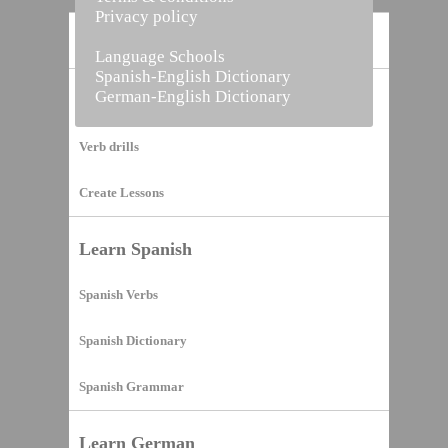
Privacy policy
Home
Language Schools
Spanish-English Dictionary
German-English Dictionary
Vocabulary Builder
Verb drills
Create Lessons
Learn Spanish
Spanish Verbs
Spanish Dictionary
Spanish Grammar
Learn German