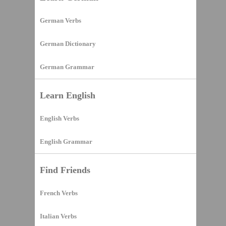
German Verbs
German Dictionary
German Grammar
Learn English
English Verbs
English Grammar
Find Friends
French Verbs
Italian Verbs