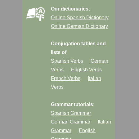
Our dictionaries:
Online Spanish Dictionary
Online German Dictionary
Conjugation tables and
lists of
Spanish Verbs
German
Verbs
English Verbs
French Verbs
Italian
Verbs
Grammar tutorials:
Spanish Grammar
German Grammar
Italian
Grammar
English