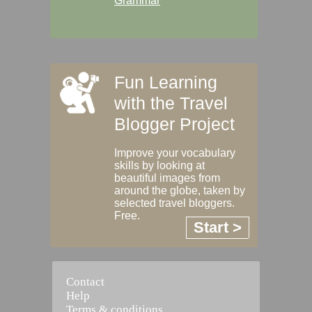
Grammar
Fun Learning
with the Travel
Blogger Project
Improve your vocabulary
skills by looking at
beautiful images from
around the globe, taken by
selected travel bloggers.
Free.
Start >
Contact
Help
Terms & conditions