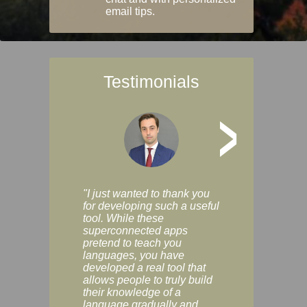
email tips.
Testimonials
>
"I just wanted to thank you
"Vocabulix lets m
for developing such a useful
and revise vocab 
tool. While these
graduated way, u
superconnected apps
multiple choice a
pretend to teach you
modes. You can s
languages, you have
progress clearly, 
developed a real tool that
and improve your
allows people to truly build
much as you like. I
their knowledge of a
enjoyable, actuall
language gradually and