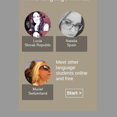
Lucia
Natalia
Slovak Republic
Spain
Meet other
language
students online
and free
Muriel
Start >
Switzerland