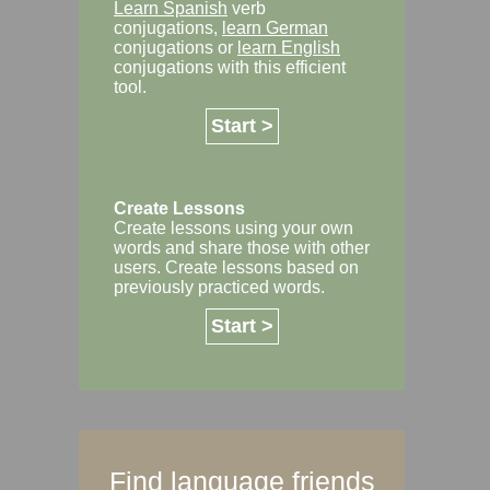
Learn Spanish
verb
conjugations,
learn German
conjugations or
learn English
conjugations with this efficient
tool.
Start >
Create Lessons
Create lessons using your own
words and share those with other
users. Create lessons based on
previously practiced words.
Start >
Find language friends