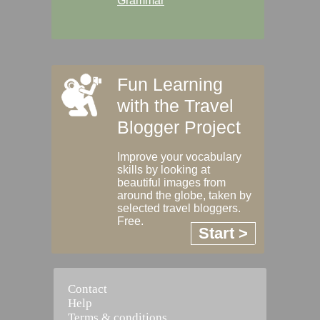
Grammar
Fun Learning
with the Travel
Blogger Project
Improve your vocabulary
skills by looking at
beautiful images from
around the globe, taken by
selected travel bloggers.
Free.
Start >
Contact
Help
Terms & conditions