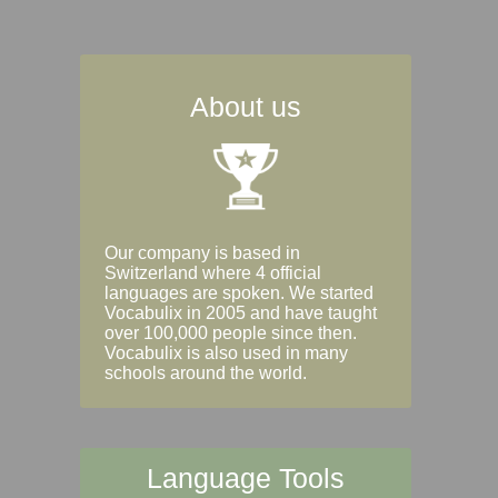
About us
Our company is based in
Switzerland where 4 official
languages are spoken. We started
Vocabulix in 2005 and have taught
over 100,000 people since then.
Vocabulix is also used in many
schools around the world.
Language Tools