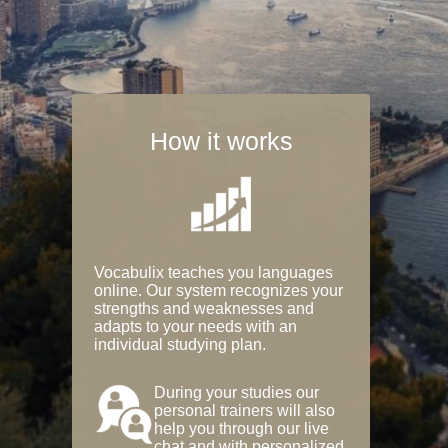
How it works
Vocabulix teaches you languages
online. Our system recognizes your
strengths and weaknesses and
adapts to your needs with an
individual studying plan.
During your studies our
personal trainers will also
help you through our live
chat and with personalized