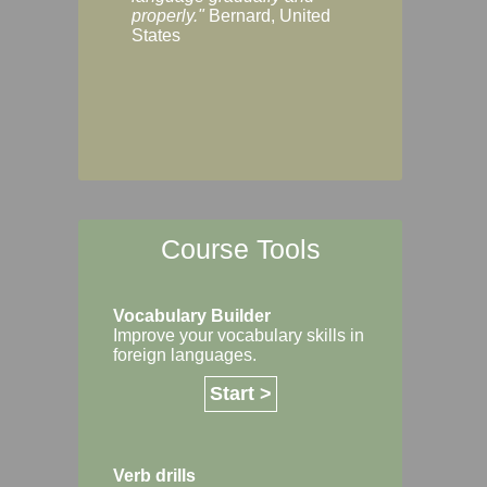
Margaret, Australi
properly."
Bernard, United
States
Course Tools
Vocabulary Builder
Improve your vocabulary skills in
foreign languages.
Start >
Verb drills