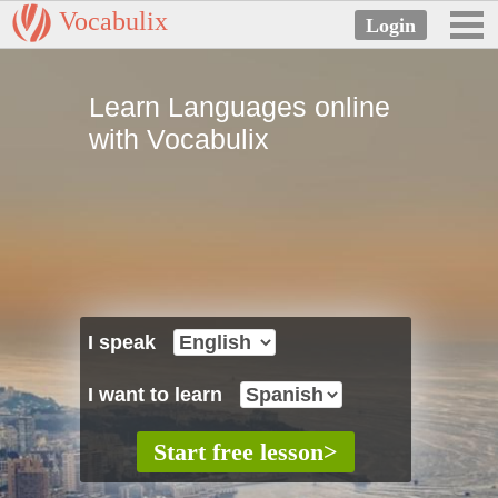
Vocabulix
Learn Languages online
with Vocabulix
I speak
I want to learn