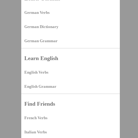
German Verbs
German Dictionary
German Grammar
Learn English
English Verbs
English Grammar
Find Friends
French Verbs
Italian Verbs