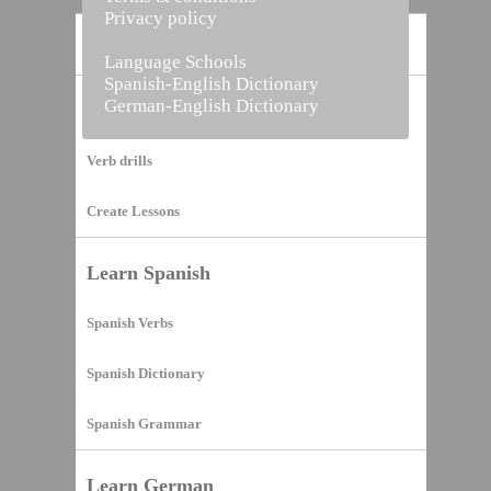
Privacy policy
Home
Language Schools
Spanish-English Dictionary
German-English Dictionary
Vocabulary Builder
Verb drills
Create Lessons
Learn Spanish
Spanish Verbs
Spanish Dictionary
Spanish Grammar
Learn German