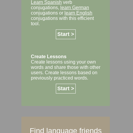
Learn Spanish
verb
conjugations,
learn German
conjugations or
learn English
conjugations with this efficient
tool.
Start >
Create Lessons
Create lessons using your own
words and share those with other
users. Create lessons based on
previously practiced words.
Start >
Find language friends