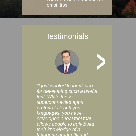
email tips.
Testimonials
>
"I just wanted to thank you
"Vocabulix lets m
for developing such a useful
and revise vocab 
tool. While these
graduated way, u
superconnected apps
multiple choice a
pretend to teach you
modes. You can s
languages, you have
progress clearly, 
developed a real tool that
and improve your
allows people to truly build
much as you like. I
their knowledge of a
enjoyable, actuall
language gradually and