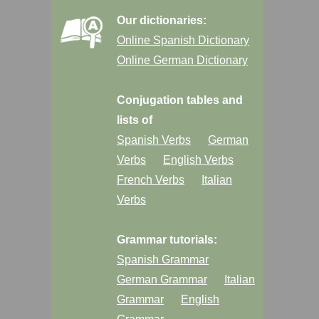
Our dictionaries:
Online Spanish Dictionary
Online German Dictionary
Conjugation tables and
lists of
Spanish Verbs
German
Verbs
English Verbs
French Verbs
Italian
Verbs
Grammar tutorials:
Spanish Grammar
German Grammar
Italian
Grammar
English