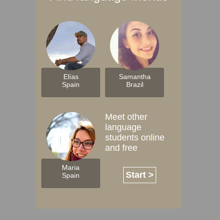
Elías
Samantha
Spain
Brazil
Meet other
language
students online
and free
Maria
Start >
Spain