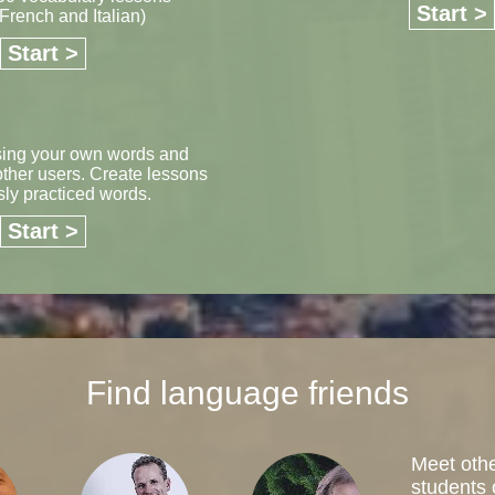
Start >
French and Italian)
Start >
sing your own words and
other users. Create lessons
ly practiced words.
Start >
Find language friends
Meet oth
students 