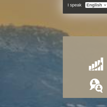
I speak