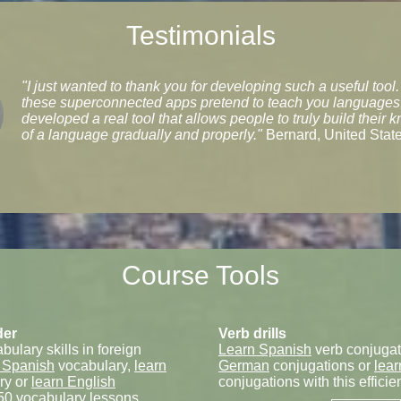
Testimonials
"I just wanted to thank you for developing such a useful tool
these superconnected apps pretend to teach you languages
developed a real tool that allows people to truly build their
of a language gradually and properly."
Bernard, United Stat
Course Tools
der
Verb drills
ulary skills in foreign
Learn Spanish
verb conjugat
 Spanish
vocabulary,
learn
German
conjugations or
lear
ry or
learn English
conjugations with this efficie
50 vocabulary lessons