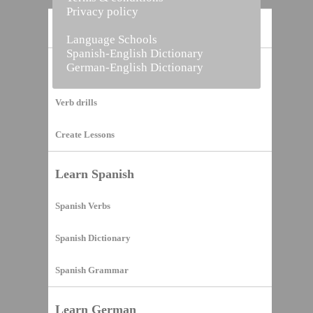
Privacy policy
Home
Language Schools
Spanish-English Dictionary
German-English Dictionary
Vocabulary Builder
Verb drills
Create Lessons
Learn Spanish
Spanish Verbs
Spanish Dictionary
Spanish Grammar
Learn German