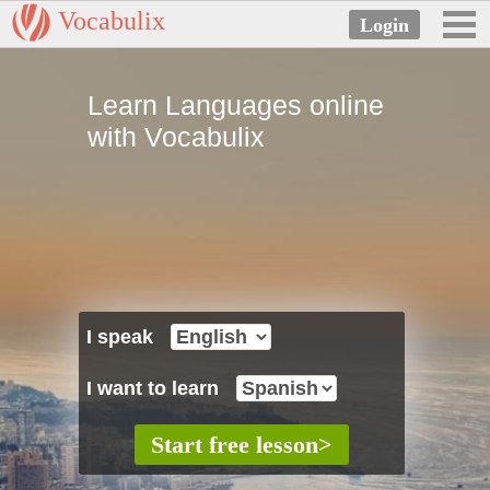
Vocabulix
Learn Languages online
with Vocabulix
I speak
I want to learn