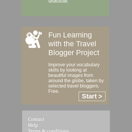
Grammar
Fun Learning
with the Travel
Blogger Project
Improve your vocabulary
skills by looking at
beautiful images from
around the globe, taken by
selected travel bloggers.
Free.
Start >
Contact
Help
Terms & conditions