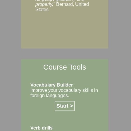
Margaret, Australi
properly."
Bernard, United
States
Course Tools
Vocabulary Builder
Improve your vocabulary skills in
foreign languages.
Start >
Verb drills