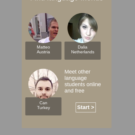
Matteo
Dalia
Austria
Netherlands
Meet other
language
students online
and free
Can
Start >
Turkey