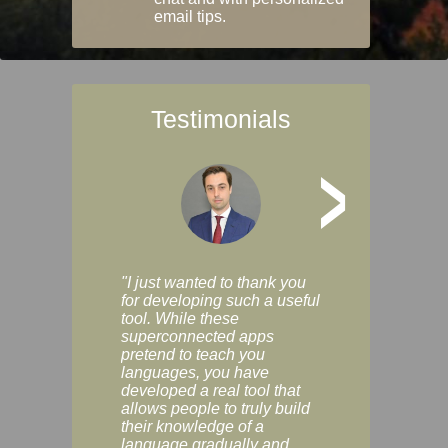
email tips.
Testimonials
>
"I just wanted to thank you
"Vocabulix lets m
for developing such a useful
and revise vocab 
tool. While these
graduated way, u
superconnected apps
multiple choice a
pretend to teach you
modes. You can s
languages, you have
progress clearly, 
developed a real tool that
and improve your
allows people to truly build
much as you like. I
their knowledge of a
enjoyable, actuall
language gradually and