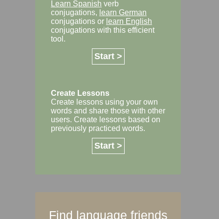
Learn Spanish
verb
conjugations,
learn German
conjugations or
learn English
conjugations with this efficient
tool.
Start >
Create Lessons
Create lessons using your own
words and share those with other
users. Create lessons based on
previously practiced words.
Start >
Find language friends