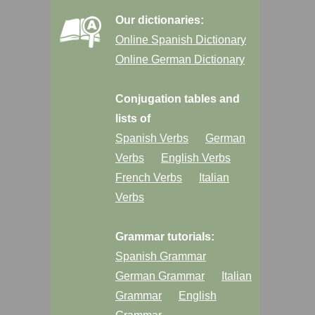
Our dictionaries:
Online Spanish Dictionary
Online German Dictionary
Conjugation tables and
lists of
Spanish Verbs
German
Verbs
English Verbs
French Verbs
Italian
Verbs
Grammar tutorials:
Spanish Grammar
German Grammar
Italian
Grammar
English