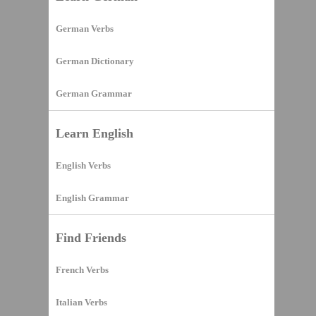
German Verbs
German Dictionary
German Grammar
Learn English
English Verbs
English Grammar
Find Friends
French Verbs
Italian Verbs