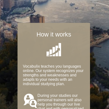
How it works
Vocabulix teaches you languages
online. Our system recognizes your
strengths and weaknesses and
adapts to your needs with an
individual studying plan.
During your studies our
personal trainers will also
help you through our live
chat and with personalized