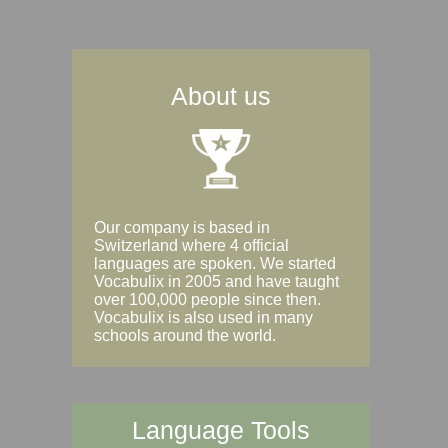
About us
Our company is based in
Switzerland where 4 official
languages are spoken. We started
Vocabulix in 2005 and have taught
over 100,000 people since then.
Vocabulix is also used in many
schools around the world.
Language Tools