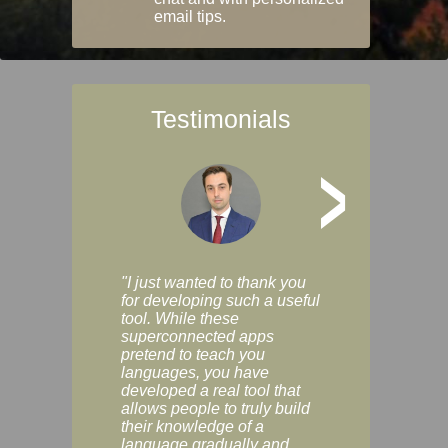
email tips.
Testimonials
>
"I just wanted to thank you
"Vocabulix lets m
for developing such a useful
and revise vocab 
tool. While these
graduated way, u
superconnected apps
multiple choice a
pretend to teach you
modes. You can s
languages, you have
progress clearly, 
developed a real tool that
and improve your
allows people to truly build
much as you like. I
their knowledge of a
enjoyable, actuall
language gradually and