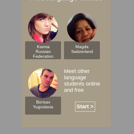
Ksenia
Magda
Russian
Switzerland
Federation
Meet other
language
students online
and free
Borisav
Start >
Yugoslavia