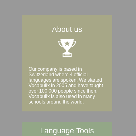
About us
Our company is based in
Switzerland where 4 official
languages are spoken. We started
Vocabulix in 2005 and have taught
over 100,000 people since then.
Vocabulix is also used in many
schools around the world.
Language Tools