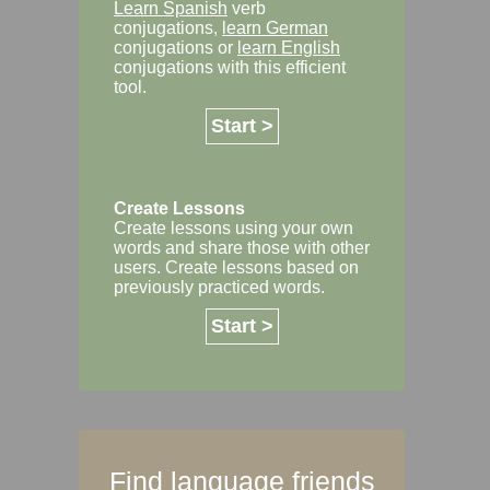
Learn Spanish
verb
conjugations,
learn German
conjugations or
learn English
conjugations with this efficient
tool.
Start >
Create Lessons
Create lessons using your own
words and share those with other
users. Create lessons based on
previously practiced words.
Start >
Find language friends