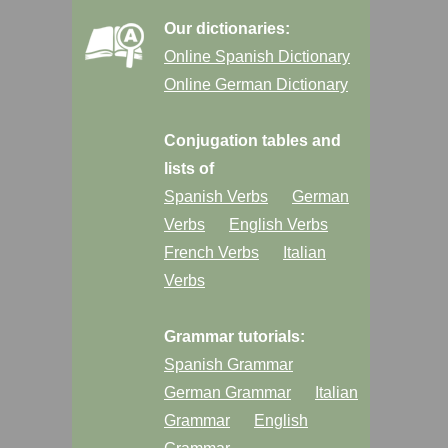
Our dictionaries:
Online Spanish Dictionary
Online German Dictionary
Conjugation tables and
lists of
Spanish Verbs
German
Verbs
English Verbs
French Verbs
Italian
Verbs
Grammar tutorials:
Spanish Grammar
German Grammar
Italian
Grammar
English