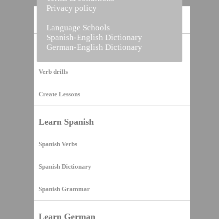
Privacy policy
Home
Language Schools
Spanish-English Dictionary
German-English Dictionary
Vocabulary Builder
Verb drills
Create Lessons
Learn Spanish
Spanish Verbs
Spanish Dictionary
Spanish Grammar
Learn German