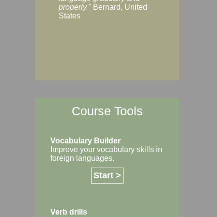
Margaret, Australi
properly."
Bernard, United
States
Course Tools
Vocabulary Builder
Improve your vocabulary skills in
foreign languages.
Start >
Verb drills