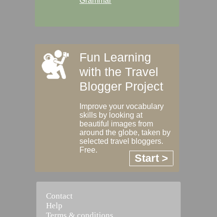
Grammar
Fun Learning
with the Travel
Blogger Project
Improve your vocabulary
skills by looking at
beautiful images from
around the globe, taken by
selected travel bloggers.
Free.
Start >
Contact
Help
Terms & conditions