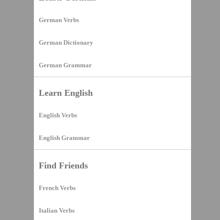
German Verbs
German Dictionary
German Grammar
Learn English
English Verbs
English Grammar
Find Friends
French Verbs
Italian Verbs