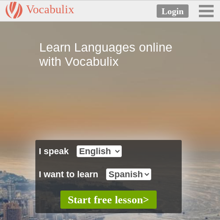
Vocabulix
Learn Languages online
with Vocabulix
I speak
I want to learn