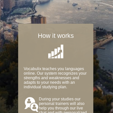
How it works
Vocabulix teaches you languages
online. Our system recognizes your
strengths and weaknesses and
adapts to your needs with an
individual studying plan.
During your studies our
personal trainers will also
help you through our live
chat and with personalized