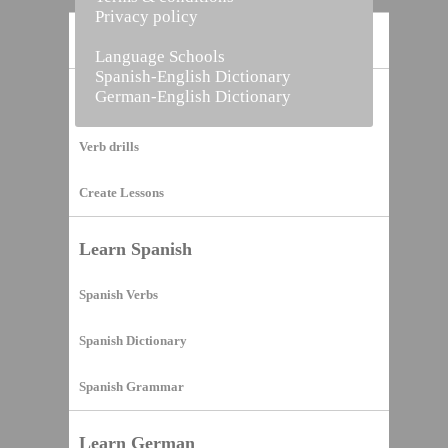
Privacy policy
Home
Language Schools
Spanish-English Dictionary
German-English Dictionary
Vocabulary Builder
Verb drills
Create Lessons
Learn Spanish
Spanish Verbs
Spanish Dictionary
Spanish Grammar
Learn German