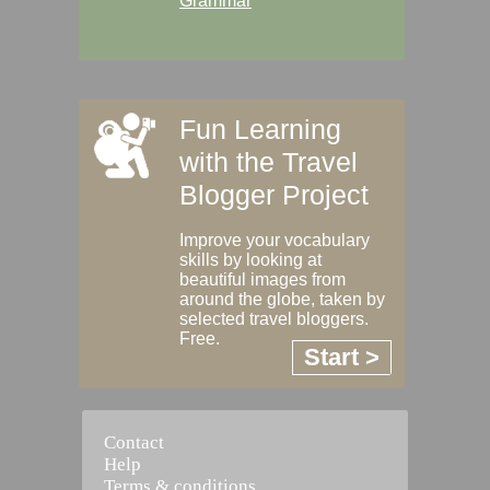
Grammar
Fun Learning
with the Travel
Blogger Project
Improve your vocabulary
skills by looking at
beautiful images from
around the globe, taken by
selected travel bloggers.
Free.
Start >
Contact
Help
Terms & conditions