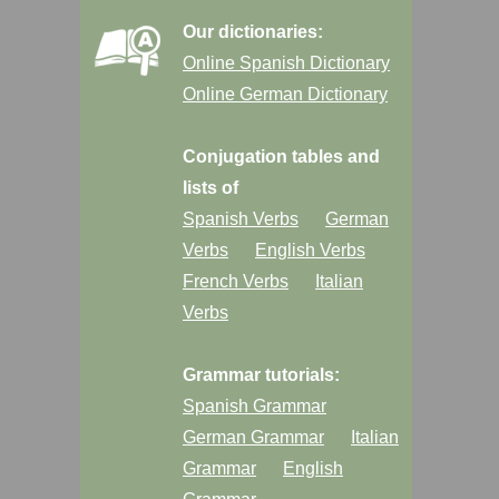
Our dictionaries:
Online Spanish Dictionary
Online German Dictionary
Conjugation tables and
lists of
Spanish Verbs
German
Verbs
English Verbs
French Verbs
Italian
Verbs
Grammar tutorials:
Spanish Grammar
German Grammar
Italian
Grammar
English