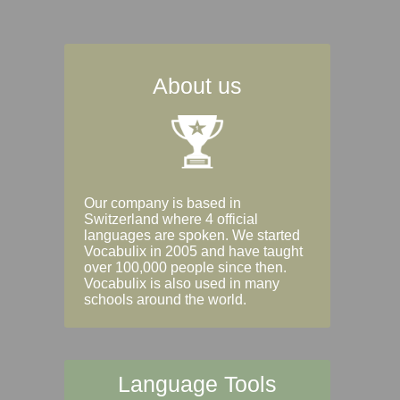
About us
Our company is based in
Switzerland where 4 official
languages are spoken. We started
Vocabulix in 2005 and have taught
over 100,000 people since then.
Vocabulix is also used in many
schools around the world.
Language Tools