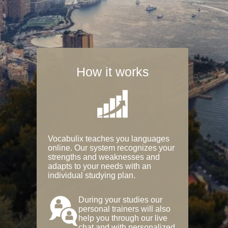
How it works
Vocabulix teaches you languages
online. Our system recognizes your
strengths and weaknesses and
adapts to your needs with an
individual studying plan.
During your studies our
personal trainers will also
help you through our live
chat and with personalized