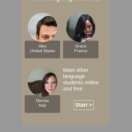
Alex
Grace
United States
France
Meet other
language
students online
and free
Denise
Start >
Italy