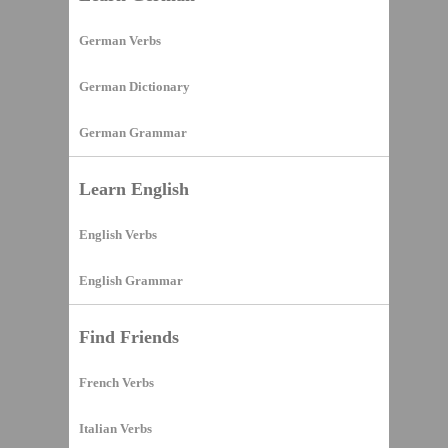
German Verbs
German Dictionary
German Grammar
Learn English
English Verbs
English Grammar
Find Friends
French Verbs
Italian Verbs