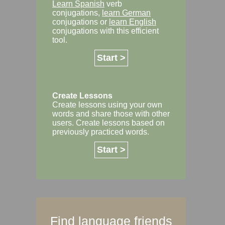
Learn Spanish
verb
conjugations,
learn German
conjugations or
learn English
conjugations with this efficient
tool.
Start >
Create Lessons
Create lessons using your own
words and share those with other
users. Create lessons based on
previously practiced words.
Start >
Find language friends