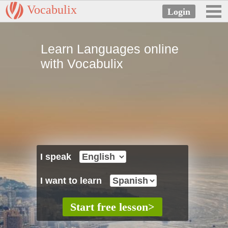
Vocabulix
Learn Languages online
with Vocabulix
I speak
I want to learn