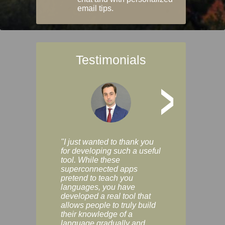
email tips.
Testimonials
>
"I just wanted to thank you
"Vocabulix lets m
for developing such a useful
and revise vocab 
tool. While these
graduated way, u
superconnected apps
multiple choice a
pretend to teach you
modes. You can s
languages, you have
progress clearly, 
developed a real tool that
and improve your
allows people to truly build
much as you like. I
their knowledge of a
enjoyable, actuall
language gradually and