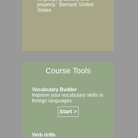
Margaret, Australi
properly."
Bernard, United
States
Course Tools
Vocabulary Builder
Improve your vocabulary skills in
foreign languages.
Start >
Verb drills