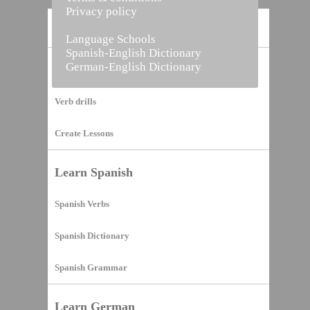
Privacy policy
Home
Language Schools
Spanish-English Dictionary
German-English Dictionary
Vocabulary Builder
Verb drills
Create Lessons
Learn Spanish
Spanish Verbs
Spanish Dictionary
Spanish Grammar
Learn German