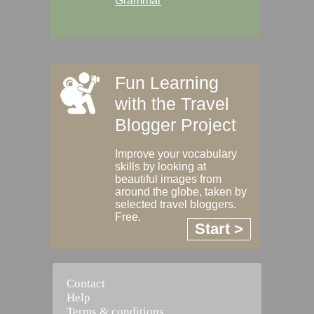
Grammar
Fun Learning
with the Travel
Blogger Project
Improve your vocabulary
skills by looking at
beautiful images from
around the globe, taken by
selected travel bloggers.
Free.
Start >
Contact
Help
Terms & conditions