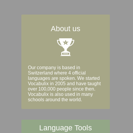
About us
Our company is based in
Switzerland where 4 official
languages are spoken. We started
Vocabulix in 2005 and have taught
over 100,000 people since then.
Vocabulix is also used in many
schools around the world.
Language Tools