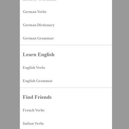
German Verbs
German Dictionary
German Grammar
Learn English
English Verbs
English Grammar
Find Friends
French Verbs
Italian Verbs