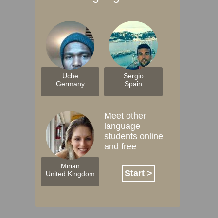
Uche
Sergio
Germany
Spain
Meet other
language
students online
and free
Mirian
Start >
United Kingdom