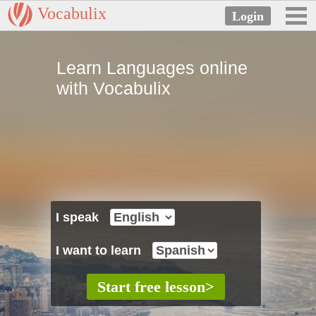
Vocabulix
Learn Languages online
with Vocabulix
I speak
I want to learn