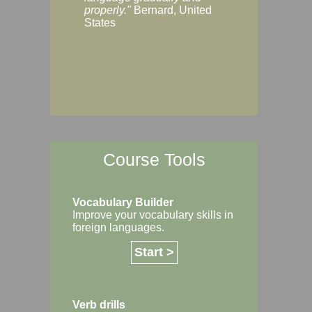
Margaret, Australi
properly."
Bernard, United
States
Course Tools
Vocabulary Builder
Improve your vocabulary skills in
foreign languages.
Start >
Verb drills