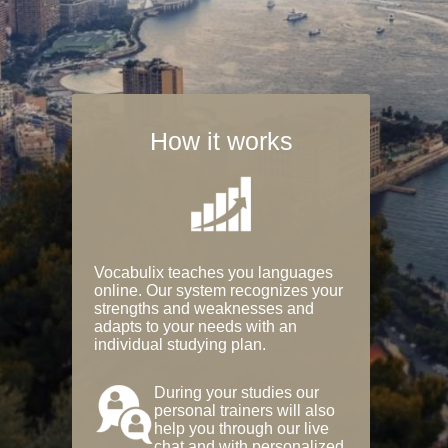
How it works
Vocabulix teaches you languages
online. Our system recognizes your
strengths and weaknesses and
adapts to your needs with an
individual studying plan.
During your studies our
personal trainers will also
help you through our live
chat and with personalized