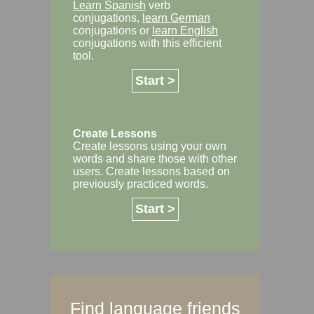
Learn Spanish
verb
conjugations,
learn German
conjugations or
learn English
conjugations with this efficient
tool.
Start >
Create Lessons
Create lessons using your own
words and share those with other
users. Create lessons based on
previously practiced words.
Start >
Find language friends