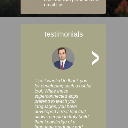
email tips.
Testimonials
>
"I just wanted to thank you
"Vocabulix lets m
for developing such a useful
and revise vocab 
tool. While these
graduated way, u
superconnected apps
multiple choice a
pretend to teach you
modes. You can s
languages, you have
progress clearly, 
developed a real tool that
and improve your
allows people to truly build
much as you like. I
their knowledge of a
enjoyable, actuall
language gradually and