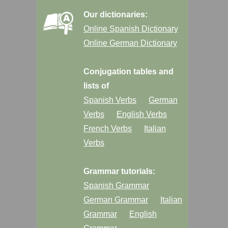
Our dictionaries:
Online Spanish Dictionary
Online German Dictionary
Conjugation tables and
lists of
Spanish Verbs
German
Verbs
English Verbs
French Verbs
Italian
Verbs
Grammar tutorials:
Spanish Grammar
German Grammar
Italian
Grammar
English