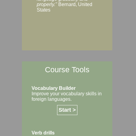
Margaret, Australi
properly."
Bernard, United
States
Course Tools
Vocabulary Builder
Improve your vocabulary skills in
foreign languages.
Start >
Verb drills