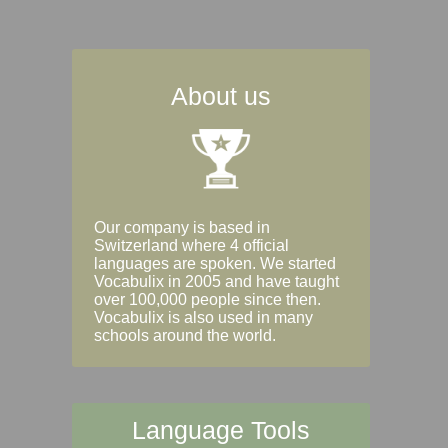
About us
Our company is based in
Switzerland where 4 official
languages are spoken. We started
Vocabulix in 2005 and have taught
over 100,000 people since then.
Vocabulix is also used in many
schools around the world.
Language Tools