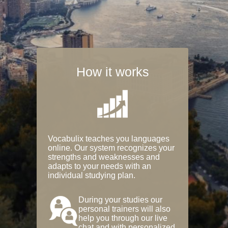
How it works
Vocabulix teaches you languages
online. Our system recognizes your
strengths and weaknesses and
adapts to your needs with an
individual studying plan.
During your studies our
personal trainers will also
help you through our live
chat and with personalized