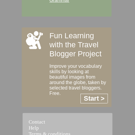
Grammar
Fun Learning
with the Travel
Blogger Project
Improve your vocabulary
skills by looking at
beautiful images from
around the globe, taken by
selected travel bloggers.
Free.
Start >
Contact
Help
Terms & conditions