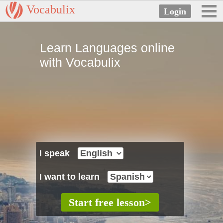
Vocabulix
Learn Languages online
with Vocabulix
I speak
I want to learn