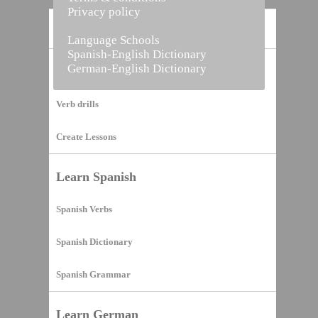
Privacy policy
Home
Language Schools
Spanish-English Dictionary
German-English Dictionary
Vocabulary Builder
Verb drills
Create Lessons
Learn Spanish
Spanish Verbs
Spanish Dictionary
Spanish Grammar
Learn German