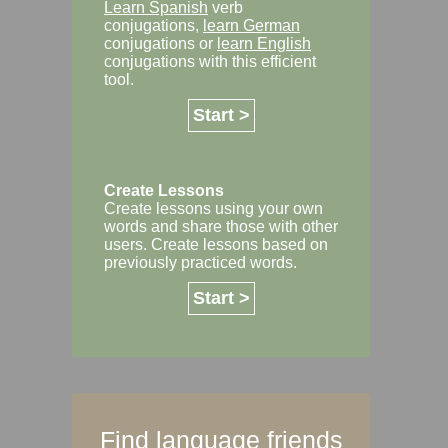
Learn Spanish
verb
conjugations,
learn German
conjugations or
learn English
conjugations with this efficient
tool.
Start >
Create Lessons
Create lessons using your own
words and share those with other
users. Create lessons based on
previously practiced words.
Start >
Find language friends