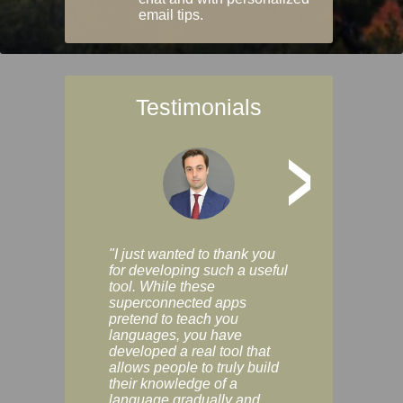
email tips.
Testimonials
>
"I just wanted to thank you
"Vocabulix lets m
for developing such a useful
and revise vocab 
tool. While these
graduated way, u
superconnected apps
multiple choice a
pretend to teach you
modes. You can s
languages, you have
progress clearly, 
developed a real tool that
and improve your
allows people to truly build
much as you like. I
their knowledge of a
enjoyable, actuall
language gradually and