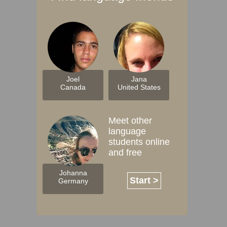
Joel
Jana
Canada
United States
Meet other
language
students online
and free
Johanna
Start >
Germany