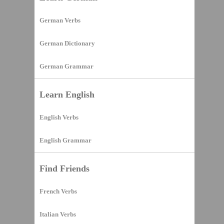
German Verbs
German Dictionary
German Grammar
Learn English
English Verbs
English Grammar
Find Friends
French Verbs
Italian Verbs