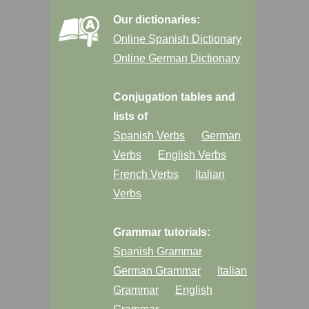
Our dictionaries:
Online Spanish Dictionary
Online German Dictionary
Conjugation tables and
lists of
Spanish Verbs
German
Verbs
English Verbs
French Verbs
Italian
Verbs
Grammar tutorials:
Spanish Grammar
German Grammar
Italian
Grammar
English