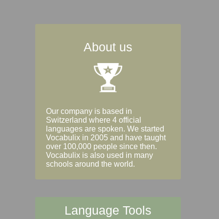
About us
Our company is based in
Switzerland where 4 official
languages are spoken. We started
Vocabulix in 2005 and have taught
over 100,000 people since then.
Vocabulix is also used in many
schools around the world.
Language Tools