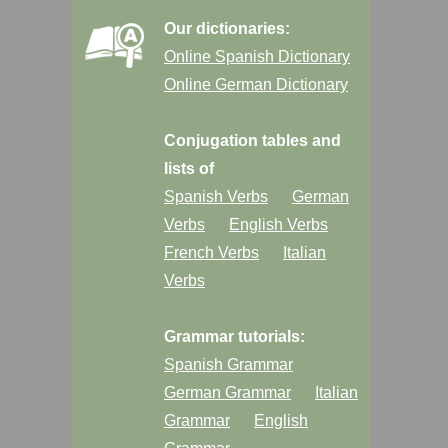
Our dictionaries:
Online Spanish Dictionary
Online German Dictionary
Conjugation tables and
lists of
Spanish Verbs
German
Verbs
English Verbs
French Verbs
Italian
Verbs
Grammar tutorials:
Spanish Grammar
German Grammar
Italian
Grammar
English