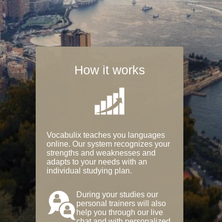
How it works
Vocabulix teaches you languages
online. Our system recognizes your
strengths and weaknesses and
adapts to your needs with an
individual studying plan.
During your studies our
personal trainers will also
help you through our live
chat and with personalized