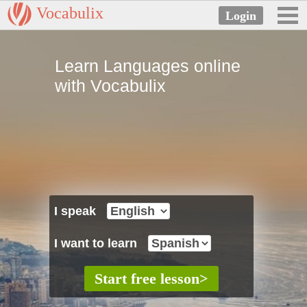
Vocabulix
Learn Languages online
with Vocabulix
I speak
I want to learn