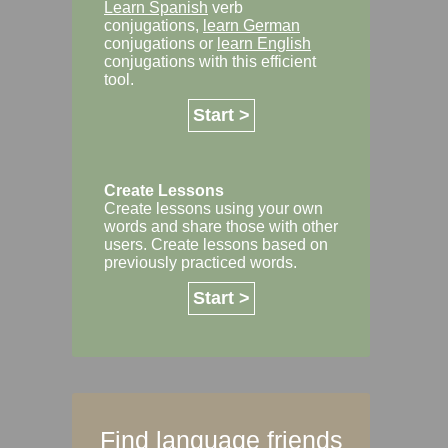
Learn Spanish
verb
conjugations,
learn German
conjugations or
learn English
conjugations with this efficient
tool.
Start >
Create Lessons
Create lessons using your own
words and share those with other
users. Create lessons based on
previously practiced words.
Start >
Find language friends