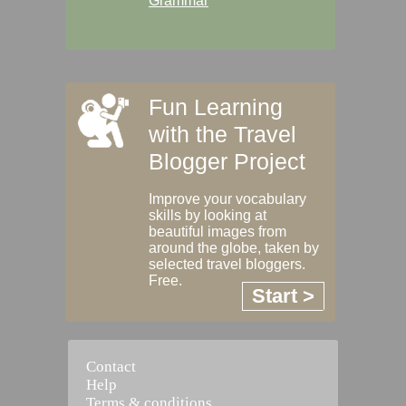
Grammar
Fun Learning
with the Travel
Blogger Project
Improve your vocabulary
skills by looking at
beautiful images from
around the globe, taken by
selected travel bloggers.
Free.
Start >
Contact
Help
Terms & conditions