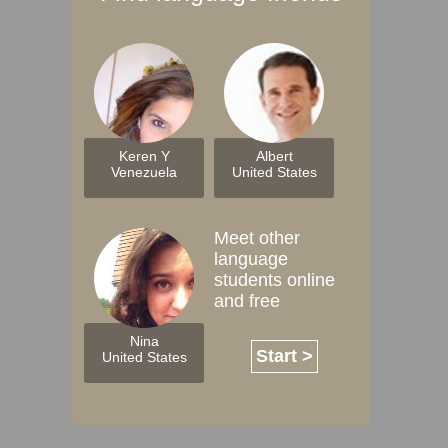
Keren Y
Albert
Venezuela
United States
Meet other
language
students online
and free
Nina
Start >
United States