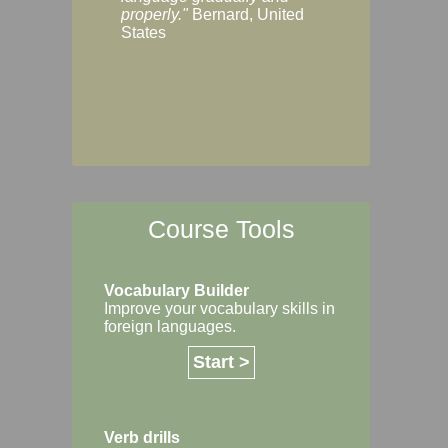
Margaret, Australi
properly."
Bernard, United
States
Course Tools
Vocabulary Builder
Improve your vocabulary skills in
foreign languages.
Start >
Verb drills