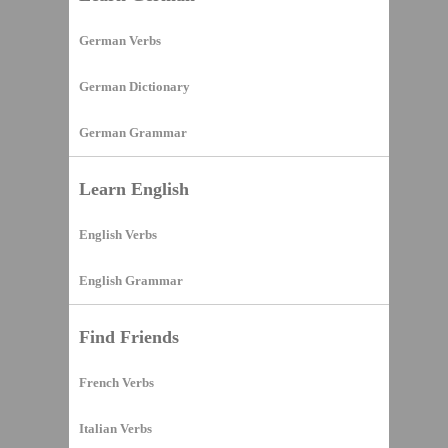
German Verbs
German Dictionary
German Grammar
Learn English
English Verbs
English Grammar
Find Friends
French Verbs
Italian Verbs