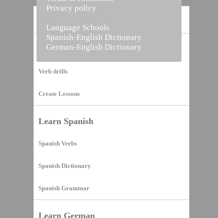
Privacy policy
Home
Language Schools
Spanish-English Dictionary
German-English Dictionary
Vocabulary Builder
Verb drills
Create Lessons
Learn Spanish
Spanish Verbs
Spanish Dictionary
Spanish Grammar
Learn German