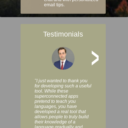
email tips.
Testimonials
>
"I just wanted to thank you
"Vocabulix lets m
for developing such a useful
and revise vocab 
tool. While these
graduated way, u
superconnected apps
multiple choice a
pretend to teach you
modes. You can s
languages, you have
progress clearly, 
developed a real tool that
and improve your
allows people to truly build
much as you like. I
their knowledge of a
enjoyable, actuall
language gradually and