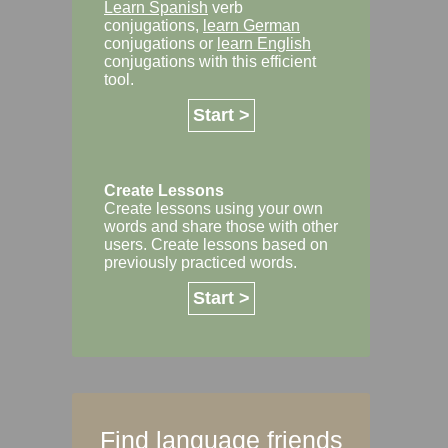
Learn Spanish
verb
conjugations,
learn German
conjugations or
learn English
conjugations with this efficient
tool.
Start >
Create Lessons
Create lessons using your own
words and share those with other
users. Create lessons based on
previously practiced words.
Start >
Find language friends