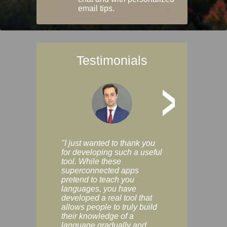
email tips.
Testimonials
>
"I just wanted to thank you
"Vocabulix lets m
for developing such a useful
and revise vocab 
tool. While these
graduated way, u
superconnected apps
multiple choice a
pretend to teach you
modes. You can s
languages, you have
progress clearly, 
developed a real tool that
and improve your
allows people to truly build
much as you like. I
their knowledge of a
enjoyable, actuall
language gradually and