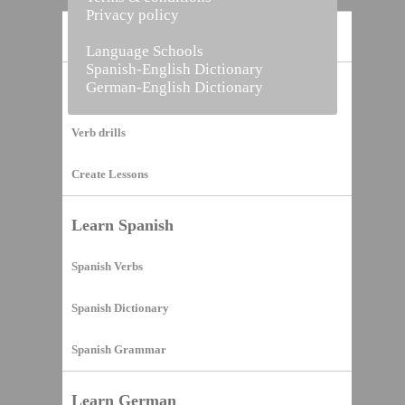
Privacy policy
Home
Language Schools
Spanish-English Dictionary
German-English Dictionary
Vocabulary Builder
Verb drills
Create Lessons
Learn Spanish
Spanish Verbs
Spanish Dictionary
Spanish Grammar
Learn German