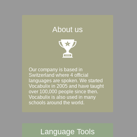
About us
Our company is based in
Switzerland where 4 official
languages are spoken. We started
Vocabulix in 2005 and have taught
over 100,000 people since then.
Vocabulix is also used in many
schools around the world.
Language Tools