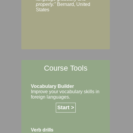
Margaret, Australi
properly."
Bernard, United
States
Course Tools
Vocabulary Builder
Improve your vocabulary skills in
foreign languages.
Start >
Verb drills