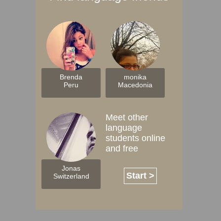
Brenda
monika
Peru
Macedonia
Meet other
language
students online
and free
Jonas
Start >
Switzerland