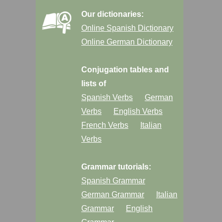
Our dictionaries:
Online Spanish Dictionary
Online German Dictionary
Conjugation tables and
lists of
Spanish Verbs
German
Verbs
English Verbs
French Verbs
Italian
Verbs
Grammar tutorials:
Spanish Grammar
German Grammar
Italian
Grammar
English