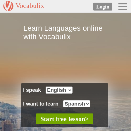
Vocabulix
Learn Languages online
with Vocabulix
I speak
I want to learn