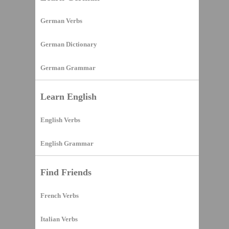
German Verbs
German Dictionary
German Grammar
Learn English
English Verbs
English Grammar
Find Friends
French Verbs
Italian Verbs