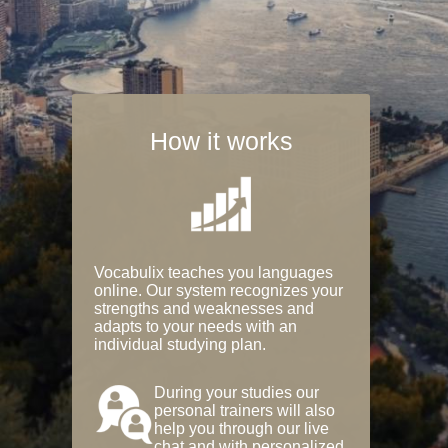
How it works
Vocabulix teaches you languages
online. Our system recognizes your
strengths and weaknesses and
adapts to your needs with an
individual studying plan.
During your studies our
personal trainers will also
help you through our live
chat and with personalized