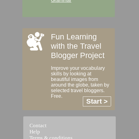
Grammar
Fun Learning
with the Travel
Blogger Project
Improve your vocabulary
skills by looking at
beautiful images from
around the globe, taken by
selected travel bloggers.
Free.
Start >
Contact
Help
Terms & conditions