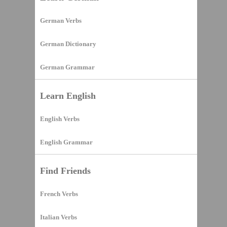
German Verbs
German Dictionary
German Grammar
Learn English
English Verbs
English Grammar
Find Friends
French Verbs
Italian Verbs