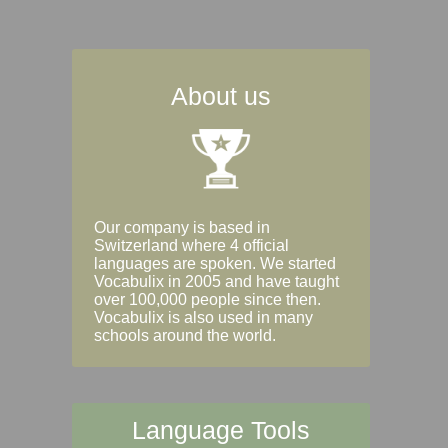
About us
Our company is based in
Switzerland where 4 official
languages are spoken. We started
Vocabulix in 2005 and have taught
over 100,000 people since then.
Vocabulix is also used in many
schools around the world.
Language Tools