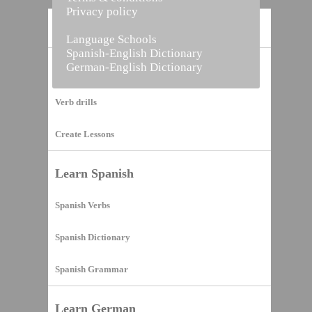
Privacy policy
Home
Language Schools
Spanish-English Dictionary
German-English Dictionary
Vocabulary Builder
Verb drills
Create Lessons
Learn Spanish
Spanish Verbs
Spanish Dictionary
Spanish Grammar
Learn German