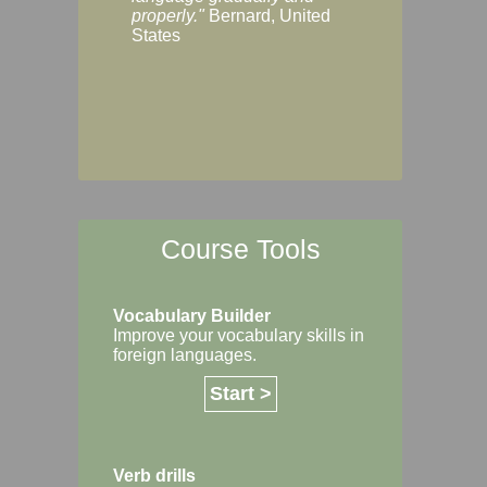
Margaret, Australi
properly."
Bernard, United
States
Course Tools
Vocabulary Builder
Improve your vocabulary skills in
foreign languages.
Start >
Verb drills