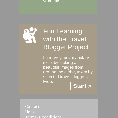
Grammar
Fun Learning
with the Travel
Blogger Project
Improve your vocabulary
skills by looking at
beautiful images from
around the globe, taken by
selected travel bloggers.
Free.
Start >
Contact
Help
Terms & conditions