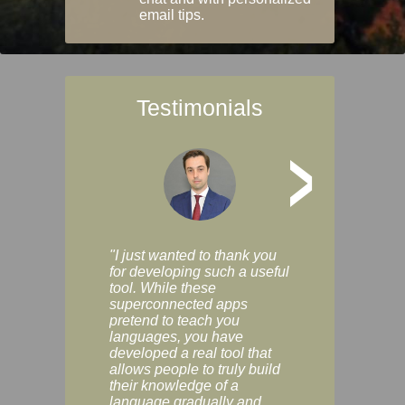
email tips.
Testimonials
>
"I just wanted to thank you
"Vocabulix lets m
for developing such a useful
and revise vocab 
tool. While these
graduated way, u
superconnected apps
multiple choice a
pretend to teach you
modes. You can s
languages, you have
progress clearly, 
developed a real tool that
and improve your
allows people to truly build
much as you like. I
their knowledge of a
enjoyable, actuall
language gradually and