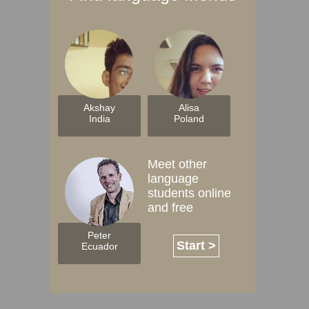
Akshay
Alisa
India
Poland
Meet other
language
students online
and free
Peter
Start >
Ecuador