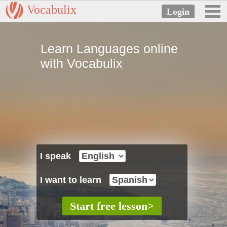
Vocabulix
Learn Languages online
with Vocabulix
I speak
I want to learn