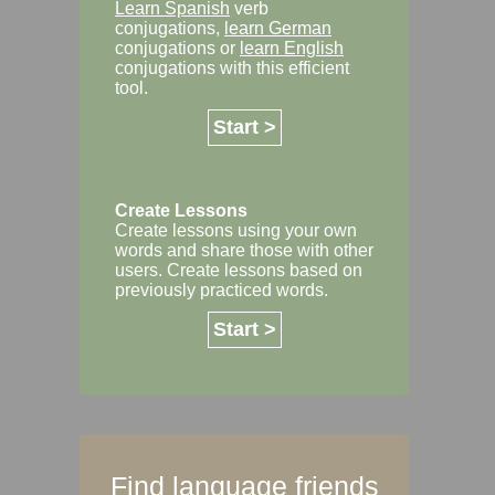
Learn Spanish
verb
conjugations,
learn German
conjugations or
learn English
conjugations with this efficient
tool.
Start >
Create Lessons
Create lessons using your own
words and share those with other
users. Create lessons based on
previously practiced words.
Start >
Find language friends