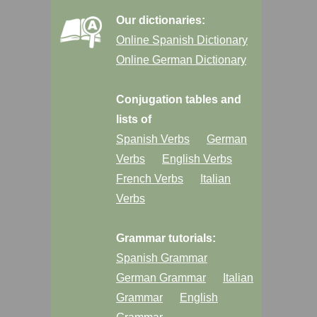
Our dictionaries:
Online Spanish Dictionary
Online German Dictionary
Conjugation tables and
lists of
Spanish Verbs
German
Verbs
English Verbs
French Verbs
Italian
Verbs
Grammar tutorials:
Spanish Grammar
German Grammar
Italian
Grammar
English