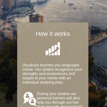
How it works
Vocabulix teaches you languages
online. Our system recognizes your
strengths and weaknesses and
adapts to your needs with an
individual studying plan.
During your studies our
personal trainers will also
help you through our live
chat and with personalized