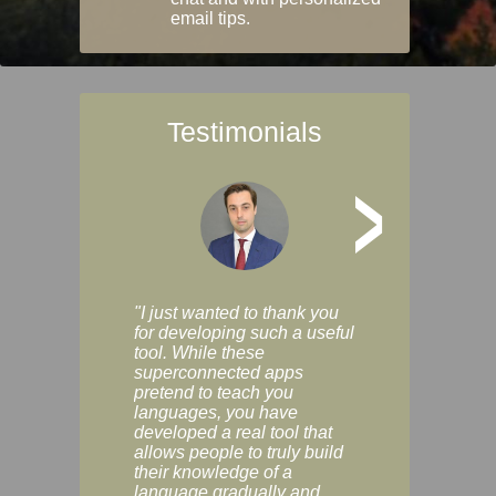
email tips.
Testimonials
>
"I just wanted to thank you
"Vocabulix lets m
for developing such a useful
and revise vocab 
tool. While these
graduated way, u
superconnected apps
multiple choice a
pretend to teach you
modes. You can s
languages, you have
progress clearly, 
developed a real tool that
and improve your
allows people to truly build
much as you like. I
their knowledge of a
enjoyable, actuall
language gradually and