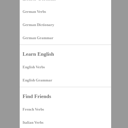
German Verbs
German Dictionary
German Grammar
Learn English
English Verbs
English Grammar
Find Friends
French Verbs
Italian Verbs