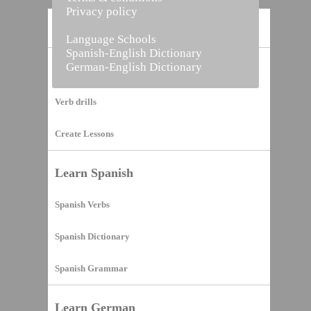
Privacy policy
Home
Language Schools
Spanish-English Dictionary
German-English Dictionary
Vocabulary Builder
Verb drills
Create Lessons
Learn Spanish
Spanish Verbs
Spanish Dictionary
Spanish Grammar
Learn German