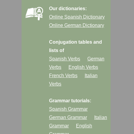
Our dictionaries:
Online Spanish Dictionary
Online German Dictionary
Conjugation tables and
lists of
Spanish Verbs
German
Verbs
English Verbs
French Verbs
Italian
Verbs
Grammar tutorials:
Spanish Grammar
German Grammar
Italian
Grammar
English