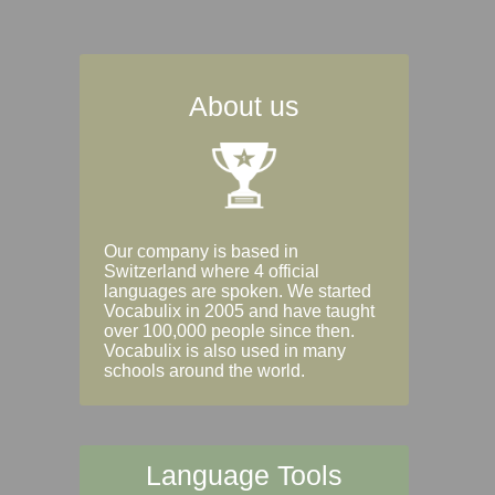
About us
Our company is based in
Switzerland where 4 official
languages are spoken. We started
Vocabulix in 2005 and have taught
over 100,000 people since then.
Vocabulix is also used in many
schools around the world.
Language Tools