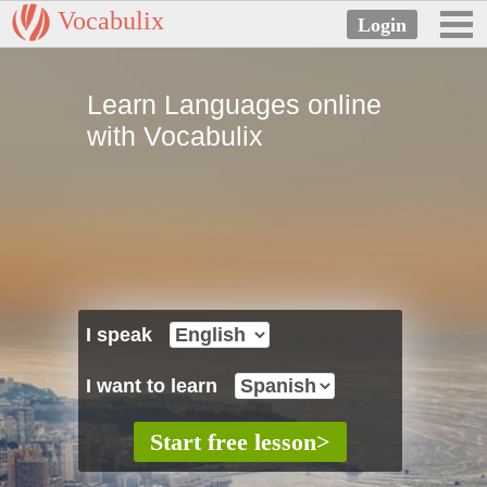
Vocabulix
Learn Languages online
with Vocabulix
I speak
I want to learn