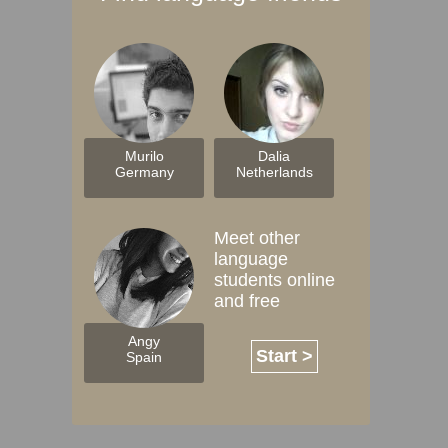
Murilo
Dalia
Germany
Netherlands
Meet other
language
students online
and free
Angy
Start >
Spain