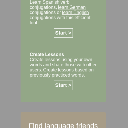
Learn Spanish
verb
conjugations,
learn German
conjugations or
learn English
conjugations with this efficient
tool.
Start >
Create Lessons
Create lessons using your own
words and share those with other
users. Create lessons based on
previously practiced words.
Start >
Find language friends