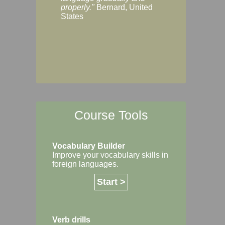
Margaret, Australi
properly."
Bernard, United
States
Course Tools
Vocabulary Builder
Improve your vocabulary skills in
foreign languages.
Start >
Verb drills