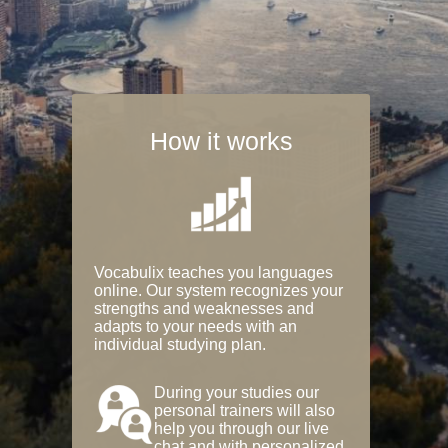
How it works
Vocabulix teaches you languages
online. Our system recognizes your
strengths and weaknesses and
adapts to your needs with an
individual studying plan.
During your studies our
personal trainers will also
help you through our live
chat and with personalized