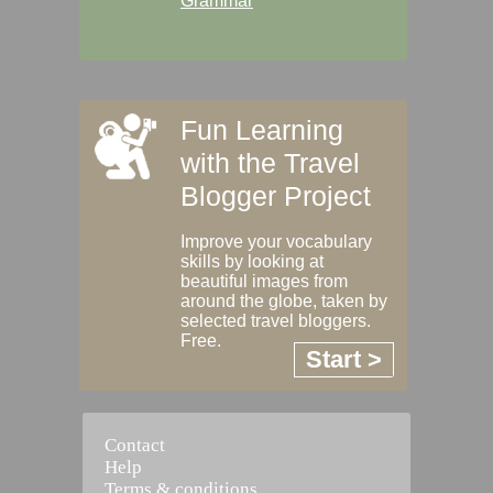
Grammar
Fun Learning
with the Travel
Blogger Project
Improve your vocabulary
skills by looking at
beautiful images from
around the globe, taken by
selected travel bloggers.
Free.
Start >
Contact
Help
Terms & conditions