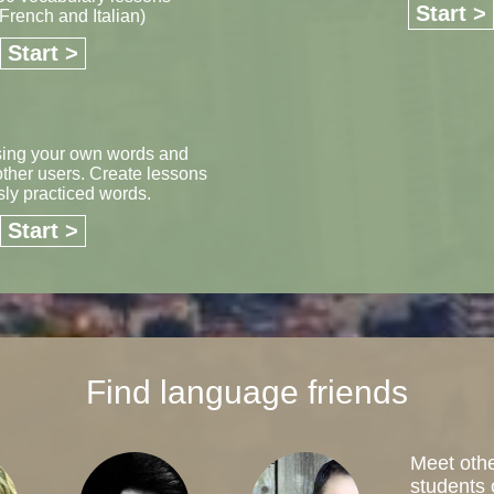
Start >
French and Italian)
Start >
sing your own words and
other users. Create lessons
ly practiced words.
Start >
Find language friends
Meet oth
students 