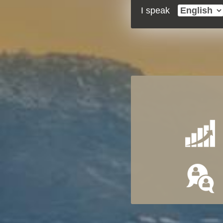
I speak