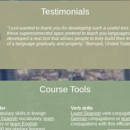
Testimonials
"I just wanted to thank you for developing such a useful tool
these superconnected apps pretend to teach you languages
developed a real tool that allows people to truly build their
of a language gradually and properly."
Bernard, United Stat
Course Tools
der
Verb drills
ulary skills in foreign
Learn Spanish
verb conjugat
 Spanish
vocabulary,
learn
German
conjugations or
lear
ry or
learn English
conjugations with this efficie
50 vocabulary lessons