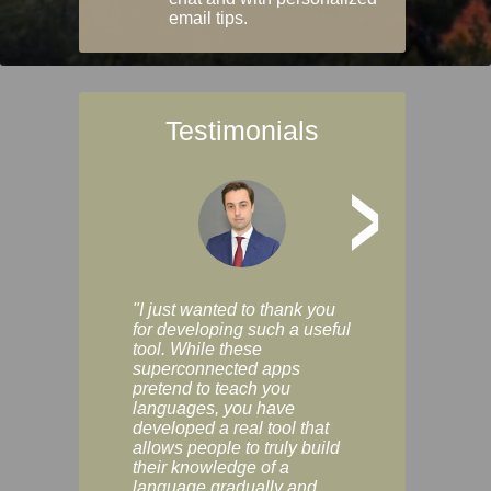
email tips.
Testimonials
>
"I just wanted to thank you
"Vocabulix lets m
for developing such a useful
and revise vocab 
tool. While these
graduated way, u
superconnected apps
multiple choice a
pretend to teach you
modes. You can s
languages, you have
progress clearly, 
developed a real tool that
and improve your
allows people to truly build
much as you like. I
their knowledge of a
enjoyable, actuall
language gradually and