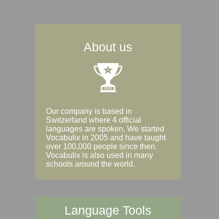
About us
Our company is based in
Switzerland where 4 official
languages are spoken. We started
Vocabulix in 2005 and have taught
over 100,000 people since then.
Vocabulix is also used in many
schools around the world.
Language Tools