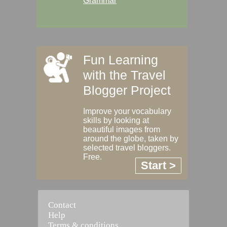
Grammar
Fun Learning
with the Travel
Blogger Project
Improve your vocabulary
skills by looking at
beautiful images from
around the globe, taken by
selected travel bloggers.
Free.
Start >
Contact
Help
Terms & conditions