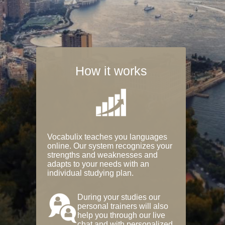
How it works
Vocabulix teaches you languages
online. Our system recognizes your
strengths and weaknesses and
adapts to your needs with an
individual studying plan.
During your studies our
personal trainers will also
help you through our live
chat and with personalized