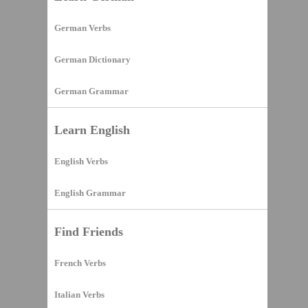
German Verbs
German Dictionary
German Grammar
Learn English
English Verbs
English Grammar
Find Friends
French Verbs
Italian Verbs