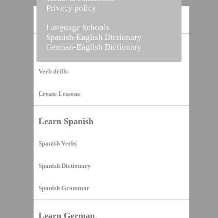
Privacy policy
Home
Language Schools
Spanish-English Dictionary
German-English Dictionary
Vocabulary Builder
Verb drills
Create Lessons
Learn Spanish
Spanish Verbs
Spanish Dictionary
Spanish Grammar
Learn German