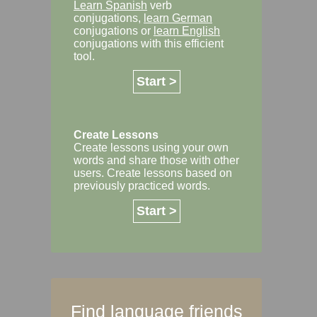
Learn Spanish
verb
conjugations,
learn German
conjugations or
learn English
conjugations with this efficient
tool.
Start >
Create Lessons
Create lessons using your own
words and share those with other
users. Create lessons based on
previously practiced words.
Start >
Find language friends