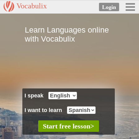
Vocabulix
Learn Languages online
with Vocabulix
I speak
I want to learn