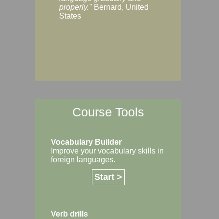
Margaret, Australi
properly."
Bernard, United
States
Course Tools
Vocabulary Builder
Improve your vocabulary skills in
foreign languages.
Start >
Verb drills