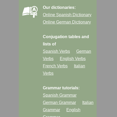
Our dictionaries:
Online Spanish Dictionary
Online German Dictionary
Conjugation tables and
lists of
Spanish Verbs
German
Verbs
English Verbs
French Verbs
Italian
Verbs
Grammar tutorials:
Spanish Grammar
German Grammar
Italian
Grammar
English