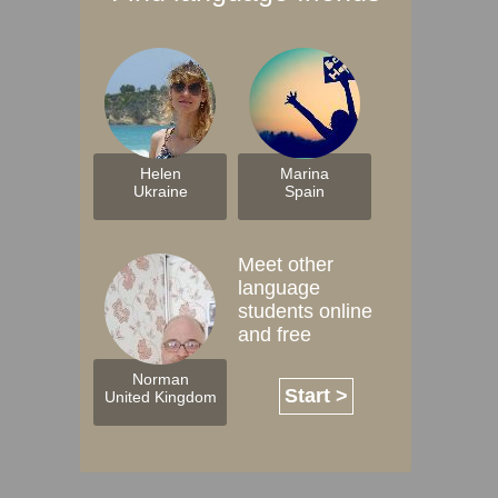
Helen
Marina
Ukraine
Spain
Meet other
language
students online
and free
Norman
Start >
United Kingdom