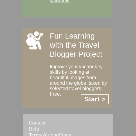
Grammar
Fun Learning
with the Travel
Blogger Project
Improve your vocabulary
skills by looking at
beautiful images from
around the globe, taken by
selected travel bloggers.
Free.
Start >
Contact
Help
Terms & conditions