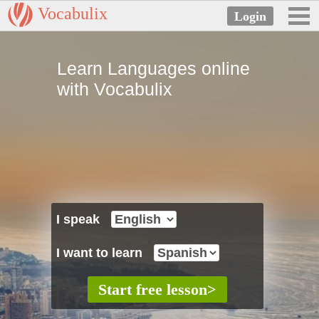
Vocabulix
Learn Languages online
with Vocabulix
I speak
I want to learn