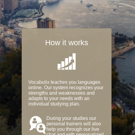
How it works
Vocabulix teaches you languages
online. Our system recognizes your
strengths and weaknesses and
adapts to your needs with an
individual studying plan.
During your studies our
personal trainers will also
help you through our live
chat and with personalized