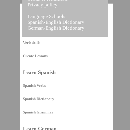
Privacy policy
Home
Language Schools
Spanish-English Dictionary
German-English Dictionary
Vocabulary Builder
Verb drills
Create Lessons
Learn Spanish
Spanish Verbs
Spanish Dictionary
Spanish Grammar
Learn German