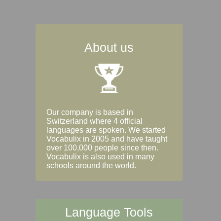
About us
Our company is based in
Switzerland where 4 official
languages are spoken. We started
Vocabulix in 2005 and have taught
over 100,000 people since then.
Vocabulix is also used in many
schools around the world.
Language Tools