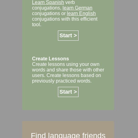
Learn Spanish
verb
conjugations,
learn German
conjugations or
learn English
conjugations with this efficient
tool.
Start >
Create Lessons
Create lessons using your own
words and share those with other
users. Create lessons based on
previously practiced words.
Start >
Find language friends