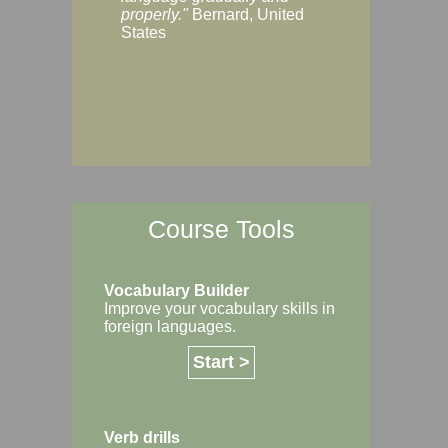
Margaret, Australi
properly."
Bernard, United
States
Course Tools
Vocabulary Builder
Improve your vocabulary skills in
foreign languages.
Start >
Verb drills