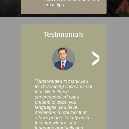
email tips.
Testimonials
>
"I just wanted to thank you
"Vocabulix lets m
for developing such a useful
and revise vocab 
tool. While these
graduated way, u
superconnected apps
multiple choice a
pretend to teach you
modes. You can s
languages, you have
progress clearly, 
developed a real tool that
and improve your
allows people to truly build
much as you like. I
their knowledge of a
enjoyable, actuall
language gradually and