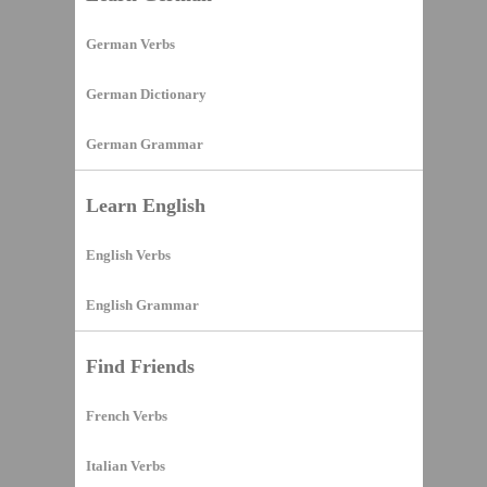
German Verbs
German Dictionary
German Grammar
Learn English
English Verbs
English Grammar
Find Friends
French Verbs
Italian Verbs