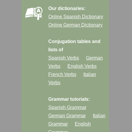
Our dictionaries:
Online Spanish Dictionary
Online German Dictionary
Conjugation tables and
lists of
Spanish Verbs
German
Verbs
English Verbs
French Verbs
Italian
Verbs
Grammar tutorials:
Spanish Grammar
German Grammar
Italian
Grammar
English