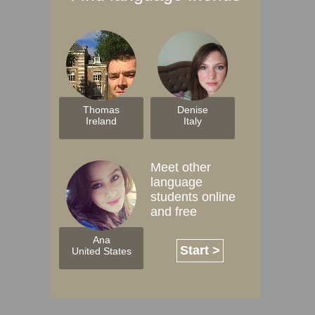
Thomas
Denise
Ireland
Italy
Meet other
language
students online
and free
Ana
Start >
United States