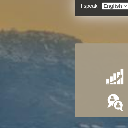
I speak