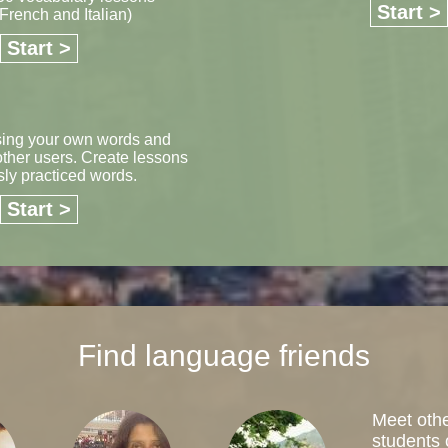
Start >
French and Italian)
Start >
sing your own words and
other users. Create lessons
ly practiced words.
Start >
Find language friends
Meet oth
students 