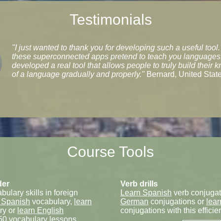
Testimonials
"I just wanted to thank you for developing such a useful tool
these superconnected apps pretend to teach you languages
developed a real tool that allows people to truly build their
of a language gradually and properly."
Bernard, United Stat
Course Tools
der
Verb drills
ulary skills in foreign
Learn Spanish
verb conjugat
 Spanish
vocabulary,
learn
German
conjugations or
lear
ry or
learn English
conjugations with this efficie
50 vocabulary lessons