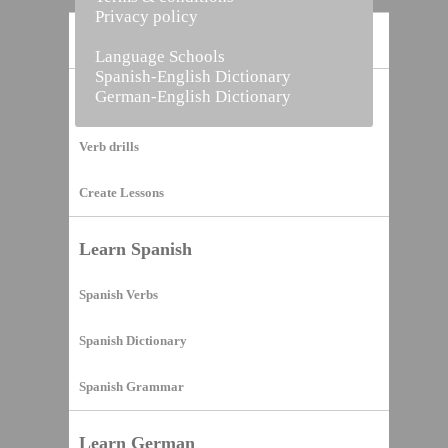
Privacy policy
Home
Language Schools
Spanish-English Dictionary
German-English Dictionary
Vocabulary Builder
Verb drills
Create Lessons
Learn Spanish
Spanish Verbs
Spanish Dictionary
Spanish Grammar
Learn German