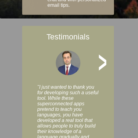
email tips.
Testimonials
>
"I just wanted to thank you
"Vocabulix lets m
for developing such a useful
and revise vocab 
tool. While these
graduated way, u
superconnected apps
multiple choice a
pretend to teach you
modes. You can s
languages, you have
progress clearly, 
developed a real tool that
and improve your
allows people to truly build
much as you like. I
their knowledge of a
enjoyable, actuall
language gradually and