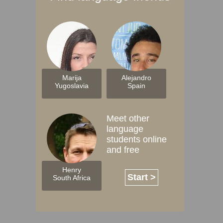
Marija
Alejandro
Yugoslavia
Spain
Meet other
language
students online
and free
Henry
Start >
South Africa