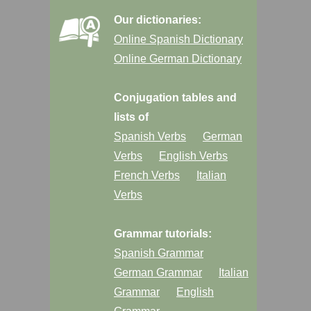
Our dictionaries:
Online Spanish Dictionary
Online German Dictionary
Conjugation tables and
lists of
Spanish Verbs
German
Verbs
English Verbs
French Verbs
Italian
Verbs
Grammar tutorials:
Spanish Grammar
German Grammar
Italian
Grammar
English