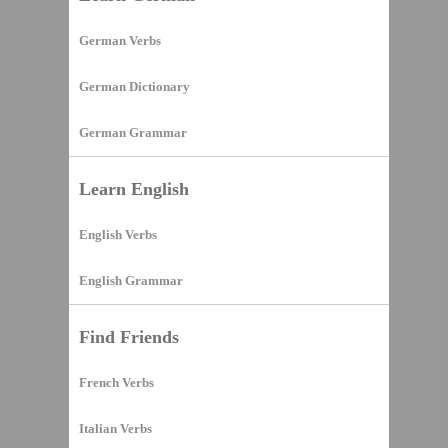
German Verbs
German Dictionary
German Grammar
Learn English
English Verbs
English Grammar
Find Friends
French Verbs
Italian Verbs