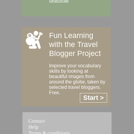
Grammar
Fun Learning
with the Travel
Blogger Project
Improve your vocabulary
skills by looking at
beautiful images from
around the globe, taken by
selected travel bloggers.
Free.
Start >
Contact
Help
Terms & conditions