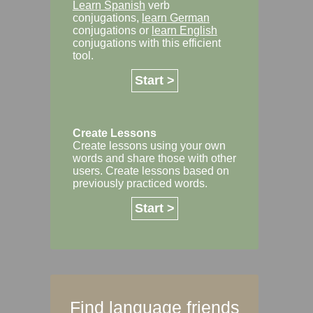
Learn Spanish
verb
conjugations,
learn German
conjugations or
learn English
conjugations with this efficient
tool.
Start >
Create Lessons
Create lessons using your own
words and share those with other
users. Create lessons based on
previously practiced words.
Start >
Find language friends