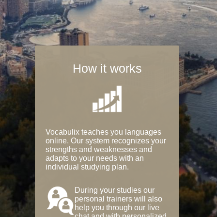
How it works
Vocabulix teaches you languages
online. Our system recognizes your
strengths and weaknesses and
adapts to your needs with an
individual studying plan.
During your studies our
personal trainers will also
help you through our live
chat and with personalized