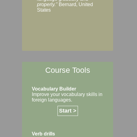
Margaret, Australi
properly."
Bernard, United
States
Course Tools
Vocabulary Builder
Improve your vocabulary skills in
foreign languages.
Start >
Verb drills