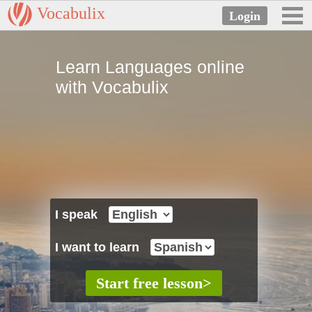
Vocabulix
Learn Languages online
with Vocabulix
I speak
I want to learn