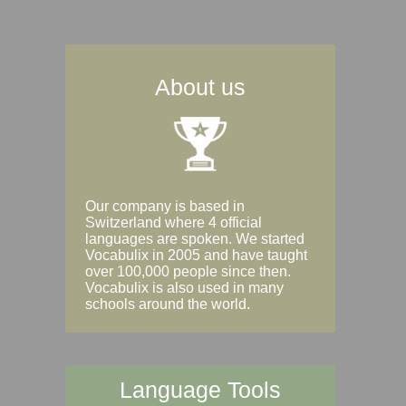
About us
Our company is based in
Switzerland where 4 official
languages are spoken. We started
Vocabulix in 2005 and have taught
over 100,000 people since then.
Vocabulix is also used in many
schools around the world.
Language Tools