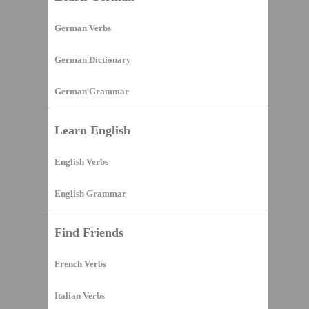
German Verbs
German Dictionary
German Grammar
Learn English
English Verbs
English Grammar
Find Friends
French Verbs
Italian Verbs