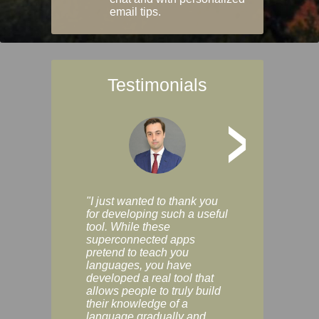
email tips.
Testimonials
>
"I just wanted to thank you
"Vocabulix lets m
for developing such a useful
and revise vocab 
tool. While these
graduated way, u
superconnected apps
multiple choice a
pretend to teach you
modes. You can s
languages, you have
progress clearly, 
developed a real tool that
and improve your
allows people to truly build
much as you like. I
their knowledge of a
enjoyable, actuall
language gradually and