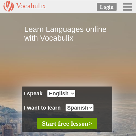
Vocabulix
Learn Languages online
with Vocabulix
I speak
I want to learn