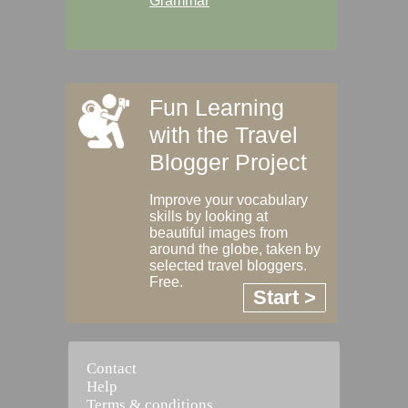
Grammar
Fun Learning
with the Travel
Blogger Project
Improve your vocabulary
skills by looking at
beautiful images from
around the globe, taken by
selected travel bloggers.
Free.
Start >
Contact
Help
Terms & conditions