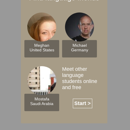
Meghan
Michael
United States
Germany
Meet other
language
students online
and free
Mostafa
Start >
Saudi Arabia