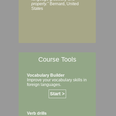
Margaret, Australi
properly."
Bernard, United
States
Course Tools
Vocabulary Builder
Improve your vocabulary skills in
foreign languages.
Start >
Verb drills