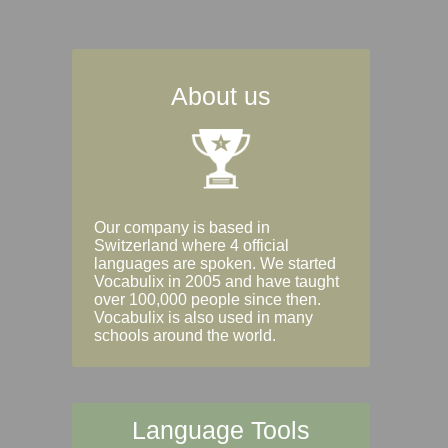
About us
Our company is based in
Switzerland where 4 official
languages are spoken. We started
Vocabulix in 2005 and have taught
over 100,000 people since then.
Vocabulix is also used in many
schools around the world.
Language Tools