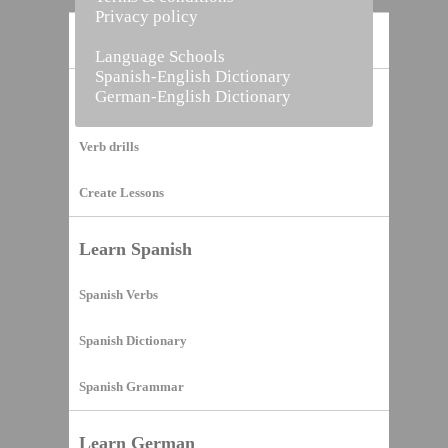
Privacy policy
Home
Language Schools
Spanish-English Dictionary
German-English Dictionary
Vocabulary Builder
Verb drills
Create Lessons
Learn Spanish
Spanish Verbs
Spanish Dictionary
Spanish Grammar
Learn German