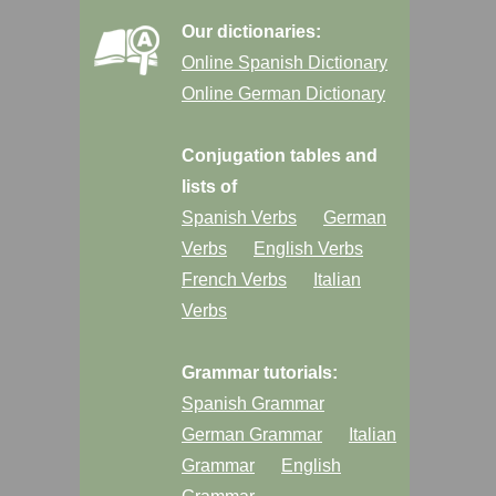
Our dictionaries:
Online Spanish Dictionary
Online German Dictionary
Conjugation tables and
lists of
Spanish Verbs
German
Verbs
English Verbs
French Verbs
Italian
Verbs
Grammar tutorials:
Spanish Grammar
German Grammar
Italian
Grammar
English