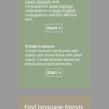
Learn Spanish
verb
conjugations,
learn German
conjugations or
learn English
conjugations with this efficient
tool.
Start >
Create Lessons
Create lessons using your own
words and share those with other
users. Create lessons based on
previously practiced words.
Start >
Find language friends