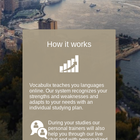
How it works
Vocabulix teaches you languages
online. Our system recognizes your
strengths and weaknesses and
adapts to your needs with an
individual studying plan.
During your studies our
personal trainers will also
help you through our live
chat and with personalized