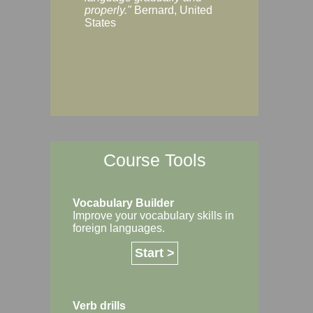
Margaret, Australi
properly."
Bernard, United
States
Course Tools
Vocabulary Builder
Improve your vocabulary skills in
foreign languages.
Start >
Verb drills