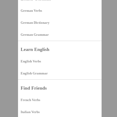
German Verbs
German Dictionary
German Grammar
Learn English
English Verbs
English Grammar
Find Friends
French Verbs
Italian Verbs