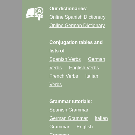
Our dictionaries:
Online Spanish Dictionary
Online German Dictionary
Conjugation tables and
lists of
Spanish Verbs
German
Verbs
English Verbs
French Verbs
Italian
Verbs
Grammar tutorials:
Spanish Grammar
German Grammar
Italian
Grammar
English