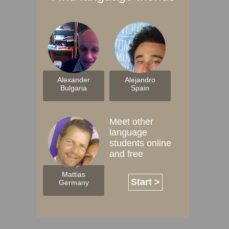
Alexander
Alejandro
Bulgaria
Spain
Meet other
language
students online
and free
Mattias
Start >
Germany