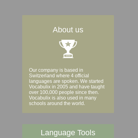
About us
Our company is based in
Switzerland where 4 official
languages are spoken. We started
Vocabulix in 2005 and have taught
over 100,000 people since then.
Vocabulix is also used in many
schools around the world.
Language Tools