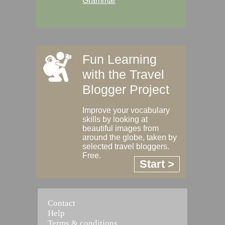
Grammar
Fun Learning
with the Travel
Blogger Project
Improve your vocabulary
skills by looking at
beautiful images from
around the globe, taken by
selected travel bloggers.
Free.
Start >
Contact
Help
Terms & conditions