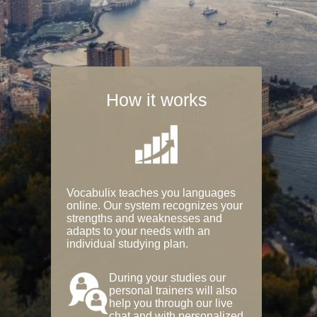
How it works
Vocabulix teaches you languages
online. Our system recognizes your
strengths and weaknesses and
adapts to your needs with an
individual studying plan.
During your studies our
personal trainers will also
help you through our live
chat and with personalized