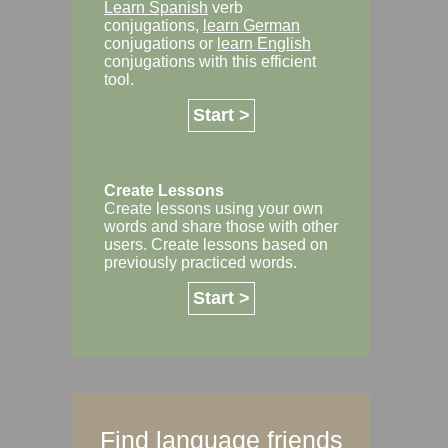
Learn Spanish
verb
conjugations,
learn German
conjugations or
learn English
conjugations with this efficient
tool.
Start >
Create Lessons
Create lessons using your own
words and share those with other
users. Create lessons based on
previously practiced words.
Start >
Find language friends