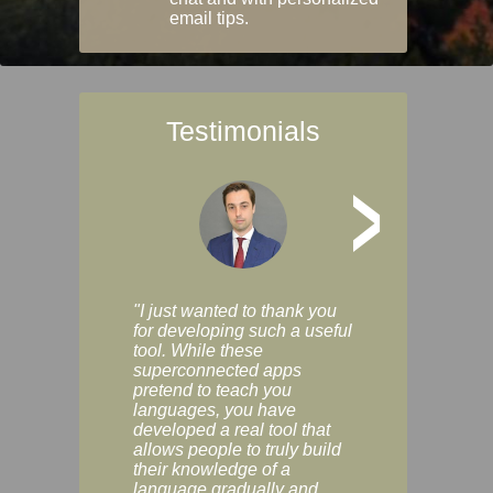
email tips.
Testimonials
>
"I just wanted to thank you
"Vocabulix lets m
for developing such a useful
and revise vocab 
tool. While these
graduated way, u
superconnected apps
multiple choice a
pretend to teach you
modes. You can s
languages, you have
progress clearly, 
developed a real tool that
and improve your
allows people to truly build
much as you like. I
their knowledge of a
enjoyable, actuall
language gradually and