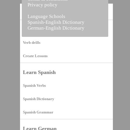
Privacy policy
Home
Language Schools
Spanish-English Dictionary
German-English Dictionary
Vocabulary Builder
Verb drills
Create Lessons
Learn Spanish
Spanish Verbs
Spanish Dictionary
Spanish Grammar
Learn German