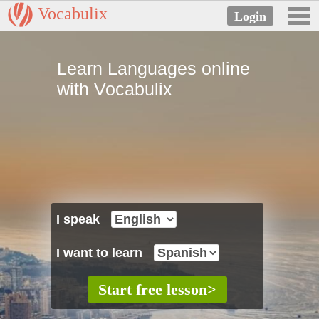
Vocabulix
Learn Languages online
with Vocabulix
I speak
I want to learn