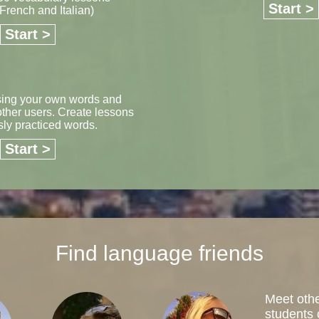
Start >
French and Italian)
Start >
sing your own words and
other users. Create lessons
ly practiced words.
Start >
Find language friends
Meet oth
students 