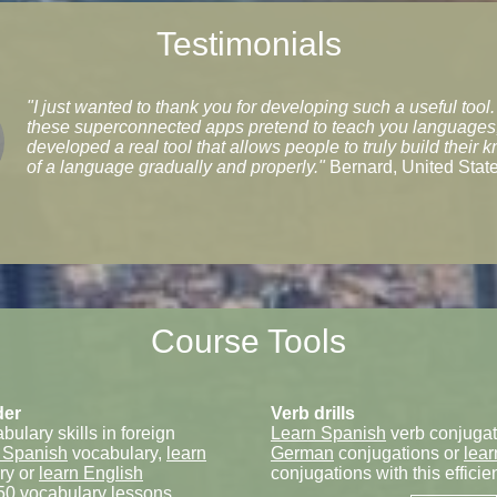
Testimonials
"I just wanted to thank you for developing such a useful tool
these superconnected apps pretend to teach you languages
developed a real tool that allows people to truly build their
of a language gradually and properly."
Bernard, United Stat
Course Tools
der
Verb drills
ulary skills in foreign
Learn Spanish
verb conjugat
 Spanish
vocabulary,
learn
German
conjugations or
lear
ry or
learn English
conjugations with this efficie
50 vocabulary lessons