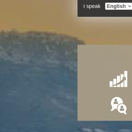
I speak