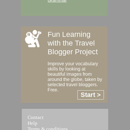
Grammar
Fun Learning
with the Travel
Blogger Project
Improve your vocabulary
skills by looking at
beautiful images from
around the globe, taken by
selected travel bloggers.
Free.
Start >
Contact
Help
Terms & conditions