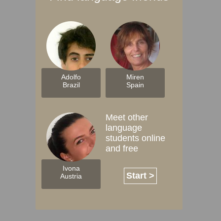
Adolfo
Miren
Brazil
Spain
Meet other
language
students online
and free
Ivona
Start >
Austria