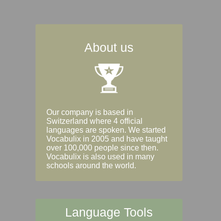
About us
Our company is based in
Switzerland where 4 official
languages are spoken. We started
Vocabulix in 2005 and have taught
over 100,000 people since then.
Vocabulix is also used in many
schools around the world.
Language Tools