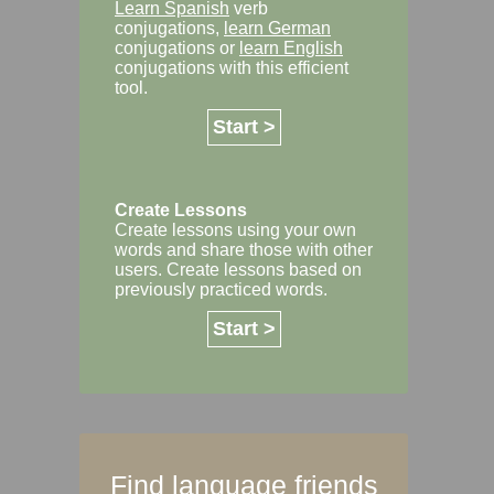
Learn Spanish
verb
conjugations,
learn German
conjugations or
learn English
conjugations with this efficient
tool.
Start >
Create Lessons
Create lessons using your own
words and share those with other
users. Create lessons based on
previously practiced words.
Start >
Find language friends