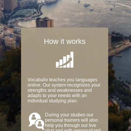
How it works
Vocabulix teaches you languages
online. Our system recognizes your
strengths and weaknesses and
adapts to your needs with an
individual studying plan.
During your studies our
personal trainers will also
help you through our live
chat and with personalized