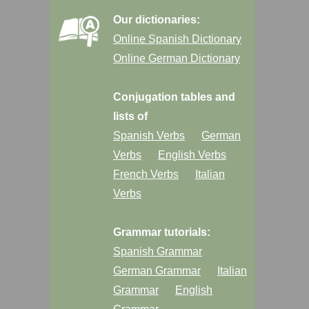
Our dictionaries:
Online Spanish Dictionary
Online German Dictionary
Conjugation tables and
lists of
Spanish Verbs
German
Verbs
English Verbs
French Verbs
Italian
Verbs
Grammar tutorials:
Spanish Grammar
German Grammar
Italian
Grammar
English