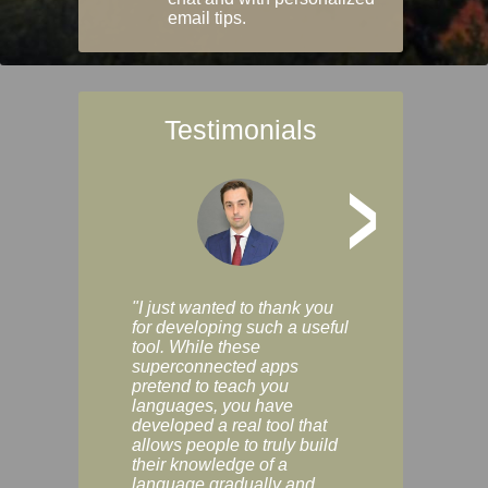
email tips.
Testimonials
>
"I just wanted to thank you
"Vocabulix lets m
for developing such a useful
and revise vocab 
tool. While these
graduated way, u
superconnected apps
multiple choice a
pretend to teach you
modes. You can s
languages, you have
progress clearly, 
developed a real tool that
and improve your
allows people to truly build
much as you like. I
their knowledge of a
enjoyable, actuall
language gradually and