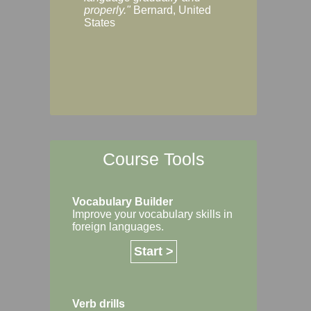
Margaret, Australi
properly."
Bernard, United
States
Course Tools
Vocabulary Builder
Improve your vocabulary skills in
foreign languages.
Start >
Verb drills