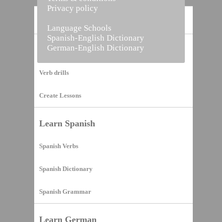
Privacy policy
Home
Language Schools
Spanish-English Dictionary
German-English Dictionary
Vocabulary Builder
Verb drills
Create Lessons
Learn Spanish
Spanish Verbs
Spanish Dictionary
Spanish Grammar
Learn German