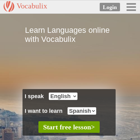
Vocabulix
Learn Languages online
with Vocabulix
I speak
I want to learn