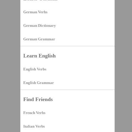
German Verbs
German Dictionary
German Grammar
Learn English
English Verbs
English Grammar
Find Friends
French Verbs
Italian Verbs