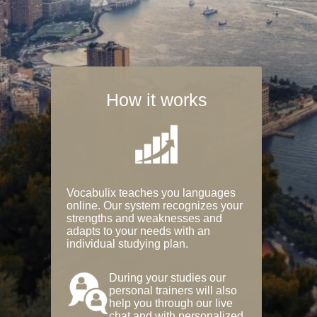
How it works
Vocabulix teaches you languages
online. Our system recognizes your
strengths and weaknesses and
adapts to your needs with an
individual studying plan.
During your studies our
personal trainers will also
help you through our live
chat and with personalized