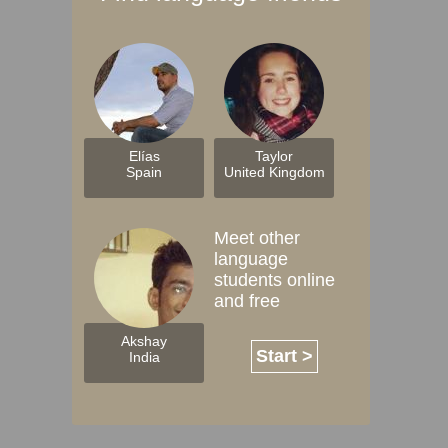
Elías
Taylor
Spain
United Kingdom
Meet other
language
students online
and free
Akshay
Start >
India