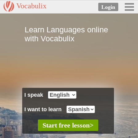
Vocabulix
Learn Languages online
with Vocabulix
I speak
I want to learn