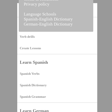
Privacy policy
Home
Language Schools
Spanish-English Dictionary
German-English Dictionary
Vocabulary Builder
Verb drills
Create Lessons
Learn Spanish
Spanish Verbs
Spanish Dictionary
Spanish Grammar
Learn German