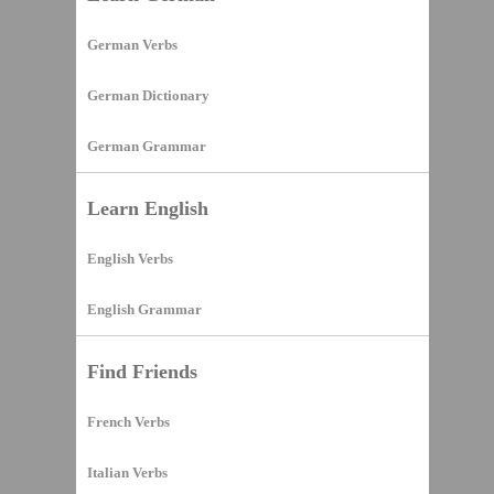
German Verbs
German Dictionary
German Grammar
Learn English
English Verbs
English Grammar
Find Friends
French Verbs
Italian Verbs