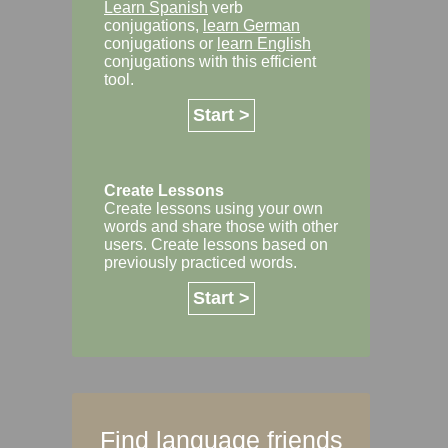
Learn Spanish
verb
conjugations,
learn German
conjugations or
learn English
conjugations with this efficient
tool.
Start >
Create Lessons
Create lessons using your own
words and share those with other
users. Create lessons based on
previously practiced words.
Start >
Find language friends