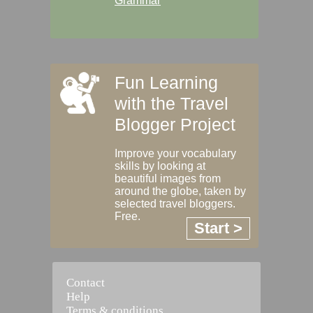
Grammar
Fun Learning
with the Travel
Blogger Project
Improve your vocabulary
skills by looking at
beautiful images from
around the globe, taken by
selected travel bloggers.
Free.
Start >
Contact
Help
Terms & conditions