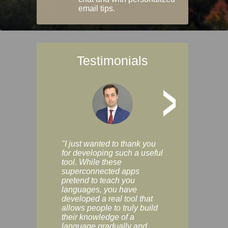
email tips.
Testimonials
>
"I just wanted to thank you
"Vocabulix lets m
for developing such a useful
and revise vocab 
tool. While these
graduated way, u
superconnected apps
multiple choice a
pretend to teach you
modes. You can s
languages, you have
progress clearly, 
developed a real tool that
and improve your
allows people to truly build
much as you like. I
their knowledge of a
enjoyable, actuall
language gradually and