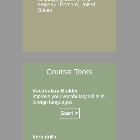
Margaret, Australi
properly."
Bernard, United
States
Course Tools
Vocabulary Builder
Improve your vocabulary skills in
foreign languages.
Start >
Verb drills