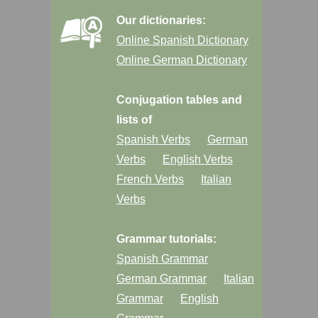
Our dictionaries:
Online Spanish Dictionary
Online German Dictionary
Conjugation tables and
lists of
Spanish Verbs
German
Verbs
English Verbs
French Verbs
Italian
Verbs
Grammar tutorials:
Spanish Grammar
German Grammar
Italian
Grammar
English