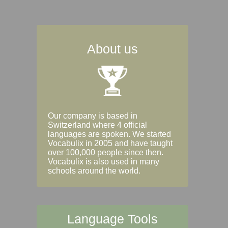
About us
Our company is based in
Switzerland where 4 official
languages are spoken. We started
Vocabulix in 2005 and have taught
over 100,000 people since then.
Vocabulix is also used in many
schools around the world.
Language Tools