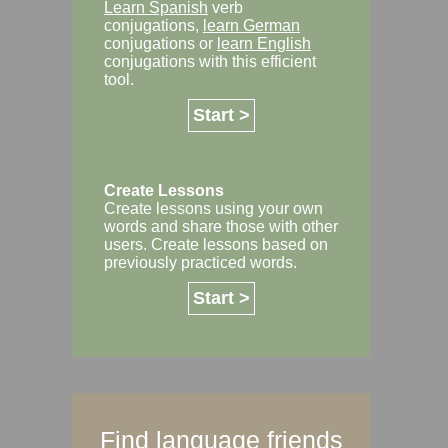
Learn Spanish
verb
conjugations,
learn German
conjugations or
learn English
conjugations with this efficient
tool.
Start >
Create Lessons
Create lessons using your own
words and share those with other
users. Create lessons based on
previously practiced words.
Start >
Find language friends