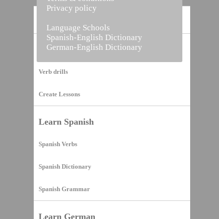
Privacy policy
Home
Language Schools
Spanish-English Dictionary
German-English Dictionary
Vocabulary Builder
Verb drills
Create Lessons
Learn Spanish
Spanish Verbs
Spanish Dictionary
Spanish Grammar
Learn German