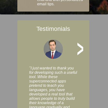
email tips.
Testimonials
>
"I just wanted to thank you
"Vocabulix lets m
for developing such a useful
and revise vocab 
tool. While these
graduated way, u
superconnected apps
multiple choice a
pretend to teach you
modes. You can s
languages, you have
progress clearly, 
developed a real tool that
and improve your
allows people to truly build
much as you like. I
their knowledge of a
enjoyable, actuall
language gradually and