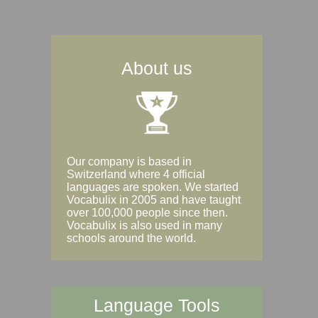
About us
Our company is based in
Switzerland where 4 official
languages are spoken. We started
Vocabulix in 2005 and have taught
over 100,000 people since then.
Vocabulix is also used in many
schools around the world.
Language Tools