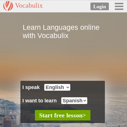
Vocabulix
Learn Languages online
with Vocabulix
I speak
I want to learn