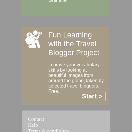
Grammar
Fun Learning
with the Travel
Blogger Project
Improve your vocabulary
skills by looking at
beautiful images from
around the globe, taken by
selected travel bloggers.
Free.
Start >
Contact
Help
Terms & conditions