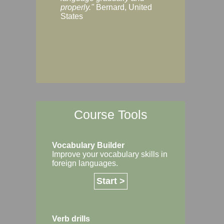
Margaret, Australi
properly."
Bernard, United
States
Course Tools
Vocabulary Builder
Improve your vocabulary skills in
foreign languages.
Start >
Verb drills