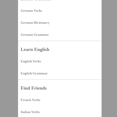
German Verbs
German Dictionary
German Grammar
Learn English
English Verbs
English Grammar
Find Friends
French Verbs
Italian Verbs