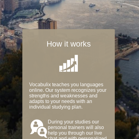
How it works
Vocabulix teaches you languages
online. Our system recognizes your
strengths and weaknesses and
adapts to your needs with an
individual studying plan.
During your studies our
personal trainers will also
help you through our live
chat and with personalized