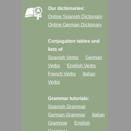
Our dictionaries:
Online Spanish Dictionary
Online German Dictionary
Conjugation tables and
lists of
Spanish Verbs
German
Verbs
English Verbs
French Verbs
Italian
Verbs
Grammar tutorials:
Spanish Grammar
German Grammar
Italian
Grammar
English