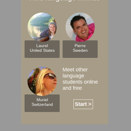
Laurel
Pierre
United States
Sweden
Meet other
language
students online
and free
Muriel
Start >
Switzerland