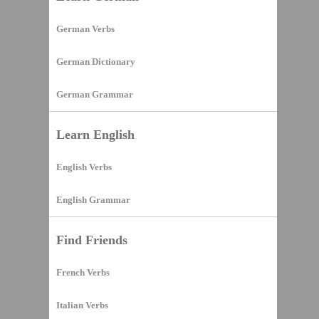
German Verbs
German Dictionary
German Grammar
Learn English
English Verbs
English Grammar
Find Friends
French Verbs
Italian Verbs