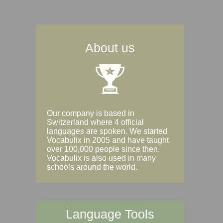
About us
Our company is based in
Switzerland where 4 official
languages are spoken. We started
Vocabulix in 2005 and have taught
over 100,000 people since then.
Vocabulix is also used in many
schools around the world.
Language Tools