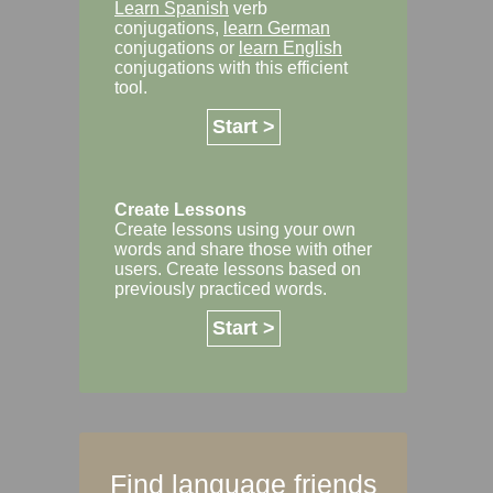
Learn Spanish
verb
conjugations,
learn German
conjugations or
learn English
conjugations with this efficient
tool.
Start >
Create Lessons
Create lessons using your own
words and share those with other
users. Create lessons based on
previously practiced words.
Start >
Find language friends