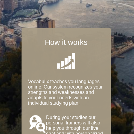
How it works
Vocabulix teaches you languages
online. Our system recognizes your
strengths and weaknesses and
adapts to your needs with an
individual studying plan.
During your studies our
personal trainers will also
help you through our live
chat and with personalized