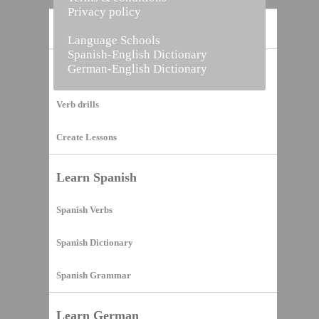
Privacy policy
Home
Language Schools
Spanish-English Dictionary
German-English Dictionary
Vocabulary Builder
Verb drills
Create Lessons
Learn Spanish
Spanish Verbs
Spanish Dictionary
Spanish Grammar
Learn German