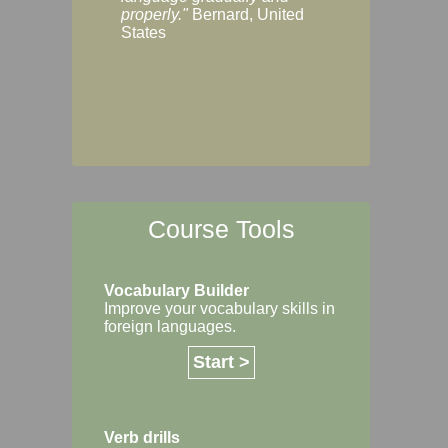
Margaret, Australi
properly."
Bernard, United
States
Course Tools
Vocabulary Builder
Improve your vocabulary skills in
foreign languages.
Start >
Verb drills