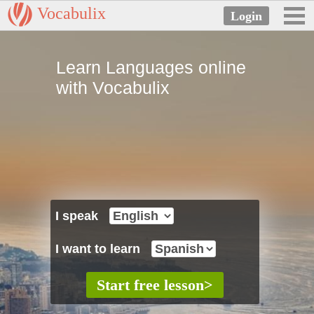
Vocabulix
Learn Languages online
with Vocabulix
I speak
I want to learn