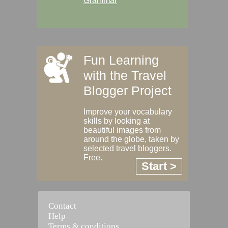
Grammar
Fun Learning
with the Travel
Blogger Project
Improve your vocabulary
skills by looking at
beautiful images from
around the globe, taken by
selected travel bloggers.
Free.
Start >
Contact
Help
Terms & conditions