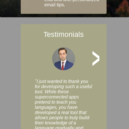
email tips.
Testimonials
>
"I just wanted to thank you
"Vocabulix lets m
for developing such a useful
and revise vocab 
tool. While these
graduated way, u
superconnected apps
multiple choice a
pretend to teach you
modes. You can s
languages, you have
progress clearly, 
developed a real tool that
and improve your
allows people to truly build
much as you like. I
their knowledge of a
enjoyable, actuall
language gradually and