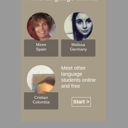
Miren
Melissa
Spain
Germany
Meet other
language
students online
and free
Cristian
Start >
Colombia