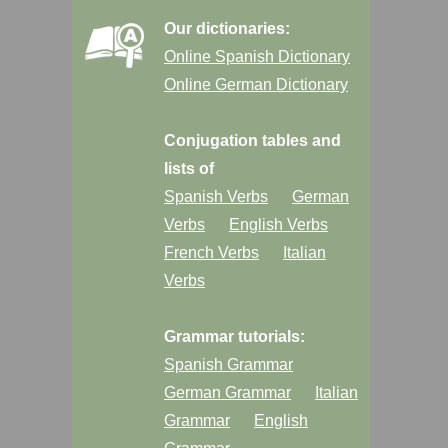
Our dictionaries:
Online Spanish Dictionary
Online German Dictionary
Conjugation tables and
lists of
Spanish Verbs
German
Verbs
English Verbs
French Verbs
Italian
Verbs
Grammar tutorials:
Spanish Grammar
German Grammar
Italian
Grammar
English