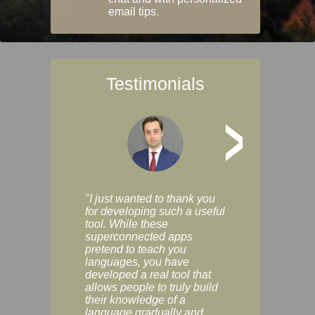
email tips.
Testimonials
>
"I just wanted to thank you
"Vocabulix lets m
for developing such a useful
and revise vocab 
tool. While these
graduated way, u
superconnected apps
multiple choice a
pretend to teach you
modes. You can s
languages, you have
progress clearly, 
developed a real tool that
and improve your
allows people to truly build
much as you like. I
their knowledge of a
enjoyable, actuall
language gradually and