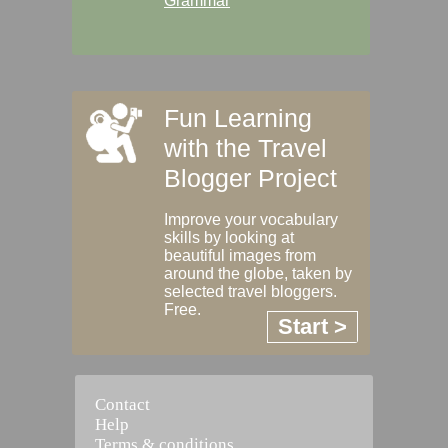
Grammar
Fun Learning
with the Travel
Blogger Project
Improve your vocabulary
skills by looking at
beautiful images from
around the globe, taken by
selected travel bloggers.
Free.
Start >
Contact
Help
Terms & conditions