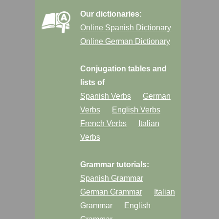
Our dictionaries:
Online Spanish Dictionary
Online German Dictionary
Conjugation tables and
lists of
Spanish Verbs
German
Verbs
English Verbs
French Verbs
Italian
Verbs
Grammar tutorials:
Spanish Grammar
German Grammar
Italian
Grammar
English