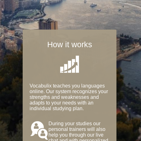
How it works
Vocabulix teaches you languages
online. Our system recognizes your
strengths and weaknesses and
adapts to your needs with an
individual studying plan.
During your studies our
personal trainers will also
help you through our live
chat and with personalized