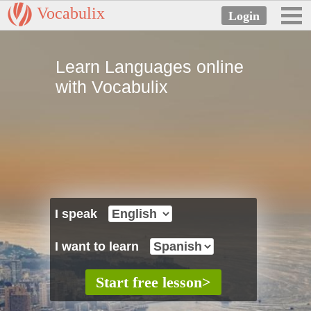
Vocabulix
Learn Languages online
with Vocabulix
I speak
I want to learn