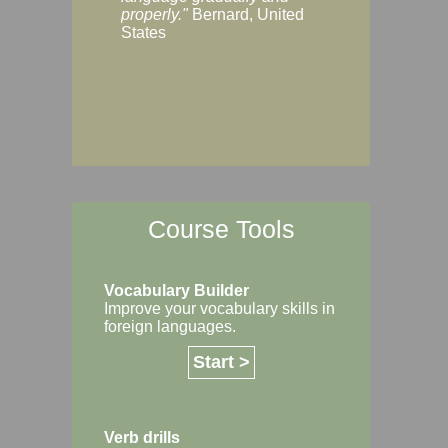
Margaret, Australi
properly."
Bernard, United
States
Course Tools
Vocabulary Builder
Improve your vocabulary skills in
foreign languages.
Start >
Verb drills