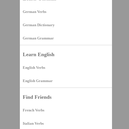
German Verbs
German Dictionary
German Grammar
Learn English
English Verbs
English Grammar
Find Friends
French Verbs
Italian Verbs