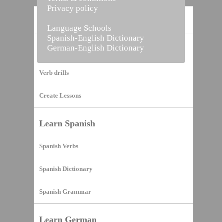
Privacy policy
Home
Language Schools
Spanish-English Dictionary
German-English Dictionary
Vocabulary Builder
Verb drills
Create Lessons
Learn Spanish
Spanish Verbs
Spanish Dictionary
Spanish Grammar
Learn German