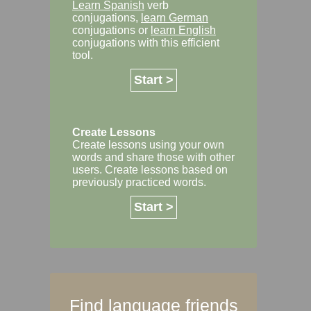
Learn Spanish
verb
conjugations,
learn German
conjugations or
learn English
conjugations with this efficient
tool.
Start >
Create Lessons
Create lessons using your own
words and share those with other
users. Create lessons based on
previously practiced words.
Start >
Find language friends