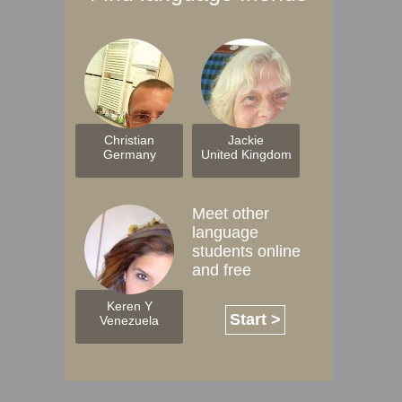
Christian
Jackie
Germany
United Kingdom
Meet other
language
students online
and free
Keren Y
Start >
Venezuela