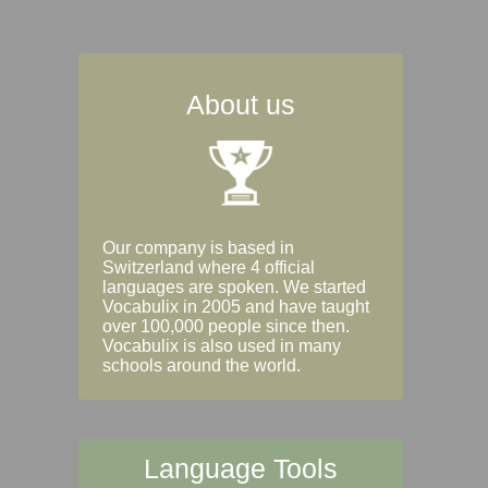
About us
Our company is based in
Switzerland where 4 official
languages are spoken. We started
Vocabulix in 2005 and have taught
over 100,000 people since then.
Vocabulix is also used in many
schools around the world.
Language Tools