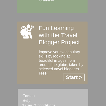
Grammar
Fun Learning
with the Travel
Blogger Project
Improve your vocabulary
skills by looking at
beautiful images from
around the globe, taken by
selected travel bloggers.
Free.
Start >
Contact
Help
Terms & conditions