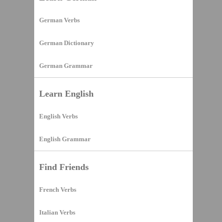
German Verbs
German Dictionary
German Grammar
Learn English
English Verbs
English Grammar
Find Friends
French Verbs
Italian Verbs