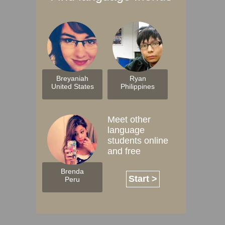
Breyaniah
Ryan
United States
Philippines
Meet other
language
students online
and free
Brenda
Start >
Peru