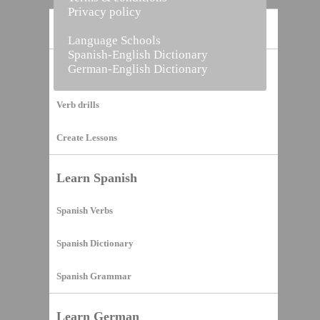
Privacy policy
Home
Language Schools
Spanish-English Dictionary
German-English Dictionary
Vocabulary Builder
Verb drills
Create Lessons
Learn Spanish
Spanish Verbs
Spanish Dictionary
Spanish Grammar
Learn German