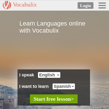
Vocabulix
Learn Languages online
with Vocabulix
I speak
I want to learn