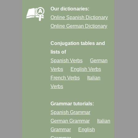
Our dictionaries:
Online Spanish Dictionary
Online German Dictionary
Conjugation tables and
lists of
Spanish Verbs
German
Verbs
English Verbs
French Verbs
Italian
Verbs
Grammar tutorials:
Spanish Grammar
German Grammar
Italian
Grammar
English