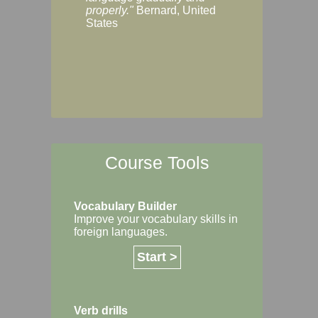
Margaret, Australi
properly."
Bernard, United
States
Course Tools
Vocabulary Builder
Improve your vocabulary skills in
foreign languages.
Start >
Verb drills