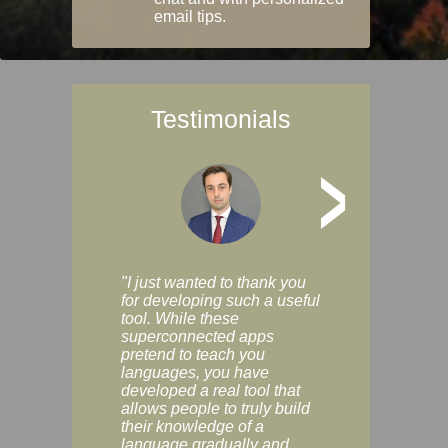
email tips.
Testimonials
>
"I just wanted to thank you
"Vocabulix lets m
for developing such a useful
and revise vocab 
tool. While these
graduated way, u
superconnected apps
multiple choice a
pretend to teach you
modes. You can s
languages, you have
progress clearly, 
developed a real tool that
and improve your
allows people to truly build
much as you like. I
their knowledge of a
enjoyable, actuall
language gradually and