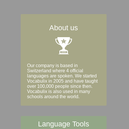
About us
Our company is based in
Switzerland where 4 official
languages are spoken. We started
Vocabulix in 2005 and have taught
over 100,000 people since then.
Vocabulix is also used in many
schools around the world.
Language Tools