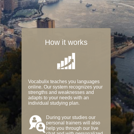
How it works
Vocabulix teaches you languages
online. Our system recognizes your
strengths and weaknesses and
adapts to your needs with an
individual studying plan.
During your studies our
personal trainers will also
help you through our live
chat and with personalized