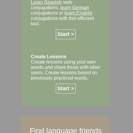
Learn Spanish
verb
conjugations,
learn German
conjugations or
learn English
conjugations with this efficient
tool.
Start >
Create Lessons
Create lessons using your own
words and share those with other
users. Create lessons based on
previously practiced words.
Start >
Find language friends