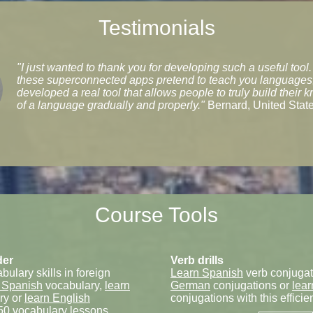
Testimonials
"I just wanted to thank you for developing such a useful tool
these superconnected apps pretend to teach you languages
developed a real tool that allows people to truly build their
of a language gradually and properly."
Bernard, United Stat
Course Tools
der
Verb drills
ulary skills in foreign
Learn Spanish
verb conjugat
 Spanish
vocabulary,
learn
German
conjugations or
lear
ry or
learn English
conjugations with this efficie
50 vocabulary lessons