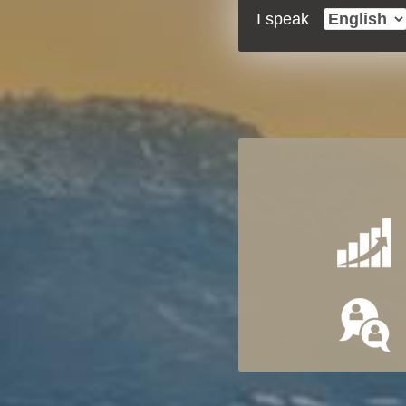
I speak