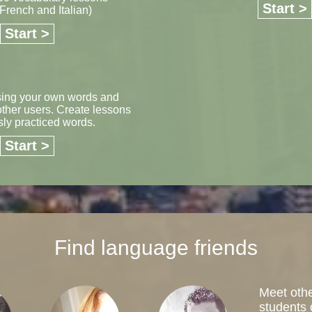
Start >
French and Italian)
Start >
sing your own words and
other users. Create lessons
ly practiced words.
Start >
Find language friends
Meet oth
students 