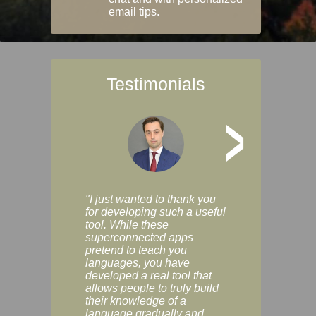
email tips.
Testimonials
>
"I just wanted to thank you
"Vocabulix lets m
for developing such a useful
and revise vocab 
tool. While these
graduated way, u
superconnected apps
multiple choice a
pretend to teach you
modes. You can s
languages, you have
progress clearly, 
developed a real tool that
and improve your
allows people to truly build
much as you like. I
their knowledge of a
enjoyable, actuall
language gradually and