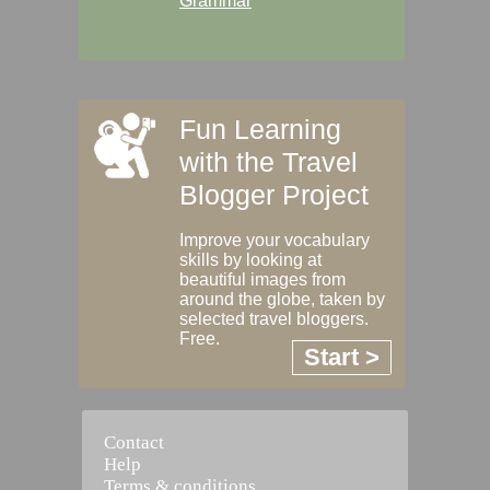
Grammar
Fun Learning
with the Travel
Blogger Project
Improve your vocabulary
skills by looking at
beautiful images from
around the globe, taken by
selected travel bloggers.
Free.
Start >
Contact
Help
Terms & conditions