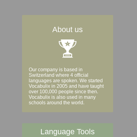
About us
Our company is based in
Switzerland where 4 official
languages are spoken. We started
Vocabulix in 2005 and have taught
over 100,000 people since then.
Vocabulix is also used in many
schools around the world.
Language Tools