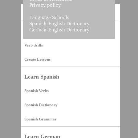
Privacy policy
Home
Language Schools
Spanish-English Dictionary
German-English Dictionary
Vocabulary Builder
Verb drills
Create Lessons
Learn Spanish
Spanish Verbs
Spanish Dictionary
Spanish Grammar
Learn German