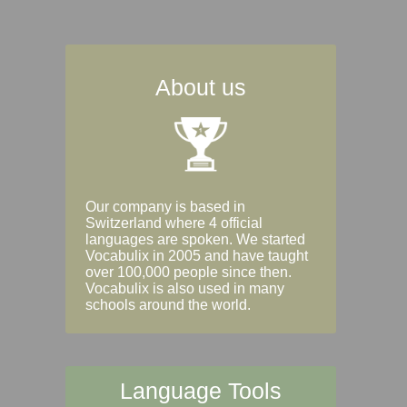
About us
Our company is based in
Switzerland where 4 official
languages are spoken. We started
Vocabulix in 2005 and have taught
over 100,000 people since then.
Vocabulix is also used in many
schools around the world.
Language Tools