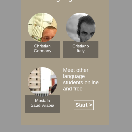
Christian
Cristiano
Germany
Italy
Meet other
language
students online
and free
Mostafa
Start >
Saudi Arabia