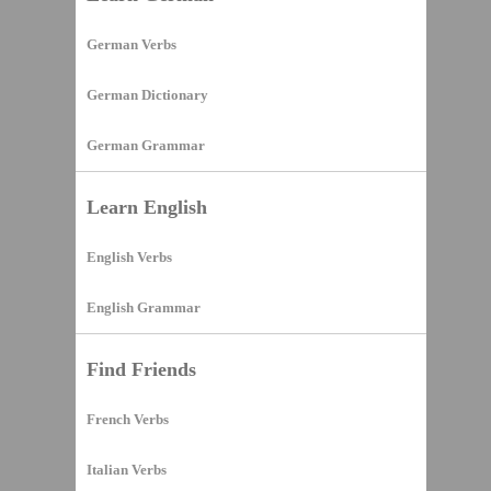
German Verbs
German Dictionary
German Grammar
Learn English
English Verbs
English Grammar
Find Friends
French Verbs
Italian Verbs