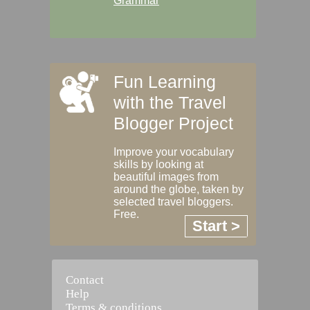
Grammar
Fun Learning
with the Travel
Blogger Project
Improve your vocabulary
skills by looking at
beautiful images from
around the globe, taken by
selected travel bloggers.
Free.
Start >
Contact
Help
Terms & conditions