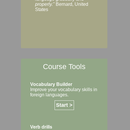
Margaret, Australi
properly."
Bernard, United
States
Course Tools
Vocabulary Builder
Improve your vocabulary skills in
foreign languages.
Start >
Verb drills