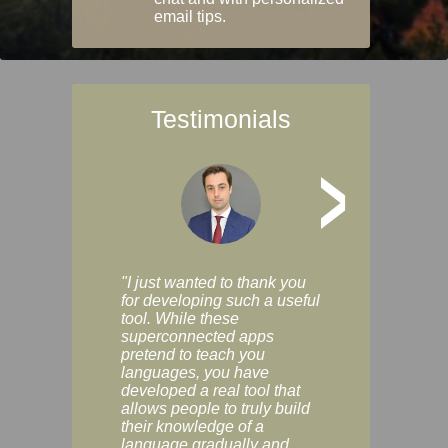
email tips.
Testimonials
>
"I just wanted to thank you
"Vocabulix lets m
for developing such a useful
and revise vocab 
tool. While these
graduated way, u
superconnected apps
multiple choice a
pretend to teach you
modes. You can s
languages, you have
progress clearly, 
developed a real tool that
and improve your
allows people to truly build
much as you like. I
their knowledge of a
enjoyable, actuall
language gradually and