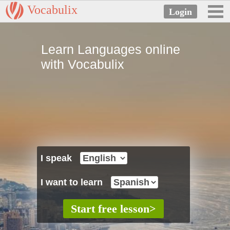
Vocabulix
Learn Languages online
with Vocabulix
I speak
I want to learn