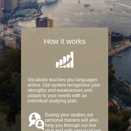
How it works
Vocabulix teaches you languages
online. Our system recognizes your
strengths and weaknesses and
adapts to your needs with an
individual studying plan.
During your studies our
personal trainers will also
help you through our live
chat and with personalized