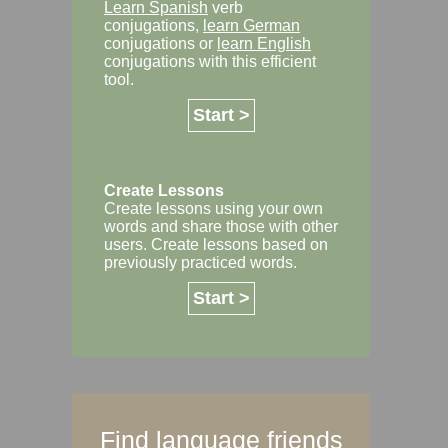
Learn Spanish
verb
conjugations,
learn German
conjugations or
learn English
conjugations with this efficient
tool.
Start >
Create Lessons
Create lessons using your own
words and share those with other
users. Create lessons based on
previously practiced words.
Start >
Find language friends