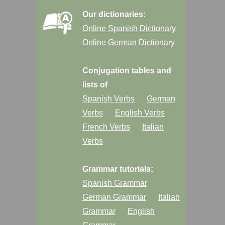
Our dictionaries:
Online Spanish Dictionary
Online German Dictionary
Conjugation tables and
lists of
Spanish Verbs
German
Verbs
English Verbs
French Verbs
Italian
Verbs
Grammar tutorials:
Spanish Grammar
German Grammar
Italian
Grammar
English