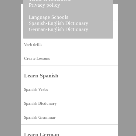
Privacy policy
Home
Language Schools
Spanish-English Dictionary
German-English Dictionary
Vocabulary Builder
Verb drills
Create Lessons
Learn Spanish
Spanish Verbs
Spanish Dictionary
Spanish Grammar
Learn German