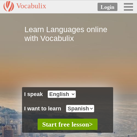
Vocabulix
Learn Languages online
with Vocabulix
I speak
I want to learn