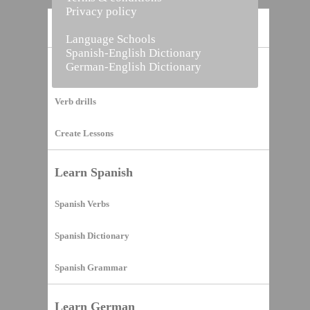
Privacy policy
Home
Language Schools
Spanish-English Dictionary
German-English Dictionary
Vocabulary Builder
Verb drills
Create Lessons
Learn Spanish
Spanish Verbs
Spanish Dictionary
Spanish Grammar
Learn German