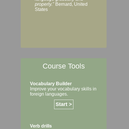
Margaret, Australi
properly."
Bernard, United
States
Course Tools
Vocabulary Builder
Improve your vocabulary skills in
foreign languages.
Start >
Verb drills