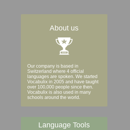
About us
Our company is based in
Switzerland where 4 official
languages are spoken. We started
Vocabulix in 2005 and have taught
over 100,000 people since then.
Vocabulix is also used in many
schools around the world.
Language Tools