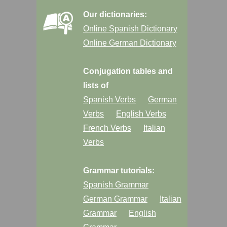
Our dictionaries:
Online Spanish Dictionary
Online German Dictionary
Conjugation tables and
lists of
Spanish Verbs
German
Verbs
English Verbs
French Verbs
Italian
Verbs
Grammar tutorials:
Spanish Grammar
German Grammar
Italian
Grammar
English