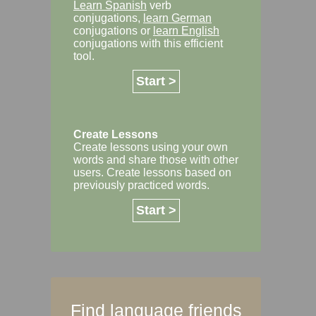
Learn Spanish
verb
conjugations,
learn German
conjugations or
learn English
conjugations with this efficient
tool.
Start >
Create Lessons
Create lessons using your own
words and share those with other
users. Create lessons based on
previously practiced words.
Start >
Find language friends