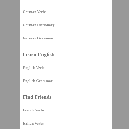
German Verbs
German Dictionary
German Grammar
Learn English
English Verbs
English Grammar
Find Friends
French Verbs
Italian Verbs