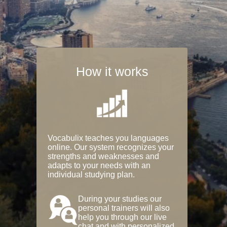
How it works
Vocabulix teaches you languages
online. Our system recognizes your
strengths and weaknesses and
adapts to your needs with an
individual studying plan.
During your studies our
personal trainers will also
help you through our live
chat and with personalized