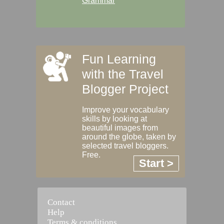
Grammar
Fun Learning
with the Travel
Blogger Project
Improve your vocabulary
skills by looking at
beautiful images from
around the globe, taken by
selected travel bloggers.
Free.
Start >
Contact
Help
Terms & conditions