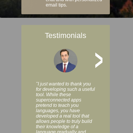
email tips.
Testimonials
>
"I just wanted to thank you
"Vocabulix lets m
for developing such a useful
and revise vocab 
tool. While these
graduated way, u
superconnected apps
multiple choice a
pretend to teach you
modes. You can s
languages, you have
progress clearly, 
developed a real tool that
and improve your
allows people to truly build
much as you like. I
their knowledge of a
enjoyable, actuall
language gradually and