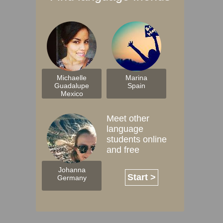
Michaelle
Marina
Guadalupe
Spain
Mexico
Meet other
language
students online
and free
Johanna
Start >
Germany