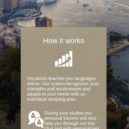
How it works
Vocabulix teaches you languages
online. Our system recognizes your
strengths and weaknesses and
adapts to your needs with an
individual studying plan.
During your studies our
personal trainers will also
help you through our live
chat and with personalized