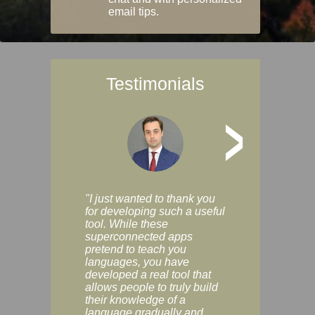
email tips.
Testimonials
>
"I just wanted to thank you
"Vocabulix lets m
for developing such a useful
and revise vocab 
tool. While these
graduated way, u
superconnected apps
multiple choice a
pretend to teach you
modes. You can s
languages, you have
progress clearly, 
developed a real tool that
and improve your
allows people to truly build
much as you like. I
their knowledge of a
enjoyable, actuall
language gradually and