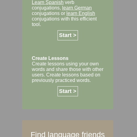
Learn Spanish
verb
conjugations,
learn German
conjugations or
learn English
conjugations with this efficient
tool.
Start >
Create Lessons
Create lessons using your own
words and share those with other
users. Create lessons based on
previously practiced words.
Start >
Find language friends