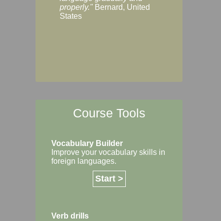
Margaret, Australi
properly."
Bernard, United
States
Course Tools
Vocabulary Builder
Improve your vocabulary skills in
foreign languages.
Start >
Verb drills