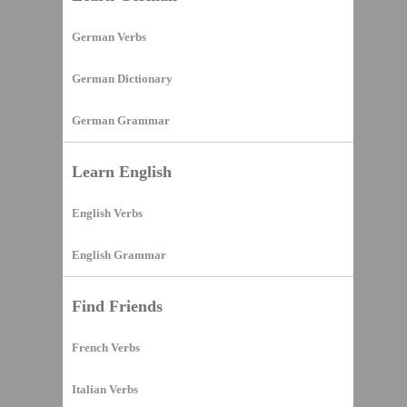
German Verbs
German Dictionary
German Grammar
Learn English
English Verbs
English Grammar
Find Friends
French Verbs
Italian Verbs