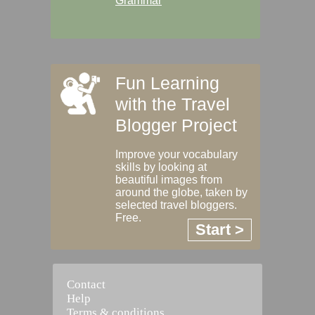
Grammar
Fun Learning
with the Travel
Blogger Project
Improve your vocabulary
skills by looking at
beautiful images from
around the globe, taken by
selected travel bloggers.
Free.
Start >
Contact
Help
Terms & conditions