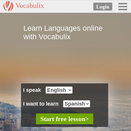
Vocabulix
Learn Languages online
with Vocabulix
I speak
I want to learn