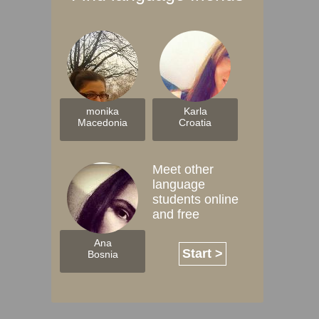
monika
Karla
Macedonia
Croatia
Meet other
language
students online
and free
Ana
Start >
Bosnia