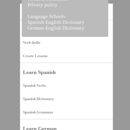
Privacy policy
Home
Language Schools
Spanish-English Dictionary
German-English Dictionary
Vocabulary Builder
Verb drills
Create Lessons
Learn Spanish
Spanish Verbs
Spanish Dictionary
Spanish Grammar
Learn German