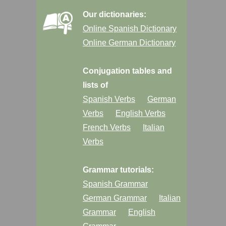
Our dictionaries:
Online Spanish Dictionary
Online German Dictionary
Conjugation tables and
lists of
Spanish Verbs
German
Verbs
English Verbs
French Verbs
Italian
Verbs
Grammar tutorials:
Spanish Grammar
German Grammar
Italian
Grammar
English