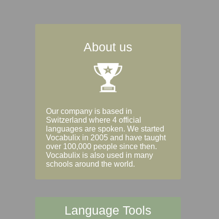
About us
Our company is based in
Switzerland where 4 official
languages are spoken. We started
Vocabulix in 2005 and have taught
over 100,000 people since then.
Vocabulix is also used in many
schools around the world.
Language Tools