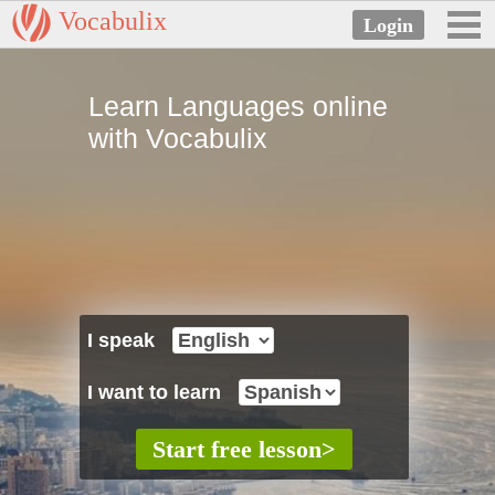
Vocabulix
Learn Languages online
with Vocabulix
I speak
I want to learn