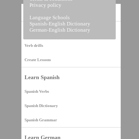
Privacy policy
Home
Language Schools
Spanish-English Dictionary
German-English Dictionary
Vocabulary Builder
Verb drills
Create Lessons
Learn Spanish
Spanish Verbs
Spanish Dictionary
Spanish Grammar
Learn German