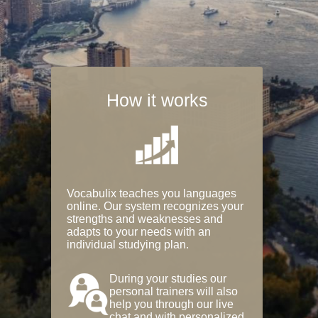
How it works
Vocabulix teaches you languages
online. Our system recognizes your
strengths and weaknesses and
adapts to your needs with an
individual studying plan.
During your studies our
personal trainers will also
help you through our live
chat and with personalized