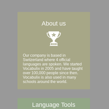
About us
Our company is based in
Switzerland where 4 official
languages are spoken. We started
Vocabulix in 2005 and have taught
over 100,000 people since then.
Vocabulix is also used in many
schools around the world.
Language Tools