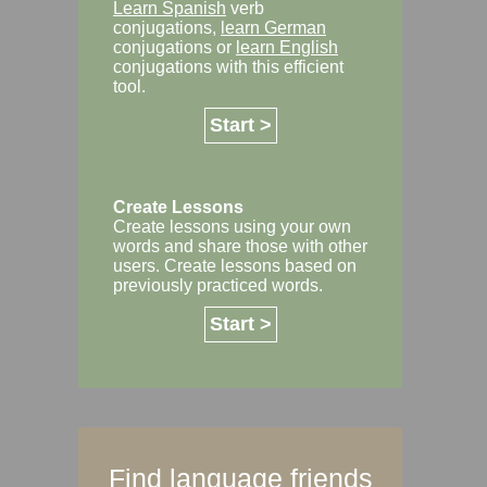
Learn Spanish
verb
conjugations,
learn German
conjugations or
learn English
conjugations with this efficient
tool.
Start >
Create Lessons
Create lessons using your own
words and share those with other
users. Create lessons based on
previously practiced words.
Start >
Find language friends