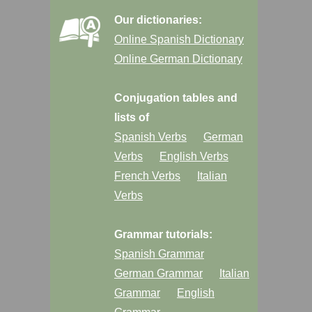
Our dictionaries:
Online Spanish Dictionary
Online German Dictionary
Conjugation tables and
lists of
Spanish Verbs
German
Verbs
English Verbs
French Verbs
Italian
Verbs
Grammar tutorials:
Spanish Grammar
German Grammar
Italian
Grammar
English