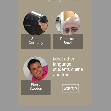
Steph
Francisco
Germany
Brazil
Meet other
language
students online
and free
Pierre
Start >
Sweden