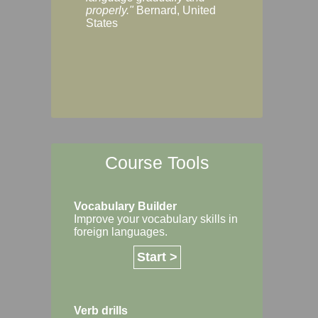
Margaret, Australi
properly."
Bernard, United
States
Course Tools
Vocabulary Builder
Improve your vocabulary skills in
foreign languages.
Start >
Verb drills