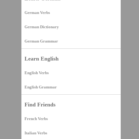
German Verbs
German Dictionary
German Grammar
Learn English
English Verbs
English Grammar
Find Friends
French Verbs
Italian Verbs