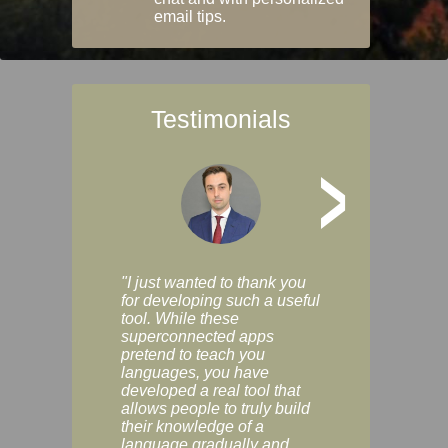
email tips.
Testimonials
>
"I just wanted to thank you
"Vocabulix lets m
for developing such a useful
and revise vocab 
tool. While these
graduated way, u
superconnected apps
multiple choice a
pretend to teach you
modes. You can s
languages, you have
progress clearly, 
developed a real tool that
and improve your
allows people to truly build
much as you like. I
their knowledge of a
enjoyable, actuall
language gradually and