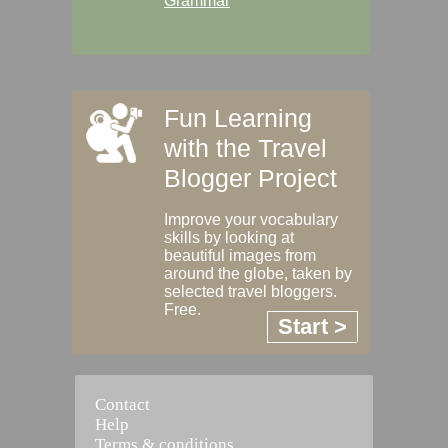
Grammar
Fun Learning
with the Travel
Blogger Project
Improve your vocabulary
skills by looking at
beautiful images from
around the globe, taken by
selected travel bloggers.
Free.
Start >
Contact
Help
Terms & conditions