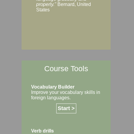
Margaret, Australi
properly."
Bernard, United
States
Course Tools
Vocabulary Builder
Improve your vocabulary skills in
foreign languages.
Start >
Verb drills