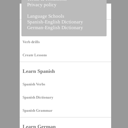
Privacy policy
Home
Language Schools
Spanish-English Dictionary
German-English Dictionary
Vocabulary Builder
Verb drills
Create Lessons
Learn Spanish
Spanish Verbs
Spanish Dictionary
Spanish Grammar
Learn German