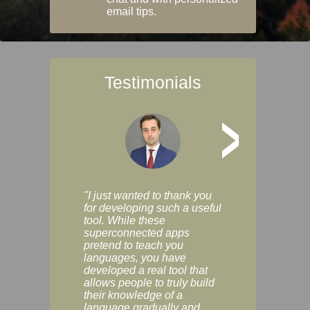
email tips.
Testimonials
>
"I just wanted to thank you
"Vocabulix lets m
for developing such a useful
and revise vocab 
tool. While these
graduated way, u
superconnected apps
multiple choice a
pretend to teach you
modes. You can s
languages, you have
progress clearly, 
developed a real tool that
and improve your
allows people to truly build
much as you like. I
their knowledge of a
enjoyable, actuall
language gradually and