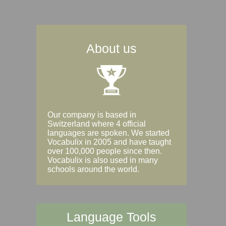
About us
Our company is based in
Switzerland where 4 official
languages are spoken. We started
Vocabulix in 2005 and have taught
over 100,000 people since then.
Vocabulix is also used in many
schools around the world.
Language Tools