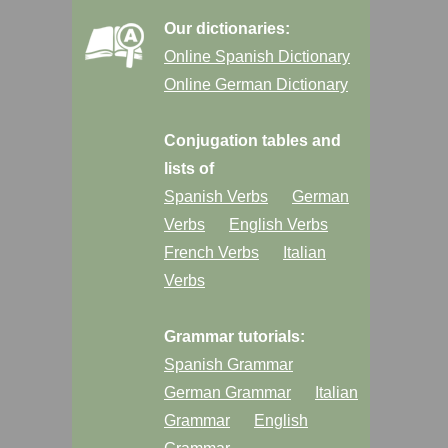
Our dictionaries:
Online Spanish Dictionary
Online German Dictionary
Conjugation tables and
lists of
Spanish Verbs
German
Verbs
English Verbs
French Verbs
Italian
Verbs
Grammar tutorials:
Spanish Grammar
German Grammar
Italian
Grammar
English