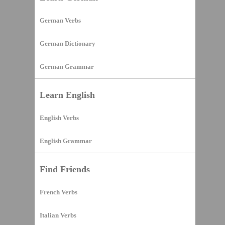
German Verbs
German Dictionary
German Grammar
Learn English
English Verbs
English Grammar
Find Friends
French Verbs
Italian Verbs