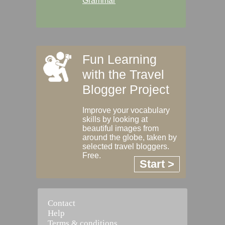
Grammar
Fun Learning
with the Travel
Blogger Project
Improve your vocabulary
skills by looking at
beautiful images from
around the globe, taken by
selected travel bloggers.
Free.
Start >
Contact
Help
Terms & conditions