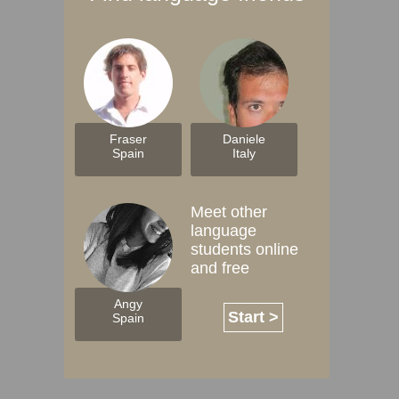
Fraser
Daniele
Spain
Italy
Meet other
language
students online
and free
Angy
Start >
Spain