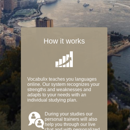
How it works
Vocabulix teaches you languages
online. Our system recognizes your
strengths and weaknesses and
adapts to your needs with an
individual studying plan.
During your studies our
personal trainers will also
help you through our live
chat and with personalized