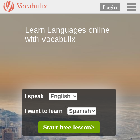
Vocabulix
Learn Languages online
with Vocabulix
I speak
I want to learn