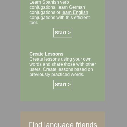
Learn Spanish
verb
conjugations,
learn German
conjugations or
learn English
conjugations with this efficient
tool.
Start >
Create Lessons
Create lessons using your own
words and share those with other
users. Create lessons based on
previously practiced words.
Start >
Find language friends