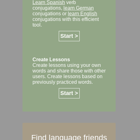
Learn Spanish
verb
conjugations,
learn German
conjugations or
learn English
conjugations with this efficient
tool.
Start >
Create Lessons
Create lessons using your own
words and share those with other
users. Create lessons based on
previously practiced words.
Start >
Find language friends