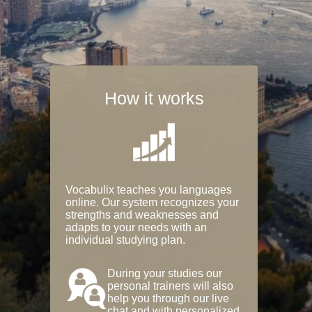
How it works
Vocabulix teaches you languages
online. Our system recognizes your
strengths and weaknesses and
adapts to your needs with an
individual studying plan.
During your studies our
personal trainers will also
help you through our live
chat and with personalized