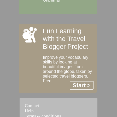
Grammar
Fun Learning
with the Travel
Blogger Project
Improve your vocabulary
skills by looking at
beautiful images from
around the globe, taken by
selected travel bloggers.
Free.
Start >
Contact
Help
Terms & conditions