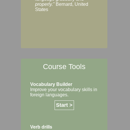
Margaret, Australi
properly."
Bernard, United
States
Course Tools
Vocabulary Builder
Improve your vocabulary skills in
foreign languages.
Start >
Verb drills