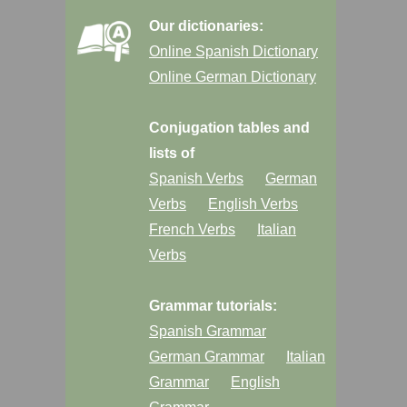
Our dictionaries:
Online Spanish Dictionary
Online German Dictionary
Conjugation tables and
lists of
Spanish Verbs
German
Verbs
English Verbs
French Verbs
Italian
Verbs
Grammar tutorials:
Spanish Grammar
German Grammar
Italian
Grammar
English