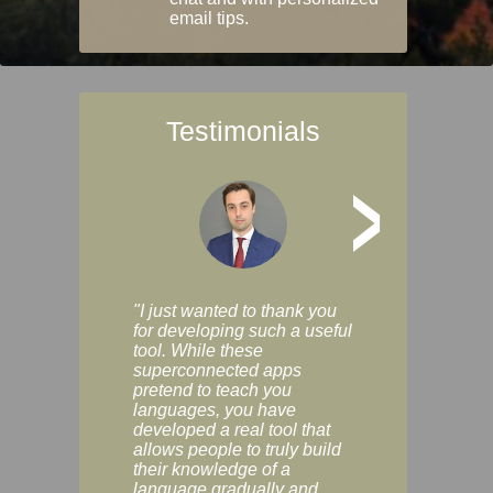
email tips.
Testimonials
>
"I just wanted to thank you
"Vocabulix lets m
for developing such a useful
and revise vocab 
tool. While these
graduated way, u
superconnected apps
multiple choice a
pretend to teach you
modes. You can s
languages, you have
progress clearly, 
developed a real tool that
and improve your
allows people to truly build
much as you like. I
their knowledge of a
enjoyable, actuall
language gradually and