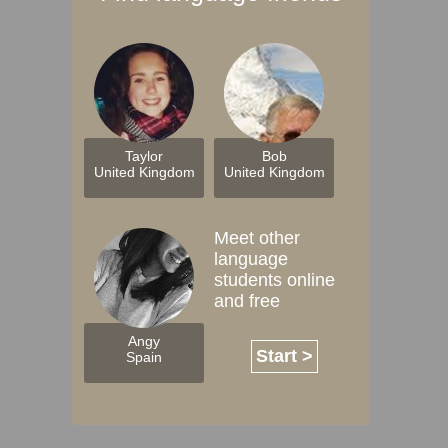
Taylor
Bob
United Kingdom
United Kingdom
Meet other
language
students online
and free
Angy
Start >
Spain