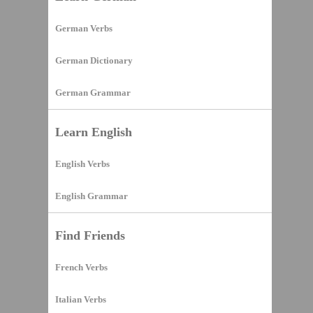
German Verbs
German Dictionary
German Grammar
Learn English
English Verbs
English Grammar
Find Friends
French Verbs
Italian Verbs