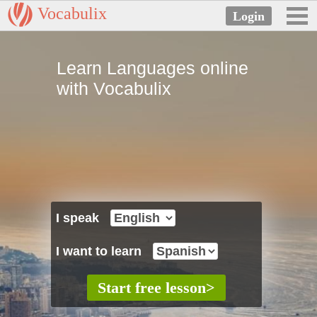
Vocabulix
Learn Languages online
with Vocabulix
I speak
I want to learn