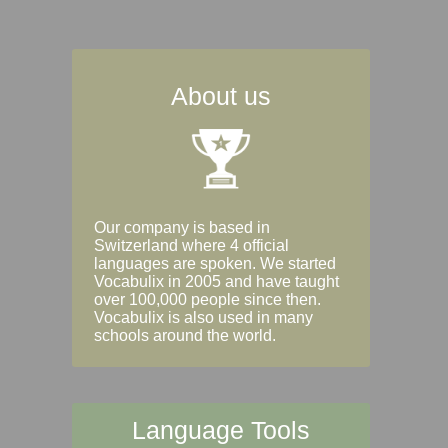
About us
Our company is based in
Switzerland where 4 official
languages are spoken. We started
Vocabulix in 2005 and have taught
over 100,000 people since then.
Vocabulix is also used in many
schools around the world.
Language Tools