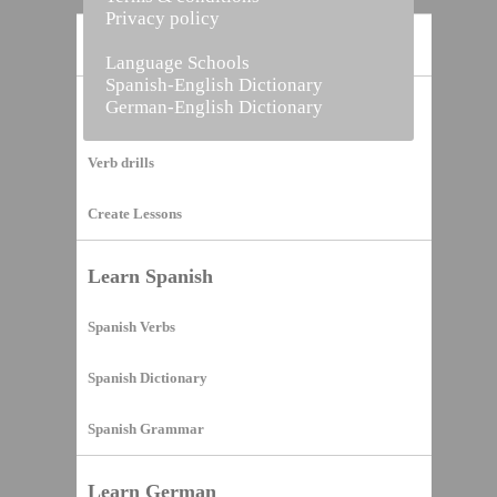
Privacy policy
Home
Language Schools
Spanish-English Dictionary
German-English Dictionary
Vocabulary Builder
Verb drills
Create Lessons
Learn Spanish
Spanish Verbs
Spanish Dictionary
Spanish Grammar
Learn German