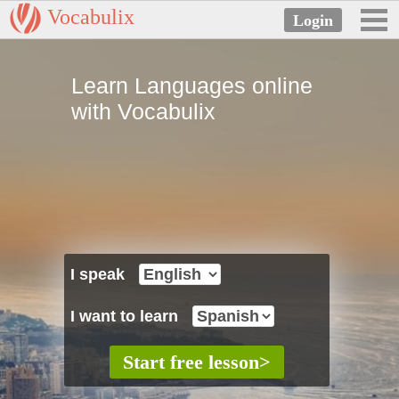
Vocabulix
Learn Languages online
with Vocabulix
I speak
I want to learn