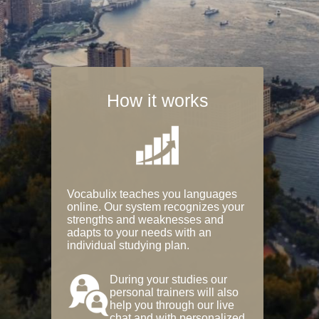
How it works
Vocabulix teaches you languages
online. Our system recognizes your
strengths and weaknesses and
adapts to your needs with an
individual studying plan.
During your studies our
personal trainers will also
help you through our live
chat and with personalized