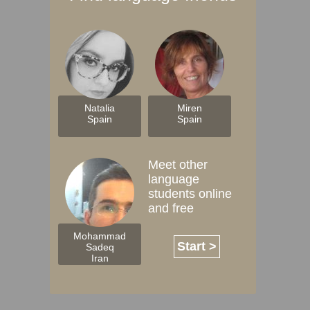
Natalia
Miren
Spain
Spain
Meet other
language
students online
and free
Mohammad
Start >
Sadeq
Iran