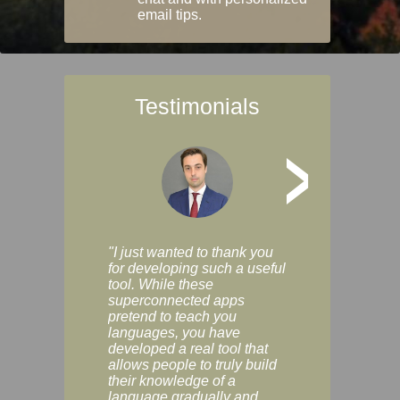
email tips.
Testimonials
>
"I just wanted to thank you
"Vocabulix lets m
for developing such a useful
and revise vocab 
tool. While these
graduated way, u
superconnected apps
multiple choice a
pretend to teach you
modes. You can s
languages, you have
progress clearly, 
developed a real tool that
and improve your
allows people to truly build
much as you like. I
their knowledge of a
enjoyable, actuall
language gradually and