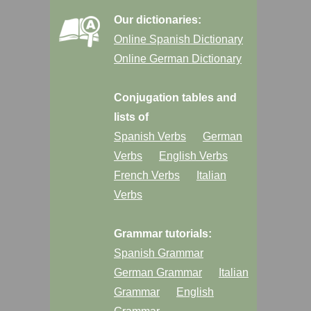
Our dictionaries:
Online Spanish Dictionary
Online German Dictionary
Conjugation tables and
lists of
Spanish Verbs
German
Verbs
English Verbs
French Verbs
Italian
Verbs
Grammar tutorials:
Spanish Grammar
German Grammar
Italian
Grammar
English