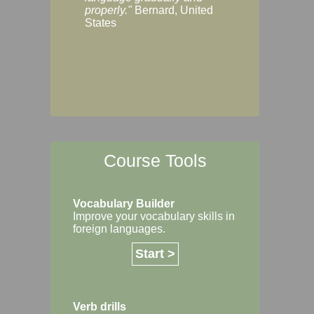
Margaret, Australi
properly."
Bernard, United
States
Course Tools
Vocabulary Builder
Improve your vocabulary skills in
foreign languages.
Start >
Verb drills