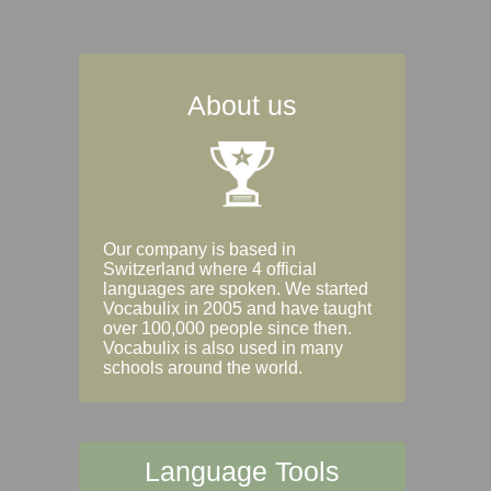
About us
Our company is based in
Switzerland where 4 official
languages are spoken. We started
Vocabulix in 2005 and have taught
over 100,000 people since then.
Vocabulix is also used in many
schools around the world.
Language Tools