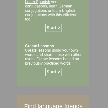
Learn Spanish
verb
conjugations,
learn German
conjugations or
learn English
conjugations with this efficient
tool.
Start >
Create Lessons
Create lessons using your own
words and share those with other
users. Create lessons based on
previously practiced words.
Start >
Find language friends