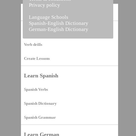
Privacy policy
Home
Language Schools
Spanish-English Dictionary
German-English Dictionary
Vocabulary Builder
Verb drills
Create Lessons
Learn Spanish
Spanish Verbs
Spanish Dictionary
Spanish Grammar
Learn German