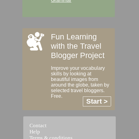
Grammar
Fun Learning
with the Travel
Blogger Project
Improve your vocabulary
skills by looking at
beautiful images from
around the globe, taken by
selected travel bloggers.
Free.
Start >
Contact
Help
Terms & conditions