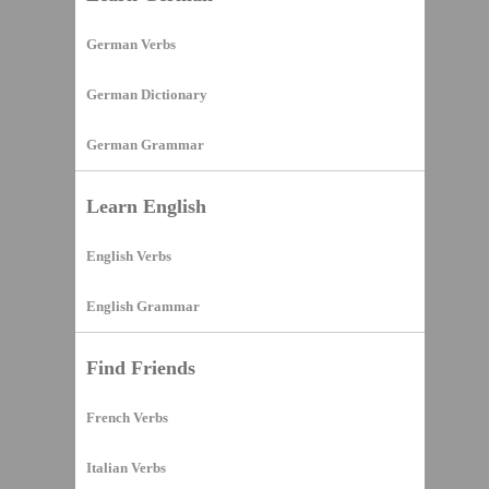
German Verbs
German Dictionary
German Grammar
Learn English
English Verbs
English Grammar
Find Friends
French Verbs
Italian Verbs