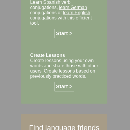
Learn Spanish
verb
conjugations,
learn German
conjugations or
learn English
conjugations with this efficient
tool.
Start >
Create Lessons
Create lessons using your own
words and share those with other
users. Create lessons based on
previously practiced words.
Start >
Find language friends