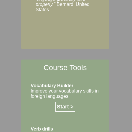
Margaret, Australi
properly."
Bernard, United
States
Course Tools
Vocabulary Builder
Improve your vocabulary skills in
foreign languages.
Start >
Verb drills