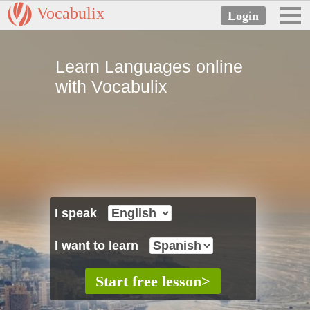
Vocabulix
Learn Languages online
with Vocabulix
I speak
I want to learn