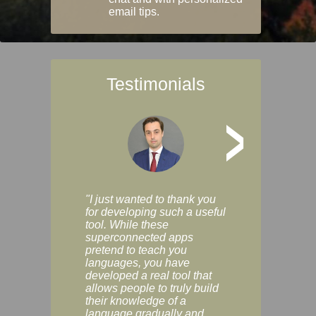
email tips.
Testimonials
>
"I just wanted to thank you
"Vocabulix lets m
for developing such a useful
and revise vocab 
tool. While these
graduated way, u
superconnected apps
multiple choice a
pretend to teach you
modes. You can s
languages, you have
progress clearly, 
developed a real tool that
and improve your
allows people to truly build
much as you like. I
their knowledge of a
enjoyable, actuall
language gradually and