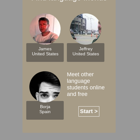
James
Jeffrey
United States
United States
Meet other
language
students online
and free
Borja
Start >
Spain