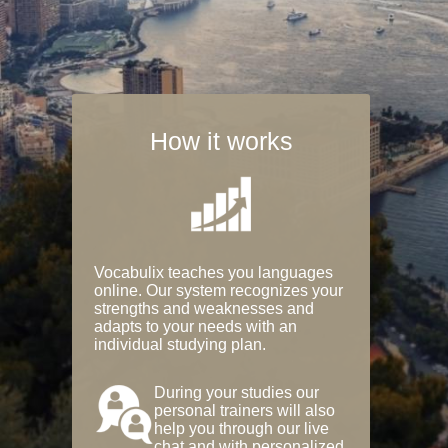
How it works
Vocabulix teaches you languages
online. Our system recognizes your
strengths and weaknesses and
adapts to your needs with an
individual studying plan.
During your studies our
personal trainers will also
help you through our live
chat and with personalized