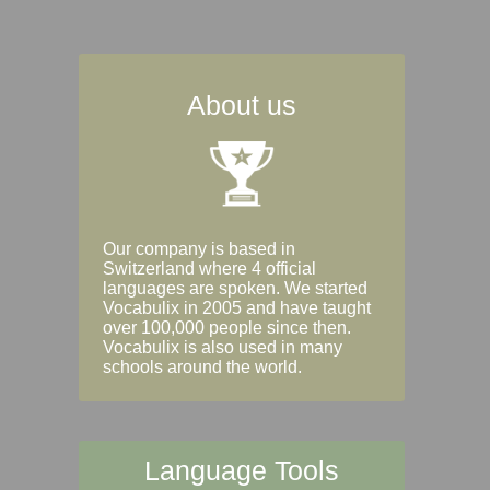
About us
Our company is based in
Switzerland where 4 official
languages are spoken. We started
Vocabulix in 2005 and have taught
over 100,000 people since then.
Vocabulix is also used in many
schools around the world.
Language Tools