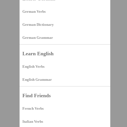
German Verbs
German Dictionary
German Grammar
Learn English
English Verbs
English Grammar
Find Friends
French Verbs
Italian Verbs