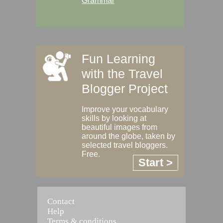
Grammar
Fun Learning
with the Travel
Blogger Project
Improve your vocabulary
skills by looking at
beautiful images from
around the globe, taken by
selected travel bloggers.
Free.
Start >
Contact
Help
Terms & conditions