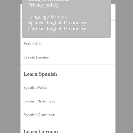
Privacy policy
Home
Language Schools
Spanish-English Dictionary
German-English Dictionary
Vocabulary Builder
Verb drills
Create Lessons
Learn Spanish
Spanish Verbs
Spanish Dictionary
Spanish Grammar
Learn German