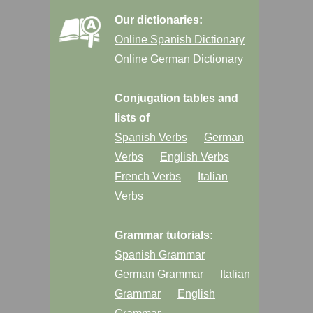
Our dictionaries:
Online Spanish Dictionary
Online German Dictionary
Conjugation tables and
lists of
Spanish Verbs
German
Verbs
English Verbs
French Verbs
Italian
Verbs
Grammar tutorials:
Spanish Grammar
German Grammar
Italian
Grammar
English