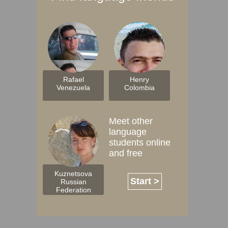
Rafael
Henry
Venezuela
Colombia
Meet other
language
students online
and free
Kuznetsova
Start >
Russian
Federation