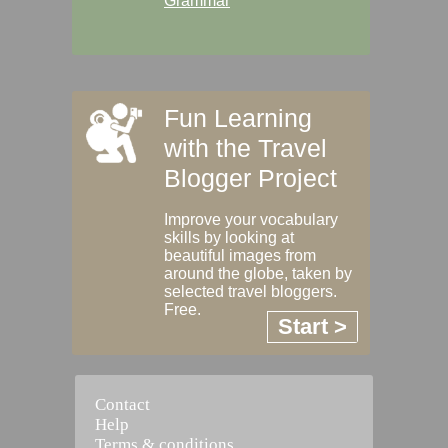
Grammar
Fun Learning
with the Travel
Blogger Project
Improve your vocabulary
skills by looking at
beautiful images from
around the globe, taken by
selected travel bloggers.
Free.
Start >
Contact
Help
Terms & conditions