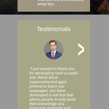
email tips.
Testimonials
>
"I just wanted to thank you
"Vocabulix lets m
for developing such a useful
and revise vocab 
tool. While these
graduated way, u
superconnected apps
multiple choice a
pretend to teach you
modes. You can s
languages, you have
progress clearly, 
developed a real tool that
and improve your
allows people to truly build
much as you like. I
their knowledge of a
enjoyable, actuall
language gradually and