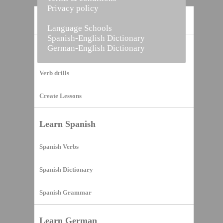
Privacy policy
Home
Language Schools
Spanish-English Dictionary
German-English Dictionary
Vocabulary Builder
Verb drills
Create Lessons
Learn Spanish
Spanish Verbs
Spanish Dictionary
Spanish Grammar
Learn German