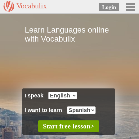
Vocabulix
Learn Languages online
with Vocabulix
I speak
I want to learn