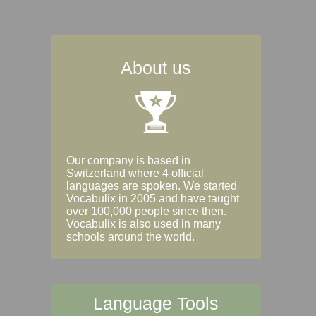
About us
Our company is based in
Switzerland where 4 official
languages are spoken. We started
Vocabulix in 2005 and have taught
over 100,000 people since then.
Vocabulix is also used in many
schools around the world.
Language Tools