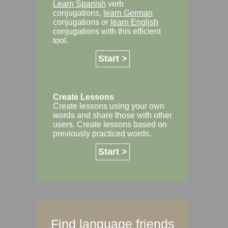
Learn Spanish
verb
conjugations,
learn German
conjugations or
learn English
conjugations with this efficient
tool.
Start >
Create Lessons
Create lessons using your own
words and share those with other
users. Create lessons based on
previously practiced words.
Start >
Find language friends