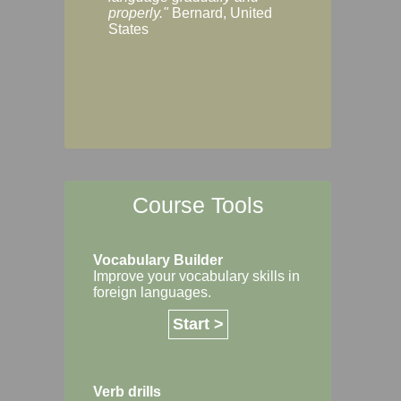
Margaret, Australi
properly."
Bernard, United
States
Course Tools
Vocabulary Builder
Improve your vocabulary skills in
foreign languages.
Start >
Verb drills