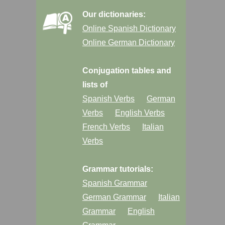
Our dictionaries:
Online Spanish Dictionary
Online German Dictionary
Conjugation tables and
lists of
Spanish Verbs
German
Verbs
English Verbs
French Verbs
Italian
Verbs
Grammar tutorials:
Spanish Grammar
German Grammar
Italian
Grammar
English