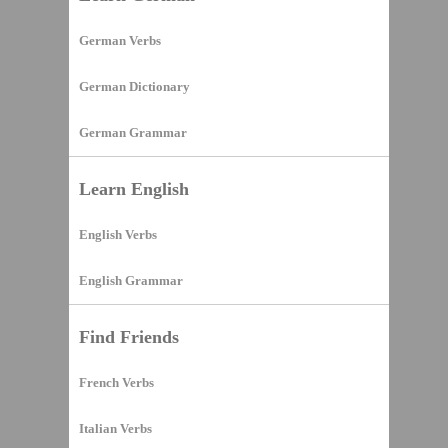
German Verbs
German Dictionary
German Grammar
Learn English
English Verbs
English Grammar
Find Friends
French Verbs
Italian Verbs