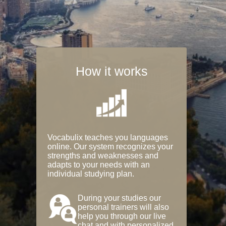
How it works
Vocabulix teaches you languages
online. Our system recognizes your
strengths and weaknesses and
adapts to your needs with an
individual studying plan.
During your studies our
personal trainers will also
help you through our live
chat and with personalized