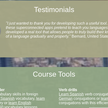
Testimonials
"I just wanted to thank you for developing such a useful tool
these superconnected apps pretend to teach you languages
developed a real tool that allows people to truly build their
of a language gradually and properly."
Bernard, United Stat
Course Tools
der
Verb drills
ulary skills in foreign
Learn Spanish
verb conjugat
 Spanish
vocabulary,
learn
German
conjugations or
lear
ry or
learn English
conjugations with this efficie
50 vocabulary lessons