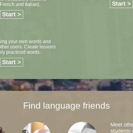
Start >
French and Italian)
Start >
sing your own words and
other users. Create lessons
ly practiced words.
Start >
Find language friends
Meet oth
students 