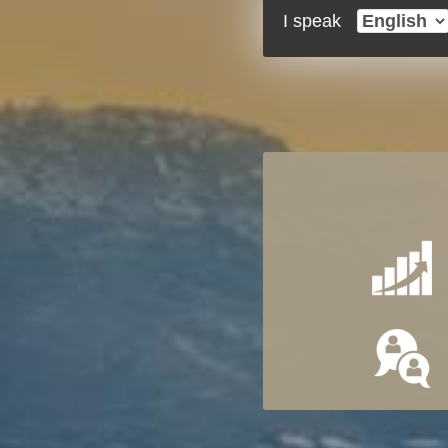
I speak