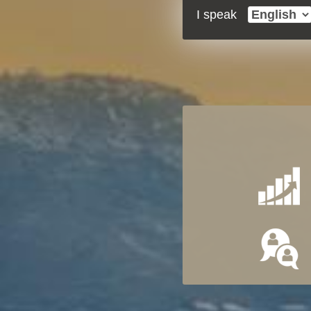
I speak