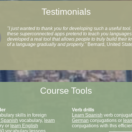
Testimonials
"I just wanted to thank you for developing such a useful tool
these superconnected apps pretend to teach you languages
developed a real tool that allows people to truly build their
of a language gradually and properly."
Bernard, United Stat
Course Tools
der
Verb drills
ulary skills in foreign
Learn Spanish
verb conjugat
 Spanish
vocabulary,
learn
German
conjugations or
lear
ry or
learn English
conjugations with this efficie
50 vocabulary lessons