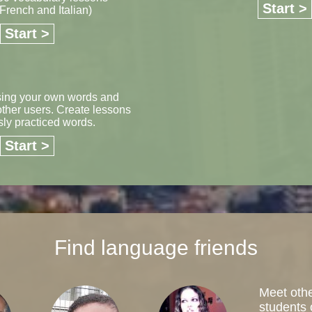
Start >
French and Italian)
Start >
sing your own words and
other users. Create lessons
ly practiced words.
Start >
Find language friends
Meet oth
students 