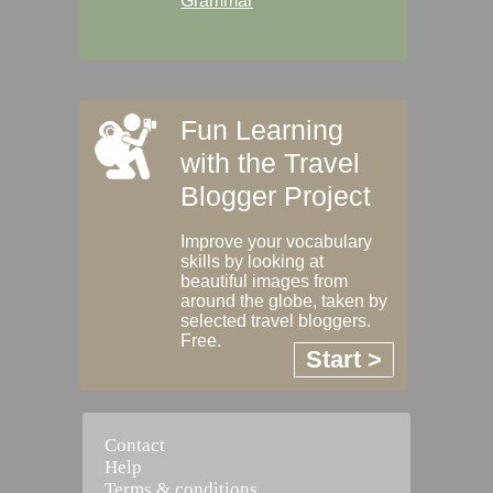
Grammar
Fun Learning
with the Travel
Blogger Project
Improve your vocabulary
skills by looking at
beautiful images from
around the globe, taken by
selected travel bloggers.
Free.
Start >
Contact
Help
Terms & conditions