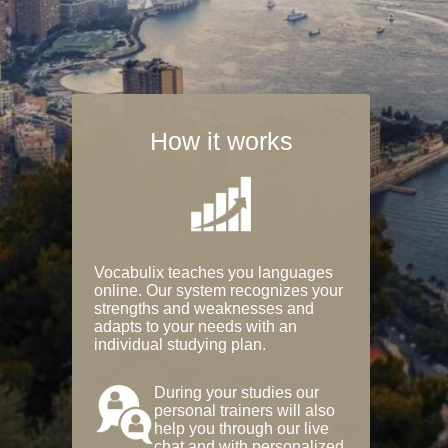
How it works
Vocabulix teaches you languages
online. Our system recognizes your
strengths and weaknesses and
adapts to your needs with an
individual studying plan.
During your studies our
personal trainers will also
help you through our live
chat and with personalized