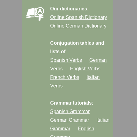
Our dictionaries:
Online Spanish Dictionary
Online German Dictionary
Conjugation tables and
lists of
Spanish Verbs
German
Verbs
English Verbs
French Verbs
Italian
Verbs
Grammar tutorials:
Spanish Grammar
German Grammar
Italian
Grammar
English