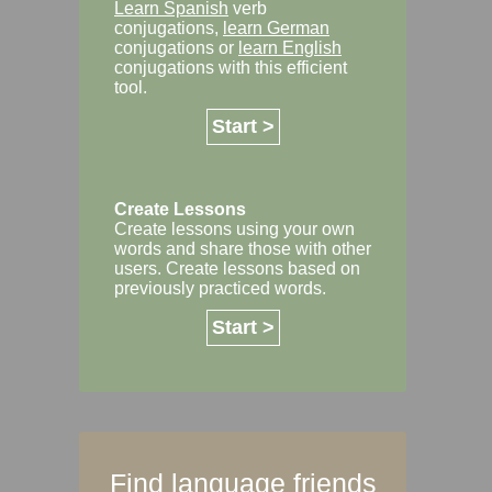
Learn Spanish
verb
conjugations,
learn German
conjugations or
learn English
conjugations with this efficient
tool.
Start >
Create Lessons
Create lessons using your own
words and share those with other
users. Create lessons based on
previously practiced words.
Start >
Find language friends