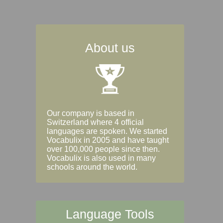
About us
Our company is based in
Switzerland where 4 official
languages are spoken. We started
Vocabulix in 2005 and have taught
over 100,000 people since then.
Vocabulix is also used in many
schools around the world.
Language Tools