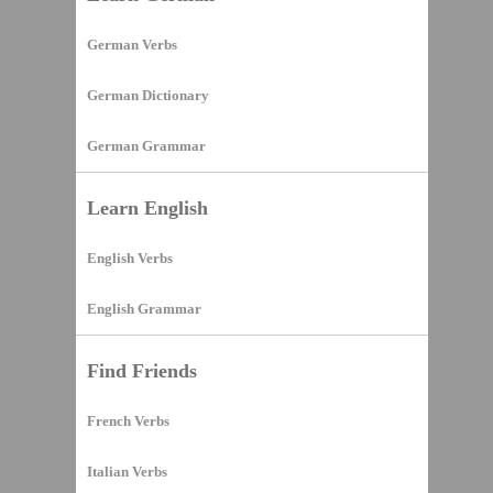
German Verbs
German Dictionary
German Grammar
Learn English
English Verbs
English Grammar
Find Friends
French Verbs
Italian Verbs