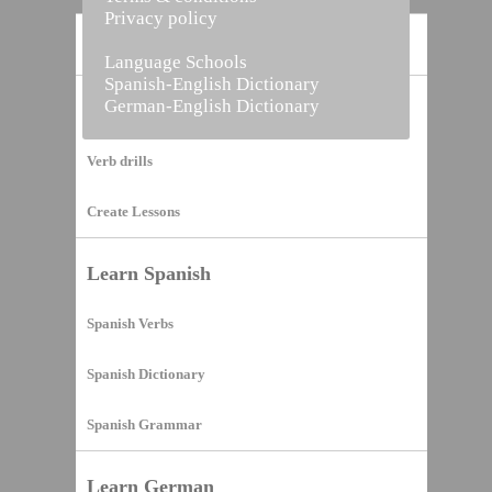
Privacy policy
Home
Language Schools
Spanish-English Dictionary
German-English Dictionary
Vocabulary Builder
Verb drills
Create Lessons
Learn Spanish
Spanish Verbs
Spanish Dictionary
Spanish Grammar
Learn German