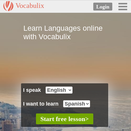
Vocabulix
Learn Languages online
with Vocabulix
I speak
I want to learn