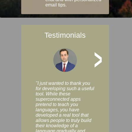
email tips.
Testimonials
>
"I just wanted to thank you
"Vocabulix lets m
for developing such a useful
and revise vocab 
tool. While these
graduated way, u
superconnected apps
multiple choice a
pretend to teach you
modes. You can s
languages, you have
progress clearly, 
developed a real tool that
and improve your
allows people to truly build
much as you like. I
their knowledge of a
enjoyable, actuall
language gradually and