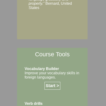
Margaret, Australi
properly."
Bernard, United
States
Course Tools
Vocabulary Builder
Improve your vocabulary skills in
foreign languages.
Start >
Verb drills