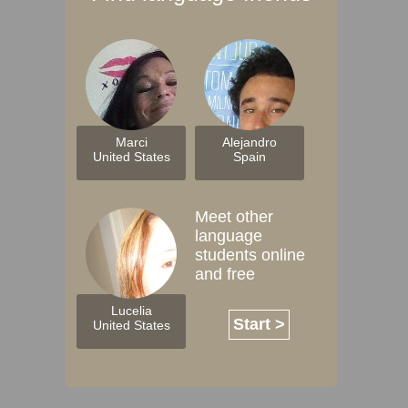
Marci
Alejandro
United States
Spain
Meet other
language
students online
and free
Lucelia
Start >
United States